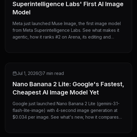
Superintelligence Labs' First AI Image
Model
Meta just launched Muse Image, the first image model
from Meta Superintelligence Labs. See what makes it
agentic, how it ranks #2 on Arena, its editing and
@mention features, where you can use it, and how it
compares to GPT Image 2 and Nano Banana 2.
NEW RELEASE
Jul 1, 2026
7 min read
Nano Banana 2 Lite: Google's Fastest,
Cheapest AI Image Model Yet
Google just launched Nano Banana 2 Lite (gemini-3.1-
flash-lite-image) with 4-second image generation at
$0.034 per image. See what's new, how it compares
with Nano Banana 2 and Pro, and try it now on
HeyMarmot.