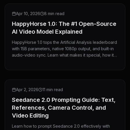
GUIDE
Apr 10, 2026
8 min read
HappyHorse 1.0: The #1 Open-Source
AI Video Model Explained
HappyHorse 1.0 tops the Artificial Analysis leaderboard
with 15B parameters, native 1080p output, and built-in
audio-video sync. Learn what makes it special, how it
compares to Seedance 2.0, and how to use it on
HeyMarmot.
GUIDE
Apr 2, 2026
11 min read
Seedance 2.0 Prompting Guide: Text,
References, Camera Control, and
Video Editing
Learn how to prompt Seedance 2.0 effectively with