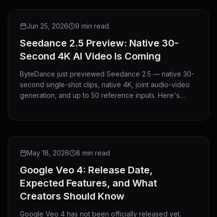
PREVIEW
Jun 25, 2026
9 min read
Seedance 2.5 Preview: Native 30-
Second 4K AI Video Is Coming
ByteDance just previewed Seedance 2.5 — native 30-
second single-shot clips, native 4K, joint audio-video
generation, and up to 50 reference inputs. Here's
everything announced and what it means for creators.
NEWS
May 18, 2026
8 min read
Google Veo 4: Release Date,
Expected Features, and What
Creators Should Know
Google Veo 4 has not been officially released yet.