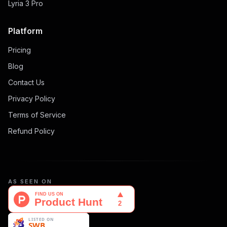
Lyria 3 Pro
Platform
Pricing
Blog
Contact Us
Privacy Policy
Terms of Service
Refund Policy
AS SEEN ON