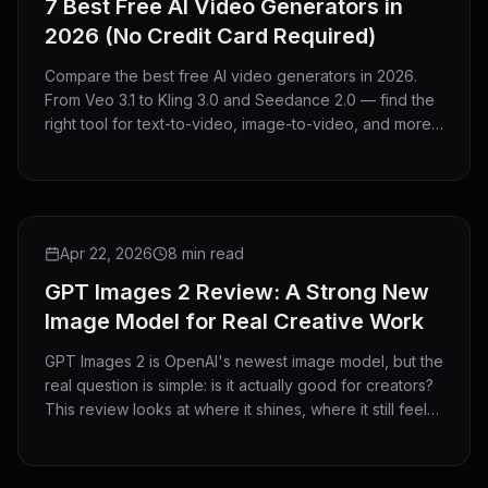
7 Best Free AI Video Generators in
2026 (No Credit Card Required)
Compare the best free AI video generators in 2026.
From Veo 3.1 to Kling 3.0 and Seedance 2.0 — find the
right tool for text-to-video, image-to-video, and more.
No credit card needed.
REVIEW
Apr 22, 2026
8 min read
GPT Images 2 Review: A Strong New
Image Model for Real Creative Work
GPT Images 2 is OpenAI's newest image model, but the
real question is simple: is it actually good for creators?
This review looks at where it shines, where it still feels
limited, and who should use it.