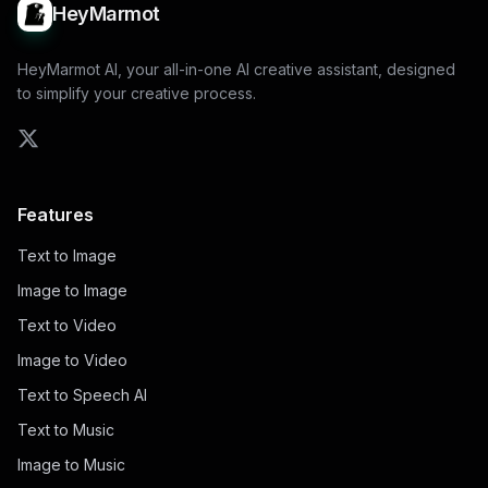
HeyMarmot
HeyMarmot AI, your all-in-one AI creative assistant, designed
to simplify your creative process.
Features
Text to Image
Image to Image
Text to Video
Image to Video
Text to Speech AI
Text to Music
Image to Music