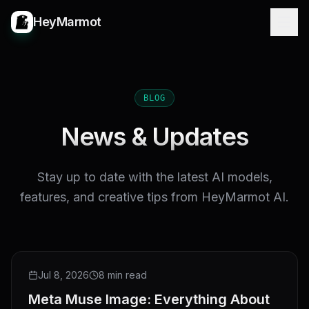
HeyMarmot
BLOG
News & Updates
Stay up to date with the latest AI models,
features, and creative tips from HeyMarmot AI.
NEW RELEASE
Jul 8, 2026
8 min read
Meta Muse Image: Everything About