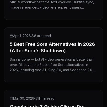
official workflow patterns: text overlays, subtitle sync,
image references, video references, camera
guidance, V2V editing, and clip extension.
ROUNDUP
Apr 1, 2026
8 min read
5 Best Free Sora Alternatives in 2026
(After Sora's Shutdown)
Sora is gone — but AI video generation is better than
ever. Discover the 5 best free Sora alternatives in
2026, including Veo 3.1, Kling 3.0, and Seedance 2.0.
No credit card needed to start.
GUIDE
Mar 30, 2026
11 min read
Google Lyria 3 Guide: Clip vs Pro,