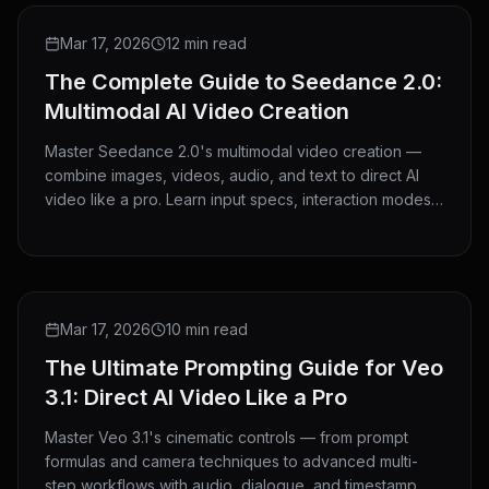
GUIDE
Mar 17, 2026
12 min read
The Complete Guide to Seedance 2.0:
Multimodal AI Video Creation
Master Seedance 2.0's multimodal video creation —
combine images, videos, audio, and text to direct AI
video like a pro. Learn input specs, interaction modes,
and advanced techniques.
GUIDE
Mar 17, 2026
10 min read
The Ultimate Prompting Guide for Veo
3.1: Direct AI Video Like a Pro
Master Veo 3.1's cinematic controls — from prompt
formulas and camera techniques to advanced multi-
step workflows with audio, dialogue, and timestamp