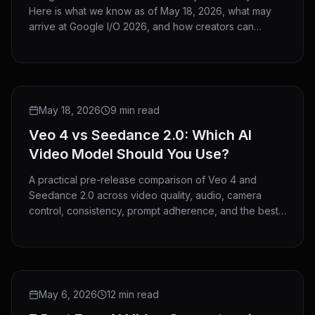
Here is what we know as of May 18, 2026, what may
arrive at Google I/O 2026, and how creators can
prepare now.
COMPARISON
May 18, 2026
9 min read
Veo 4 vs Seedance 2.0: Which AI
Video Model Should You Use?
A practical pre-release comparison of Veo 4 and
Seedance 2.0 across video quality, audio, camera
control, consistency, prompt adherence, and the best
use cases for each model.
ROUNDUP
May 6, 2026
12 min read