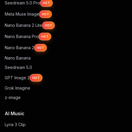
Seedream 5.0 Pro
HOT
Meta Muse Image
HOT
Nano Banana 2 Lite
HOT
Nano Banana Pro
HOT
Nano Banana 2
HOT
Nano Banana
Seedream 5.0
GPT Image 2
HOT
Grok Imagine
z-image
AI Music
Lyria 3 Clip