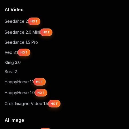
AI Video
Seedance 2
HOT
Seedance 2.0 Mini
HOT
Seedance 1.5 Pro
Veo 3.1
HOT
Kling 3.0
Sora 2
HappyHorse 1.1
HOT
HappyHorse 1.0
HOT
Grok Imagine Video 1.5
HOT
AI Image