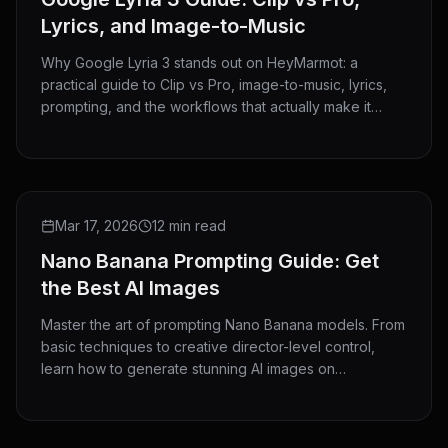
Lyrics, and Image-to-Music
Why Google Lyria 3 stands out on HeyMarmot: a
practical guide to Clip vs Pro, image-to-music, lyrics,
prompting, and the workflows that actually make it
useful.
GUIDE
Mar 17, 2026
12 min read
Nano Banana Prompting Guide: Get
the Best AI Images
Master the art of prompting Nano Banana models. From
basic techniques to creative director-level control,
learn how to generate stunning AI images on
HeyMarmot.