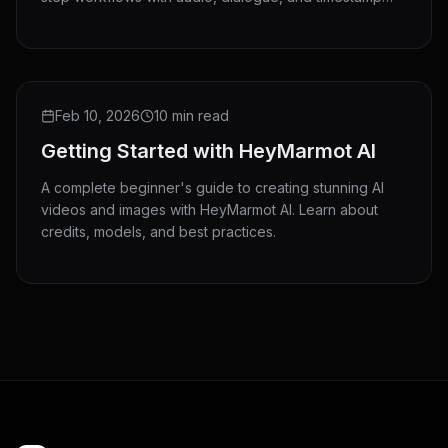
directing.
Feb 10, 2026
10 min read
Getting Started with HeyMarmot AI
A complete beginner's guide to creating stunning AI
videos and images with HeyMarmot AI. Learn about
credits, models, and best practices.