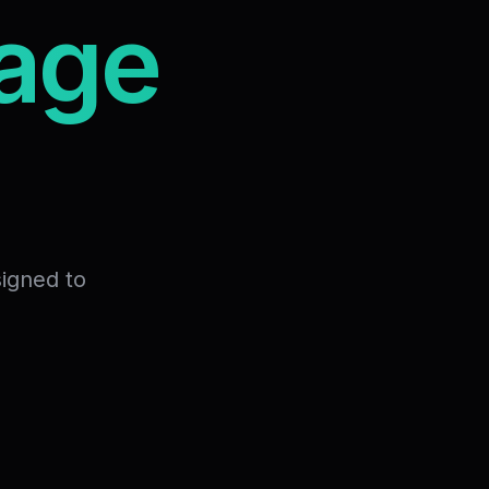
mage
signed to