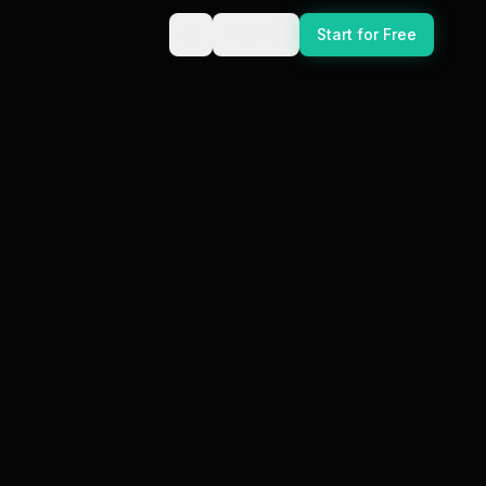
Sign In
Start for Free