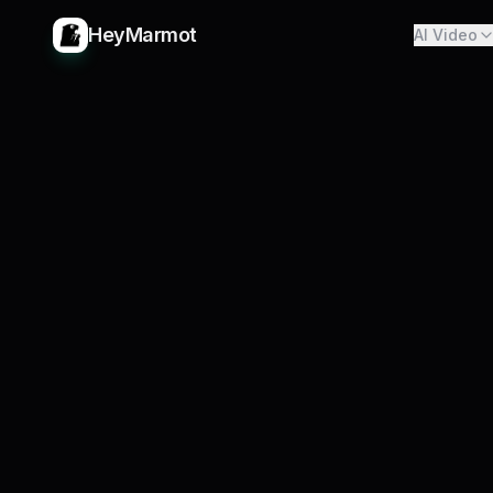
HeyMarmot
AI Video