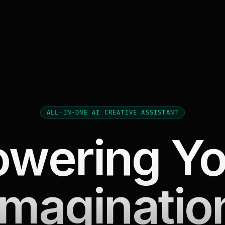
ALL-IN-ONE AI CREATIVE ASSISTANT
owering Yo
Imaginatio