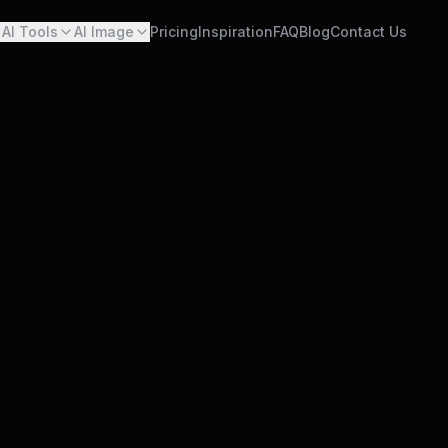
AI Tools
AI Image
Pricing
Inspiration
FAQ
Blog
Contact Us