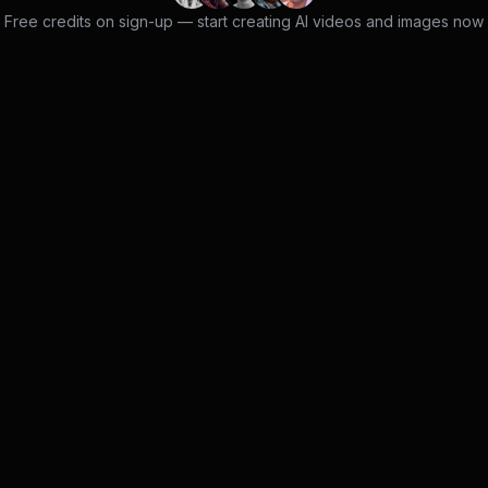
Free credits on sign-up — start creating AI videos and images now