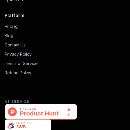
Platform
Pricing
Blog
Contact Us
Privacy Policy
Terms of Service
Refund Policy
AS SEEN ON