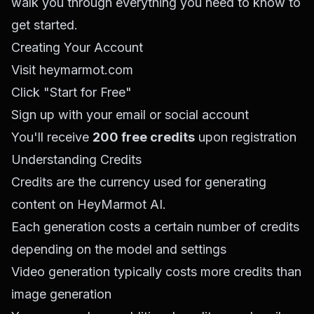
walk you through everything you need to know to
get started.
Creating Your Account
Visit
heymarmot.com
Click "Start for Free"
Sign up with your email or social account
You'll receive
200 free credits
upon registration
Understanding Credits
Credits are the currency used for generating
content on HeyMarmot AI.
Each generation costs a certain number of credits
depending on the model and settings
Video generation typically costs more credits than
image generation