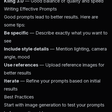
Kling 3.0
— Good balance of quality and speed
Writing Effective Prompts
Good prompts lead to better results. Here are
some tips:
Be specific
— Describe exactly what you want to
see
Include style details
— Mention lighting, camera
angle, mood
Use references
— Upload reference images for
better results
Iterate
— Refine your prompts based on initial
results
Best Practices
Start with image generation to test your prompts