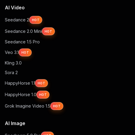
AI Video
Seedance 2
HOT
Seedance 2.0 Mini
HOT
Seedance 1.5 Pro
Veo 3.1
HOT
Kling 3.0
Sora 2
HappyHorse 1.1
HOT
HappyHorse 1.0
HOT
Grok Imagine Video 1.5
HOT
AI Image