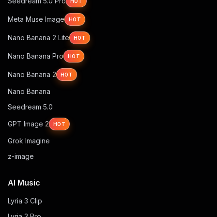
Seedream 5.0 Pro
HOT
Meta Muse Image
HOT
Nano Banana 2 Lite
HOT
Nano Banana Pro
HOT
Nano Banana 2
HOT
Nano Banana
Seedream 5.0
GPT Image 2
HOT
Grok Imagine
z-image
AI Music
Lyria 3 Clip
Lyria 3 Pro