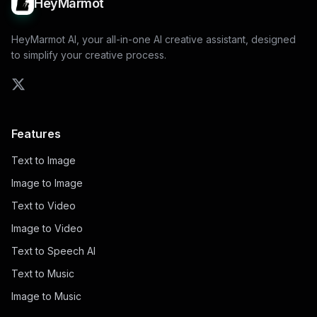
HeyMarmot
HeyMarmot AI, your all-in-one AI creative assistant, designed
to simplify your creative process.
Features
Text to Image
Image to Image
Text to Video
Image to Video
Text to Speech AI
Text to Music
Image to Music