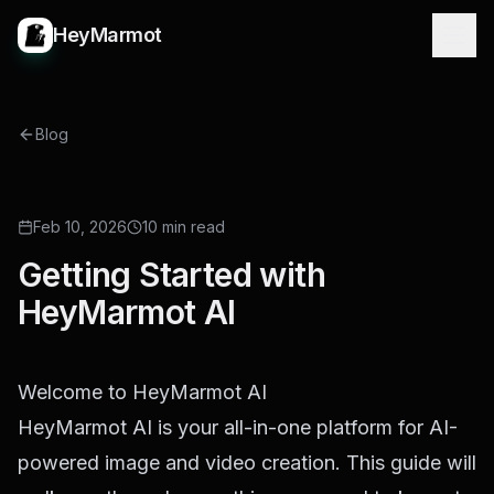
HeyMarmot
Blog
Feb 10, 2026
10 min read
Getting Started with
HeyMarmot AI
Welcome to HeyMarmot AI
HeyMarmot AI is your all-in-one platform for AI-
powered image and video creation. This guide will