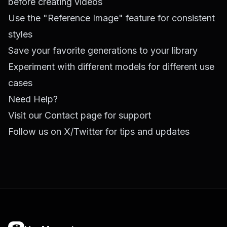
before creating videos
Use the "Reference Image" feature for consistent
styles
Save your favorite generations to your library
Experiment with different models for different use
cases
Need Help?
Visit our
Contact page
for support
Follow us on
X/Twitter
for tips and updates