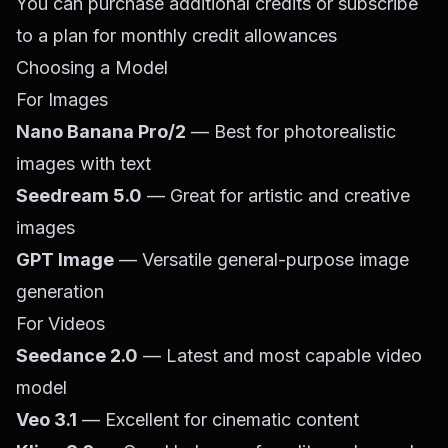
You can purchase additional credits or subscribe
to a plan for monthly credit allowances
Choosing a Model
For Images
Nano Banana Pro/2
— Best for photorealistic
images with text
Seedream 5.0
— Great for artistic and creative
images
GPT Image
— Versatile general-purpose image
generation
For Videos
Seedance 2.0
— Latest and most capable video
model
Veo 3.1
— Excellent for cinematic content