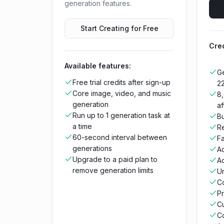
generation features.
Start Creating for Free
Cred
Available features:
Ge
Free trial credits after sign-up
2
Core image, video, and music
8,
generation
af
Run up to 1 generation task at
Bu
a time
R
60-second interval between
Fa
generations
A
Upgrade to a paid plan to
Ac
remove generation limits
Un
C
Pr
C
C