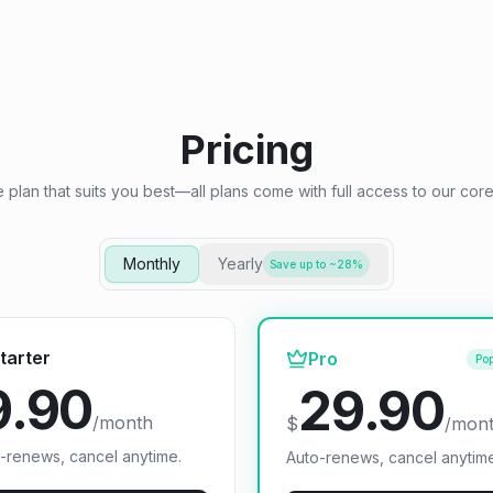
Pricing
e plan that suits you best—all plans come with full access to our core
Monthly
Yearly
Save up to ~28%
tarter
Pro
Pop
9.90
29.90
/month
$
/mon
-renews, cancel anytime.
Auto-renews, cancel anytim