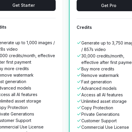
Get Starter
Get Pro
its
Credits
nerate up to 1,000 images /
Generate up to 3,750 ima
28s video
/ 857s video
000 credits/month, effective
30,000 credits/month,
ter first payment
effective after first payme
y more credits
Buy more credits
emove watermark
Remove watermark
st generation
Fast generation
dvanced models
Advanced models
cess all AI features
Access all AI features
limited asset storage
Unlimited asset storage
opy Protection
Copy Protection
ivate Generations
Private Generations
ustomer Support
Customer Support
ommercial Use License
Commercial Use License