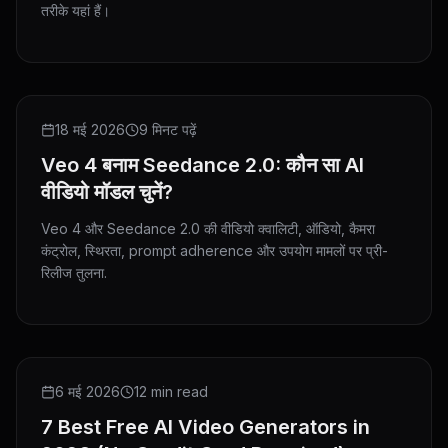
तरीके यहां हैं।
COMPARISON
18 मई 2026
9 मिनट पढ़ें
Veo 4 बनाम Seedance 2.0: कौन सा AI
वीडियो मॉडल चुनें?
Veo 4 और Seedance 2.0 की वीडियो क्वालिटी, ऑडियो, कैमरा
कंट्रोल, स्थिरता, prompt adherence और उपयोग मामलों पर प्री-
रिलीज तुलना.
ROUNDUP
6 मई 2026
12 min read
7 Best Free AI Video Generators in