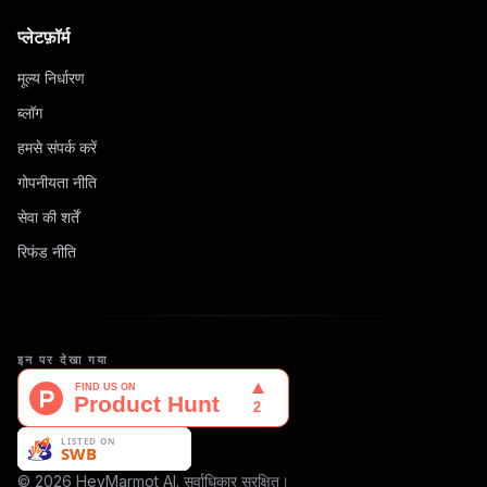
प्लेटफ़ॉर्म
मूल्य निर्धारण
ब्लॉग
हमसे संपर्क करें
गोपनीयता नीति
सेवा की शर्तें
रिफंड नीति
इन पर देखा गया
© 2026 HeyMarmot AI. सर्वाधिकार सुरक्षित।