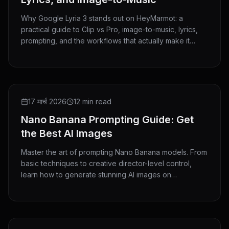
Why Google Lyria 3 stands out on HeyMarmot: a
practical guide to Clip vs Pro, image-to-music, lyrics,
prompting, and the workflows that actually make it
useful.
GUIDE
17 मार्च 2026
12 min read
Nano Banana Prompting Guide: Get
the Best AI Images
Master the art of prompting Nano Banana models. From
basic techniques to creative director-level control,
learn how to generate stunning AI images on
HeyMarmot.