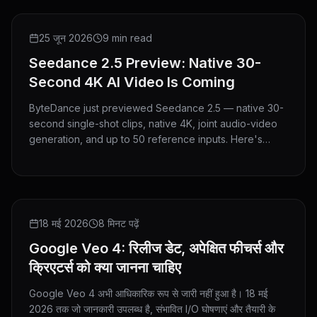
PREVIEW
25 जून 2026
9 min read
Seedance 2.5 Preview: Native 30-
Second 4K AI Video Is Coming
ByteDance just previewed Seedance 2.5 — native 30-
second single-shot clips, native 4K, joint audio-video
generation, and up to 50 reference inputs. Here's
everything announced and what it means for creators.
NEWS
18 मई 2026
8 मिनट पढ़ें
Google Veo 4: रिलीज डेट, अपेक्षित फीचर्स और
क्रिएटर्स को क्या जानना चाहिए
Google Veo 4 अभी आधिकारिक रूप से जारी नहीं हुआ है। 18 मई
2026 तक जो जानकारी उपलब्ध है, संभावित I/O घोषणाएं और तैयारी के