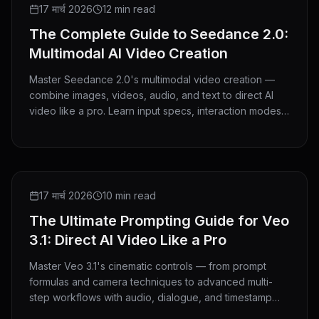
GUIDE
17 मार्च 2026
12 min read
The Complete Guide to Seedance 2.0:
Multimodal AI Video Creation
Master Seedance 2.0's multimodal video creation —
combine images, videos, audio, and text to direct AI
video like a pro. Learn input specs, interaction modes,
and advanced techniques.
GUIDE
17 मार्च 2026
10 min read
The Ultimate Prompting Guide for Veo
3.1: Direct AI Video Like a Pro
Master Veo 3.1's cinematic controls — from prompt
formulas and camera techniques to advanced multi-
step workflows with audio, dialogue, and timestamp
directing.