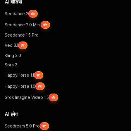
AI वीडियो
Seedance 2
हॉट
Seedance 2.0 Mini
हॉट
Seedance 1.5 Pro
Veo 3.1
हॉट
Kling 3.0
Sora 2
HappyHorse 1.1
हॉट
HappyHorse 1.0
हॉट
Grok Imagine Video 1.5
हॉट
AI इमेज
Seedream 5.0 Pro
हॉट