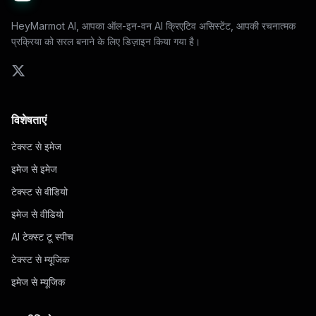
HeyMarmot AI, आपका ऑल-इन-वन AI क्रिएटिव असिस्टेंट, आपकी रचनात्मक
प्रक्रिया को सरल बनाने के लिए डिज़ाइन किया गया है।
विशेषताएं
टेक्स्ट से इमेज
इमेज से इमेज
टेक्स्ट से वीडियो
इमेज से वीडियो
AI टेक्स्ट टू स्पीच
टेक्स्ट से म्यूजिक
इमेज से म्यूजिक