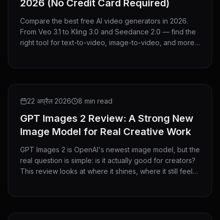
2026 (No Credit Card Required)
Compare the best free AI video generators in 2026.
From Veo 3.1 to Kling 3.0 and Seedance 2.0 — find the
right tool for text-to-video, image-to-video, and more.
No credit card needed.
REVIEW
22 अप्रैल 2026
8 min read
GPT Images 2 Review: A Strong New
Image Model for Real Creative Work
GPT Images 2 is OpenAI's newest image model, but the
real question is simple: is it actually good for creators?
This review looks at where it shines, where it still feels
limited, and who should use it.