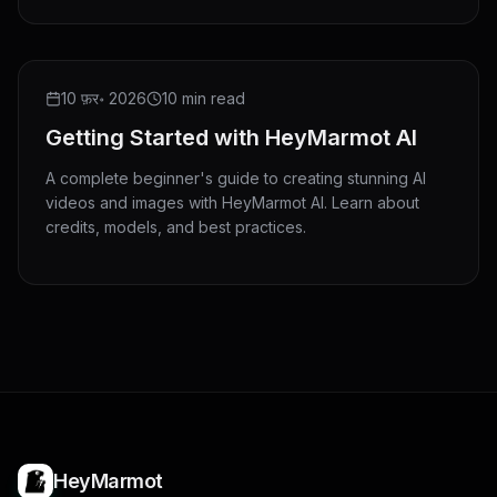
10 फ़र॰ 2026
10 min read
Getting Started with HeyMarmot AI
A complete beginner's guide to creating stunning AI
videos and images with HeyMarmot AI. Learn about
credits, models, and best practices.
HeyMarmot