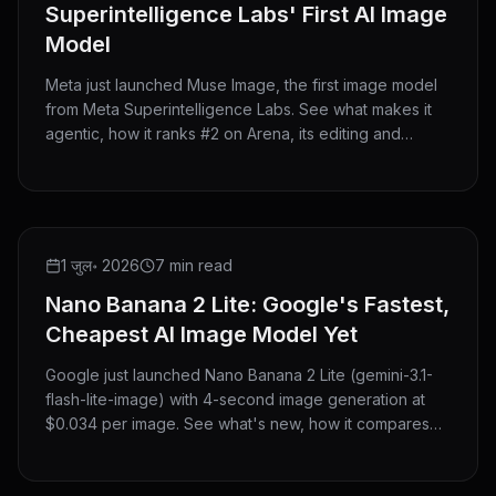
Superintelligence Labs' First AI Image
Model
Meta just launched Muse Image, the first image model
from Meta Superintelligence Labs. See what makes it
agentic, how it ranks #2 on Arena, its editing and
@mention features, where you can use it, and how it
compares to GPT Image 2 and Nano Banana 2.
NEW RELEASE
1 जुल॰ 2026
7 min read
Nano Banana 2 Lite: Google's Fastest,
Cheapest AI Image Model Yet
Google just launched Nano Banana 2 Lite (gemini-3.1-
flash-lite-image) with 4-second image generation at
$0.034 per image. See what's new, how it compares
with Nano Banana 2 and Pro, and try it now on
HeyMarmot.