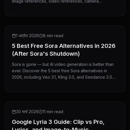
image references, video references, camera
guidance, V2V editing, and clip extension.
ROUNDUP
1 अप्रैल 2026
8 min read
5 Best Free Sora Alternatives in 2026
(After Sora's Shutdown)
Sora is gone — but AI video generation is better than
ever. Discover the 5 best free Sora alternatives in
2026, including Veo 3.1, Kling 3.0, and Seedance 2.0.
No credit card needed to start.
GUIDE
30 मार्च 2026
11 min read
Google Lyria 3 Guide: Clip vs Pro,
Lyrics, and Image-to-Music