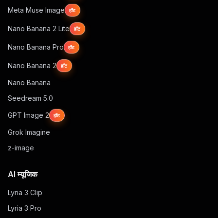
Meta Muse Image
हॉट
Nano Banana 2 Lite
हॉट
Nano Banana Pro
हॉट
Nano Banana 2
हॉट
Nano Banana
Seedream 5.0
GPT Image 2
हॉट
Grok Imagine
z-image
AI म्यूजिक
Lyria 3 Clip
Lyria 3 Pro