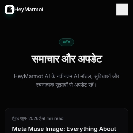
HeyMarmot
ब्लॉग
समाचार और अपडेट
HeyMarmot AI के नवीनतम AI मॉडल, सुविधाओं और
रचनात्मक सुझावों से अपडेट रहें।
NEW RELEASE
8 जुल॰ 2026
8 min read
Meta Muse Image: Everything About