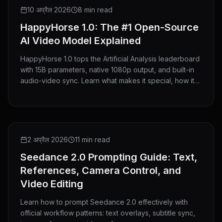
GUIDE
10 अप्रैल 2026
8 min read
HappyHorse 1.0: The #1 Open-Source
AI Video Model Explained
HappyHorse 1.0 tops the Artificial Analysis leaderboard
with 15B parameters, native 1080p output, and built-in
audio-video sync. Learn what makes it special, how it
compares to Seedance 2.0, and how to use it on
HeyMarmot.
GUIDE
2 अप्रैल 2026
11 min read
Seedance 2.0 Prompting Guide: Text,
References, Camera Control, and
Video Editing
Learn how to prompt Seedance 2.0 effectively with
official workflow patterns: text overlays, subtitle sync,