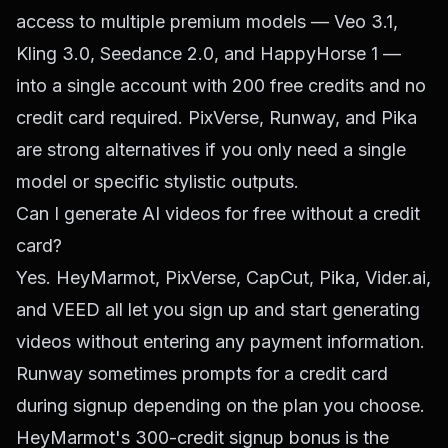
access to multiple premium models — Veo 3.1,
Kling 3.0, Seedance 2.0, and HappyHorse 1 —
into a single account with 200 free credits and no
credit card required. PixVerse, Runway, and Pika
are strong alternatives if you only need a single
model or specific stylistic outputs.
Can I generate AI videos for free without a credit
card?
Yes. HeyMarmot, PixVerse, CapCut, Pika, Vider.ai,
and VEED all let you sign up and start generating
videos without entering any payment information.
Runway sometimes prompts for a credit card
during signup depending on the plan you choose.
HeyMarmot's 300-credit signup bonus is the