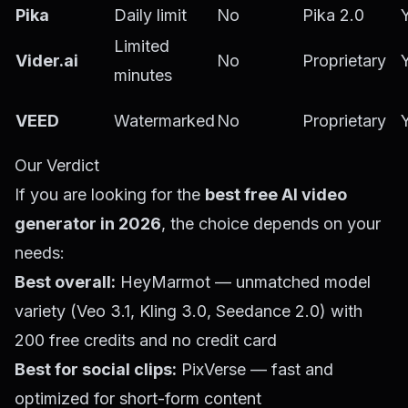
Pika
Daily limit
No
Pika 2.0
Limited
Vider.ai
No
Proprietary
minutes
VEED
Watermarked
No
Proprietary
Our Verdict
If you are looking for the
best free AI video
generator in 2026
, the choice depends on your
needs:
Best overall:
HeyMarmot
— unmatched model
variety (Veo 3.1, Kling 3.0, Seedance 2.0) with
200 free credits and no credit card
Best for social clips:
PixVerse — fast and
optimized for short-form content