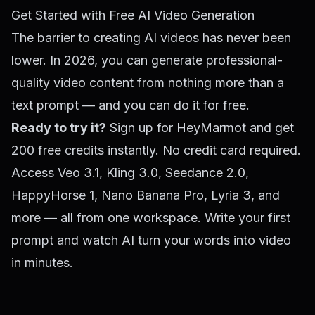
Get Started with Free AI Video Generation
The barrier to creating AI videos has never been
lower. In 2026, you can generate professional-
quality video content from nothing more than a
text prompt — and you can do it for free.
Ready to try it?
Sign up for HeyMarmot
and get
200 free credits instantly. No credit card required.
Access Veo 3.1, Kling 3.0, Seedance 2.0,
HappyHorse 1, Nano Banana Pro, Lyria 3, and
more — all from one workspace. Write your first
prompt and watch AI turn your words into video
in minutes.