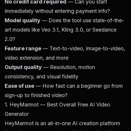
No credit card required
— Can you start
immediately without entering payment info?
Model quality
— Does the tool use state-of-the-
art models like Veo 3.1, Kling 3.0, or Seedance
2.0?
Feature range
— Text-to-video, image-to-video,
video extension, and more
Output quality
— Resolution, motion
consistency, and visual fidelity
Ease of use
— How fast can a beginner go from
sign-up to finished video?
1. HeyMarmot — Best Overall Free AI Video
Generator
HeyMarmot
is an all-in-one AI creation platform