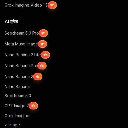
Grok Imagine Video 1.5
हॉट
AI इमेज
Seedream 5.0 Pro
हॉट
Meta Muse Image
हॉट
Nano Banana 2 Lite
हॉट
Nano Banana Pro
हॉट
Nano Banana 2
हॉट
Nano Banana
Seedream 5.0
GPT Image 2
हॉट
Grok Imagine
z-image