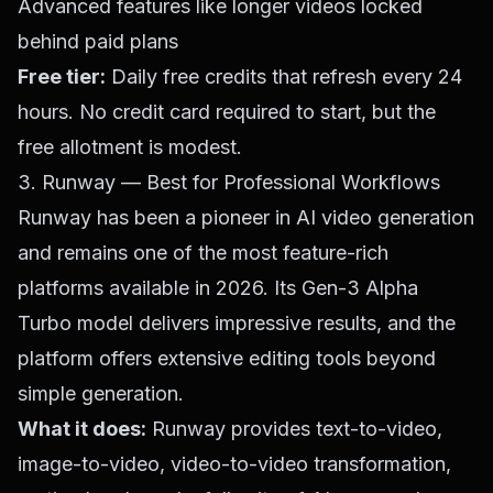
Advanced features like longer videos locked
behind paid plans
Free tier:
Daily free credits that refresh every 24
hours. No credit card required to start, but the
free allotment is modest.
3. Runway — Best for Professional Workflows
Runway has been a pioneer in AI video generation
and remains one of the most feature-rich
platforms available in 2026. Its Gen-3 Alpha
Turbo model delivers impressive results, and the
platform offers extensive editing tools beyond
simple generation.
What it does:
Runway provides text-to-video,
image-to-video, video-to-video transformation,