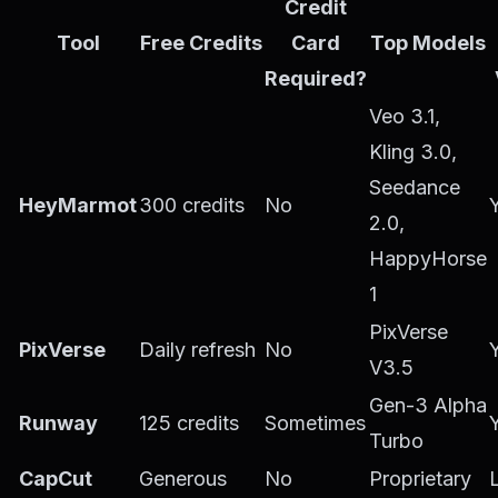
Credit
Tool
Free Credits
Card
Top Models
Required?
Veo 3.1,
Kling 3.0,
Seedance
HeyMarmot
300 credits
No
2.0,
HappyHorse
1
PixVerse
PixVerse
Daily refresh
No
V3.5
Gen-3 Alpha
Runway
125 credits
Sometimes
Turbo
CapCut
Generous
No
Proprietary