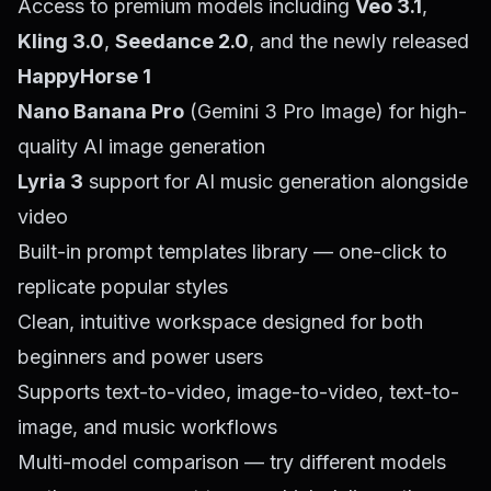
Access to premium models including
Veo 3.1
,
Kling 3.0
,
Seedance 2.0
, and the newly released
HappyHorse 1
Nano Banana Pro
(Gemini 3 Pro Image) for high-
quality AI image generation
Lyria 3
support for AI music generation alongside
video
Built-in prompt templates library — one-click to
replicate popular styles
Clean, intuitive workspace designed for both
beginners and power users
Supports text-to-video, image-to-video, text-to-
image, and music workflows
Multi-model comparison — try different models