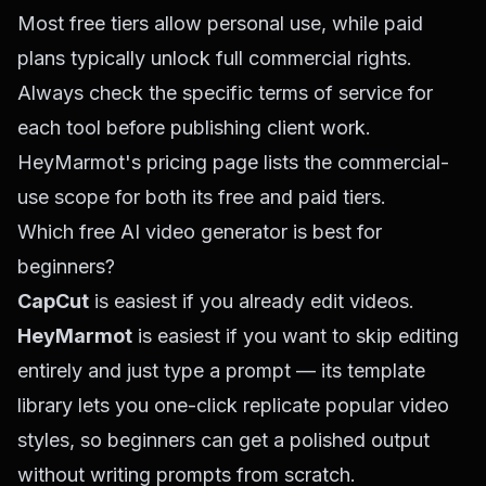
Most free tiers allow personal use, while paid
plans typically unlock full commercial rights.
Always check the specific terms of service for
each tool before publishing client work.
HeyMarmot's pricing page lists the commercial-
use scope for both its free and paid tiers.
Which free AI video generator is best for
beginners?
CapCut
is easiest if you already edit videos.
HeyMarmot
is easiest if you want to skip editing
entirely and just type a prompt — its template
library lets you one-click replicate popular video
styles, so beginners can get a polished output
without writing prompts from scratch.