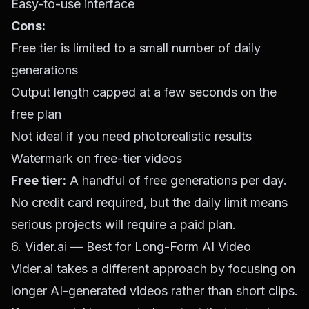
Easy-to-use interface
Cons:
Free tier is limited to a small number of daily
generations
Output length capped at a few seconds on the
free plan
Not ideal if you need photorealistic results
Watermark on free-tier videos
Free tier:
A handful of free generations per day.
No credit card required, but the daily limit means
serious projects will require a paid plan.
6. Vider.ai — Best for Long-Form AI Video
Vider.ai takes a different approach by focusing on
longer AI-generated videos rather than short clips.