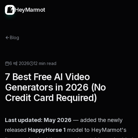
HeyMarmot
Blog
ROUNDUP
6 मई 2026
12 min read
7 Best Free AI Video
Generators in 2026 (No
Credit Card Required)
Last updated: May 2026
— added the newly
released
HappyHorse 1
model to HeyMarmot's