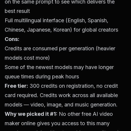
on the same prompt to see which delivers the
best result
Full multilingual interface (English, Spanish,
Chinese, Japanese, Korean) for global creators
Cons:
Credits are consumed per generation (heavier
models cost more)
Some of the newest models may have longer
queue times during peak hours
Free tier:
300 credits on registration, no credit
card required. Credits work across all available
models — video, image, and music generation.
Why we picked it #1:
No other free AI video
maker online gives you access to this many