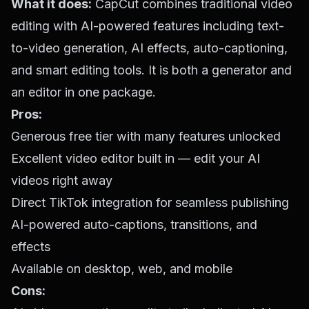
What it does:
CapCut combines traditional video
editing with AI-powered features including text-
to-video generation, AI effects, auto-captioning,
and smart editing tools. It is both a generator and
an editor in one package.
Pros:
Generous free tier with many features unlocked
Excellent video editor built in — edit your AI
videos right away
Direct TikTok integration for seamless publishing
AI-powered auto-captions, transitions, and
effects
Available on desktop, web, and mobile
Cons: