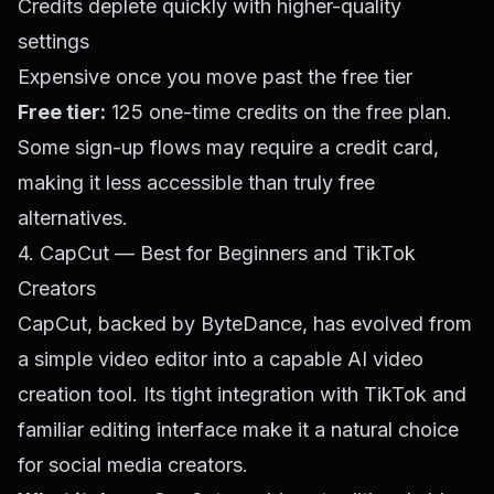
Credits deplete quickly with higher-quality
settings
Expensive once you move past the free tier
Free tier:
125 one-time credits on the free plan.
Some sign-up flows may require a credit card,
making it less accessible than truly free
alternatives.
4. CapCut — Best for Beginners and TikTok
Creators
CapCut, backed by ByteDance, has evolved from
a simple video editor into a capable AI video
creation tool. Its tight integration with TikTok and
familiar editing interface make it a natural choice
for social media creators.