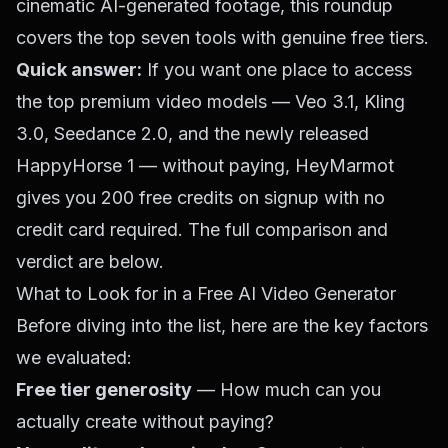
cinematic AI-generated footage, this roundup
covers the top seven tools with genuine free tiers.
Quick answer:
If you want one place to access
the top premium video models — Veo 3.1, Kling
3.0, Seedance 2.0, and the newly released
HappyHorse 1 — without paying,
HeyMarmot
gives you 200 free credits on signup with no
credit card required. The full comparison and
verdict are below.
What to Look for in a Free AI Video Generator
Before diving into the list, here are the key factors
we evaluated:
Free tier generosity
— How much can you
actually create without paying?