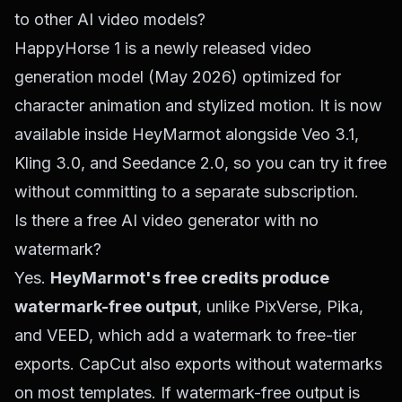
to other AI video models?
HappyHorse 1 is a newly released video
generation model (May 2026) optimized for
character animation and stylized motion. It is now
available inside HeyMarmot alongside Veo 3.1,
Kling 3.0, and Seedance 2.0, so you can try it free
without committing to a separate subscription.
Is there a free AI video generator with no
watermark?
Yes.
HeyMarmot's free credits produce
watermark-free output
, unlike PixVerse, Pika,
and VEED, which add a watermark to free-tier
exports. CapCut also exports without watermarks
on most templates. If watermark-free output is