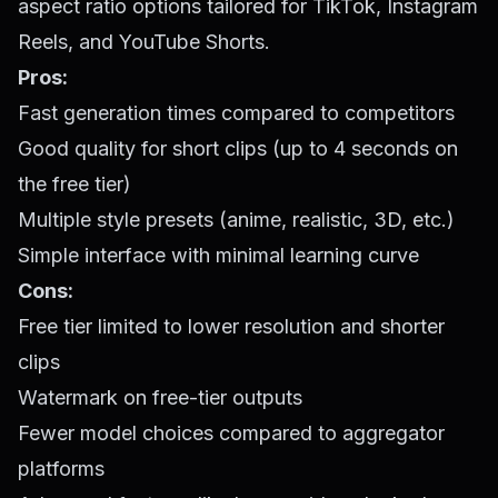
aspect ratio options tailored for TikTok, Instagram
Reels, and YouTube Shorts.
Pros:
Fast generation times compared to competitors
Good quality for short clips (up to 4 seconds on
the free tier)
Multiple style presets (anime, realistic, 3D, etc.)
Simple interface with minimal learning curve
Cons:
Free tier limited to lower resolution and shorter
clips
Watermark on free-tier outputs
Fewer model choices compared to aggregator
platforms