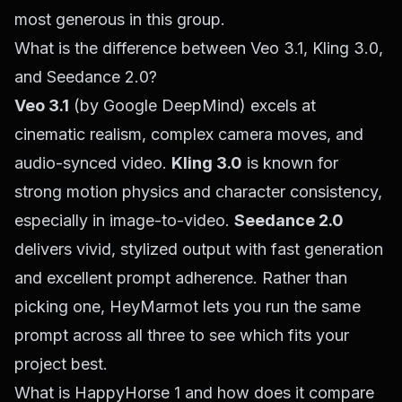
most generous in this group.
What is the difference between Veo 3.1, Kling 3.0,
and Seedance 2.0?
Veo 3.1
(by Google DeepMind) excels at
cinematic realism, complex camera moves, and
audio-synced video.
Kling 3.0
is known for
strong motion physics and character consistency,
especially in image-to-video.
Seedance 2.0
delivers vivid, stylized output with fast generation
and excellent prompt adherence. Rather than
picking one, HeyMarmot lets you run the same
prompt across all three to see which fits your
project best.
What is HappyHorse 1 and how does it compare