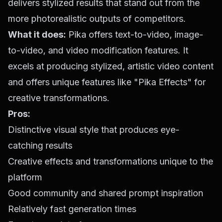
delivers stylized results that stand out from the
more photorealistic outputs of competitors.
What it does:
Pika offers text-to-video, image-
to-video, and video modification features. It
excels at producing stylized, artistic video content
and offers unique features like "Pika Effects" for
creative transformations.
Pros:
Distinctive visual style that produces eye-
catching results
Creative effects and transformations unique to the
platform
Good community and shared prompt inspiration
Relatively fast generation times