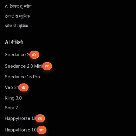
AI टेक्स्ट टू स्पीच
टेक्स्ट से म्यूजिक
इमेज से म्यूजिक
AI वीडियो
Seedance 2
हॉट
Seedance 2.0 Mini
हॉट
Seedance 1.5 Pro
Veo 3.1
हॉट
Kling 3.0
Sora 2
HappyHorse 1.1
हॉट
HappyHorse 1.0
हॉट