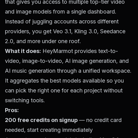
that gives you access to multiple top-tier video
and image models from a single dashboard.
Instead of juggling accounts across different
providers, you get Veo 3.1, Kling 3.0, Seedance
2.0, and more under one roof.
What it does:
HeyMarmot provides text-to-
video, image-to-video, AI image generation, and
AI music generation through a unified workspace.
It aggregates the best models available so you
can pick the right one for each project without
switching tools.
Pros:
200 free credits on signup
— no credit card
needed, start creating immediately