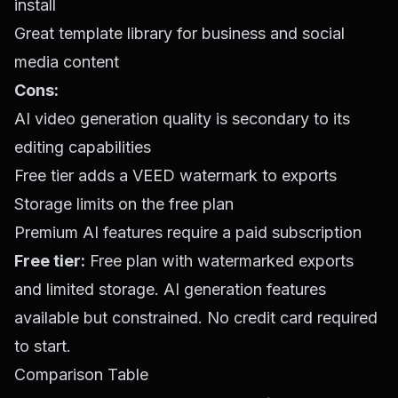
install
Great template library for business and social
media content
Cons:
AI video generation quality is secondary to its
editing capabilities
Free tier adds a VEED watermark to exports
Storage limits on the free plan
Premium AI features require a paid subscription
Free tier:
Free plan with watermarked exports
and limited storage. AI generation features
available but constrained. No credit card required
to start.
Comparison Table