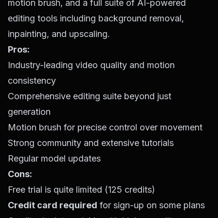
motion brush, and a full suite of AI-powered
editing tools including background removal,
inpainting, and upscaling.
Pros:
Industry-leading video quality and motion
consistency
Comprehensive editing suite beyond just
generation
Motion brush for precise control over movement
Strong community and extensive tutorials
Regular model updates
Cons:
Free trial is quite limited (125 credits)
Credit card required
for sign-up on some plans