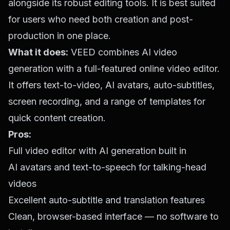
alongside its robust editing tools. It is best suited
for users who need both creation and post-
production in one place.
What it does:
VEED combines AI video
generation with a full-featured online video editor.
It offers text-to-video, AI avatars, auto-subtitles,
screen recording, and a range of templates for
quick content creation.
Pros:
Full video editor with AI generation built in
AI avatars and text-to-speech for talking-head
videos
Excellent auto-subtitle and translation features
Clean, browser-based interface — no software to