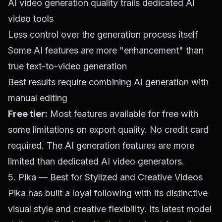
AI video generation quality trails dedicated AI
video tools
Less control over the generation process itself
Some AI features are more "enhancement" than
true text-to-video generation
Best results require combining AI generation with
manual editing
Free tier:
Most features available for free with
some limitations on export quality. No credit card
required. The AI generation features are more
limited than dedicated AI video generators.
5. Pika — Best for Stylized and Creative Videos
Pika has built a loyal following with its distinctive
visual style and creative flexibility. Its latest model