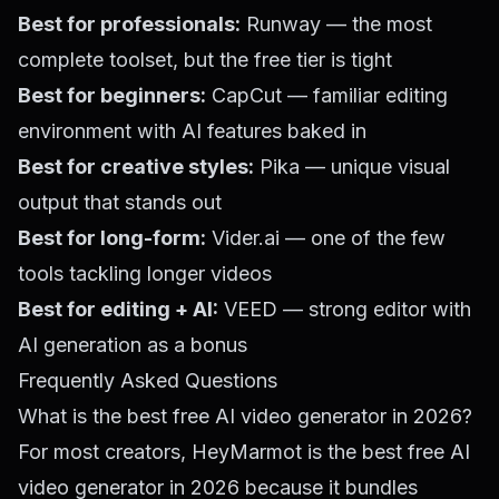
Best for professionals:
Runway — the most
complete toolset, but the free tier is tight
Best for beginners:
CapCut — familiar editing
environment with AI features baked in
Best for creative styles:
Pika — unique visual
output that stands out
Best for long-form:
Vider.ai — one of the few
tools tackling longer videos
Best for editing + AI:
VEED — strong editor with
AI generation as a bonus
Frequently Asked Questions
What is the best free AI video generator in 2026?
For most creators,
HeyMarmot
is the best free AI
video generator in 2026 because it bundles