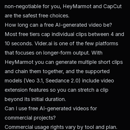
non-negotiable for you, HeyMarmot and CapCut
are the safest free choices.
How long can a free AI-generated video be?
Most free tiers cap individual clips between 4 and
10 seconds. Vider.ai is one of the few platforms
that focuses on longer-form output. With
HeyMarmot you can generate multiple short clips
and chain them together, and the supported
models (Veo 3.1, Seedance 2.0) include video
extension features so you can stretch a clip
beyond its initial duration.
Can I use free AI-generated videos for
commercial projects?
Commercial usage rights vary by tool and plan.