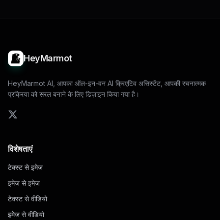
HeyMarmot
HeyMarmot AI, आपका ऑल-इन-वन AI क्रिएटिव असिस्टेंट, आपकी रचनात्मक
प्रक्रिया को सरल बनाने के लिए डिज़ाइन किया गया है।
विशेषताएं
टेक्स्ट से इमेज
इमेज से इमेज
टेक्स्ट से वीडियो
इमेज से वीडियो