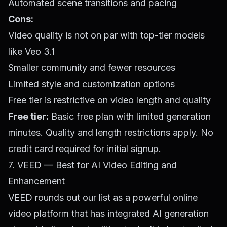
Automated scene transitions and pacing
Cons:
Video quality is not on par with top-tier models
like Veo 3.1
Smaller community and fewer resources
Limited style and customization options
Free tier is restrictive on video length and quality
Free tier:
Basic free plan with limited generation
minutes. Quality and length restrictions apply. No
credit card required for initial signup.
7. VEED — Best for AI Video Editing and
Enhancement
VEED rounds out our list as a powerful online
video platform that has integrated AI generation