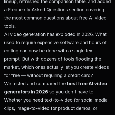
lineup, refreshed the comparison table, and added
a Frequently Asked Questions section covering
the most common questions about free AI video
tools.
AI video generation has exploded in 2026. What
used to require expensive software and hours of
editing can now be done with a single text
prompt. But with dozens of tools flooding the
market, which ones actually let you create videos
for free — without requiring a credit card?
We tested and compared the
best free AI video
generators in 2026
so you don't have to.
Whether you need text-to-video for social media
clips, image-to-video for product demos, or