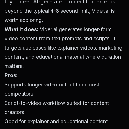
If you need AI-generated content that extends
beyond the typical 4-8 second limit, Vider.ai is
worth exploring.
What it does:
Vider.ai generates longer-form
video content from text prompts and scripts. It
targets use cases like explainer videos, marketing
content, and educational material where duration
matters.
Pros:
Supports longer video output than most
competitors
Script-to-video workflow suited for content
creators
Good for explainer and educational content