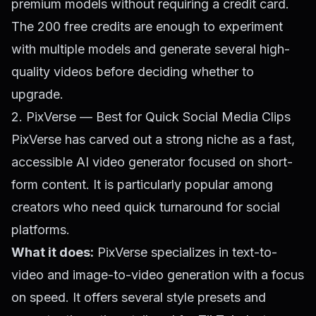
premium models without requiring a credit card.
The 200 free credits are enough to experiment
with multiple models and generate several high-
quality videos before deciding whether to
upgrade.
2. PixVerse — Best for Quick Social Media Clips
PixVerse has carved out a strong niche as a fast,
accessible AI video generator focused on short-
form content. It is particularly popular among
creators who need quick turnaround for social
platforms.
What it does:
PixVerse specializes in text-to-
video and image-to-video generation with a focus
on speed. It offers several style presets and