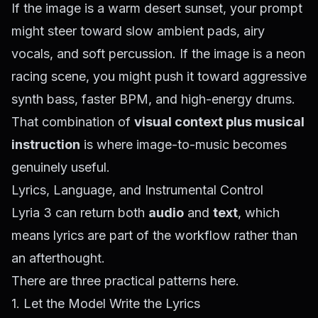
If the image is a warm desert sunset, your prompt
might steer toward slow ambient pads, airy
vocals, and soft percussion. If the image is a neon
racing scene, you might push it toward aggressive
synth bass, faster BPM, and high-energy drums.
That combination of
visual context plus musical
instruction
is where image-to-music becomes
genuinely useful.
Lyrics, Language, and Instrumental Control
Lyria 3 can return both
audio
and
text
, which
means lyrics are part of the workflow rather than
an afterthought.
There are three practical patterns here.
1. Let the Model Write the Lyrics