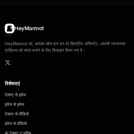
HeyMarmot
HeyMarmot AI, आपका ऑल-इन-वन AI क्रिएटिव असिस्टेंट, आपकी रचनात्मक
प्रक्रिया को सरल बनाने के लिए डिज़ाइन किया गया है।
विशेषताएं
टेक्स्ट से इमेज
इमेज से इमेज
टेक्स्ट से वीडियो
इमेज से वीडियो
AI टेक्स्ट टू स्पीच