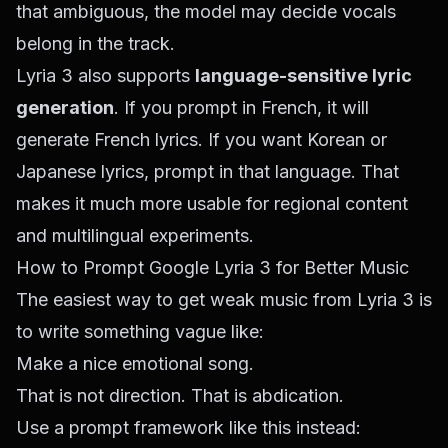
that ambiguous, the model may decide vocals
belong in the track.
Lyria 3 also supports
language-sensitive lyric
generation
. If you prompt in French, it will
generate French lyrics. If you want Korean or
Japanese lyrics, prompt in that language. That
makes it much more usable for regional content
and multilingual experiments.
How to Prompt Google Lyria 3 for Better Music
The easiest way to get weak music from Lyria 3 is
to write something vague like:
Make a nice emotional song.
That is not direction. That is abdication.
Use a prompt framework like this instead: