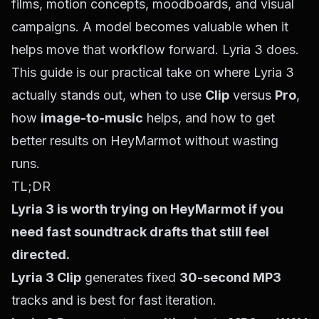
films, motion concepts, moodboards, and visual
campaigns. A model becomes valuable when it
helps move that workflow forward. Lyria 3 does.
This guide is our practical take on where Lyria 3
actually stands out, when to use
Clip
versus
Pro
,
how
image-to-music
helps, and how to get
better results on HeyMarmot without wasting
runs.
TL;DR
Lyria 3 is worth trying on HeyMarmot if you
need fast soundtrack drafts that still feel
directed.
Lyria 3 Clip
generates fixed
30-second MP3
tracks and is best for fast iteration.