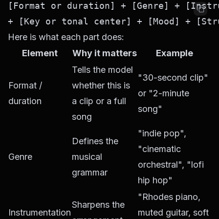
[Format or duration] + [Genre] + [Instr
Here is what each part does:
Element
Why it matters
Example
Tells the model
"30-second clip"
Format /
whether this is
or "2-minute
duration
a clip or a full
song"
song
"indie pop",
Defines the
"cinematic
Genre
musical
orchestral", "lofi
grammar
hip hop"
"Rhodes piano,
Sharpens the
Instrumentation
muted guitar, soft