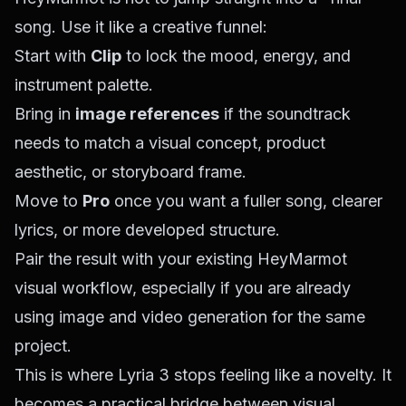
song. Use it like a creative funnel:
Start with
Clip
to lock the mood, energy, and
instrument palette.
Bring in
image references
if the soundtrack
needs to match a visual concept, product
aesthetic, or storyboard frame.
Move to
Pro
once you want a fuller song, clearer
lyrics, or more developed structure.
Pair the result with your existing HeyMarmot
visual workflow, especially if you are already
using image and video generation for the same
project.
This is where Lyria 3 stops feeling like a novelty. It
becomes a practical bridge between visual