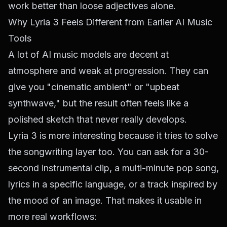
work better than loose adjectives alone.
Why Lyria 3 Feels Different from Earlier AI Music
Tools
A lot of AI music models are decent at
atmosphere and weak at progression. They can
give you "cinematic ambient" or "upbeat
synthwave," but the result often feels like a
polished sketch that never really develops.
Lyria 3 is more interesting because it tries to solve
the songwriting layer too. You can ask for a 30-
second instrumental clip, a multi-minute pop song,
lyrics in a specific language, or a track inspired by
the mood of an image. That makes it usable in
more real workflows: