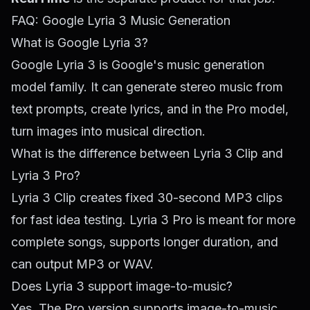
FAQ: Google Lyria 3 Music Generation
What is Google Lyria 3?
Google Lyria 3 is Google's music generation
model family. It can generate stereo music from
text prompts, create lyrics, and in the Pro model,
turn images into musical direction.
What is the difference between Lyria 3 Clip and
Lyria 3 Pro?
Lyria 3 Clip creates fixed 30-second MP3 clips
for fast idea testing. Lyria 3 Pro is meant for more
complete songs, supports longer duration, and
can output MP3 or WAV.
Does Lyria 3 support image-to-music?
Yes. The Pro version supports image-to-music