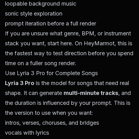
loopable background music
sonic style exploration
prompt iteration before a full render
If you are unsure what genre, BPM, or instrument
stack you want, start here. On HeyMarmot, this is
the fastest way to test direction before you spend
time on a fuller song render.
Use Lyria 3 Pro for Complete Songs
Lyria 3 Pro
is the model for songs that need real
shape. It can generate
multi-minute tracks
, and
the duration is influenced by your prompt. This is
the version to use when you want:
intros, verses, choruses, and bridges
vocals with lyrics