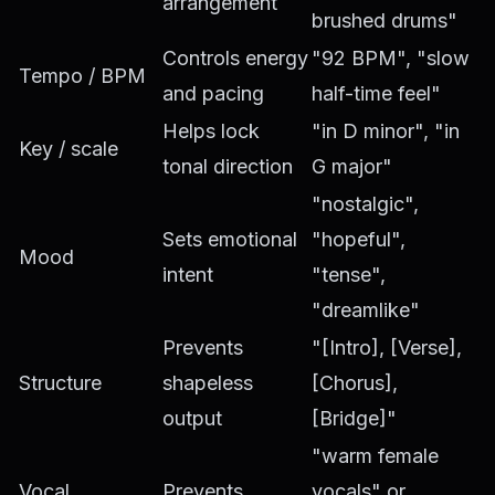
arrangement
brushed drums"
Controls energy
"92 BPM", "slow
Tempo / BPM
and pacing
half-time feel"
Helps lock
"in D minor", "in
Key / scale
tonal direction
G major"
"nostalgic",
Sets emotional
"hopeful",
Mood
intent
"tense",
"dreamlike"
Prevents
"[Intro], [Verse],
Structure
shapeless
[Chorus],
output
[Bridge]"
"warm female
Vocal
Prevents
vocals" or