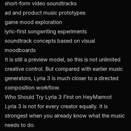
short-form video soundtracks
ad and product music prototypes
game mood exploration
lyric-first songwriting experiments
soundtrack concepts based on visual
moodboards
It is still a preview model, so this is not unlimited
creative control. But compared with earlier music
generators, Lyria 3 is much closer to a directed
composition workflow.
Who Should Try Lyria 3 First on HeyMarmot
Lyria 3 is not for every creator equally. It is
strongest when you already know what the music
needs to do.