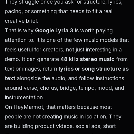
They struggle once you ask for structure, lyrics,
pacing, or something that needs to fit a real
creative brief.
That is why
Google Lyria 3
is worth paying
attention to. It is one of the few music models that
feels useful for creators, not just interesting in a
demo. It can generate
48 kHz stereo music
from
text or images, return
lyrics or song structure as
text
alongside the audio, and follow instructions
around verse, chorus, bridge, tempo, mood, and
instrumentation.
On HeyMarmot, that matters because most
people are not creating music in isolation. They
are building product videos, social ads, short