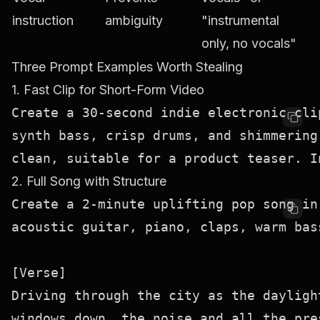
instruction
ambiguity
"instrumental
only, no vocals"
Three Prompt Examples Worth Stealing
1. Fast Clip for Short-Form Video
Create a 30-second indie electronic cli
synth bass, crisp drums, and shimmering
2. Full Song with Structure
Create a 2-minute uplifting pop song in
acoustic guitar, piano, claps, warm bas
[Verse]

Driving through the city as the dayligh
windows down, the noise and all the pre