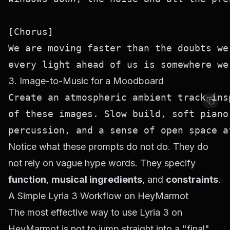
[Chorus]

We are moving faster than the doubts we 
3. Image-to-Music for a Moodboard
Create an atmospheric ambient track ins
of these images. Slow build, soft piano
Notice what these prompts do not do. They do
not rely on vague hype words. They specify
function
,
musical ingredients
, and
constraints
.
A Simple Lyria 3 Workflow on HeyMarmot
The most effective way to use Lyria 3 on
HeyMarmot is not to jump straight into a "final"