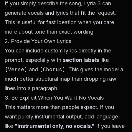
If you simply describe the song, Lyria 3 can
generate vocals and lyrics that fit the request.
This is useful for fast ideation when you care
more about tone than exact wording.
2. Provide Your Own Lyrics
You can include custom lyrics directly in the
prompt, especially with
section labels
like
[Verse]
and
[Chorus]
. This gives the model a
much better structural map than dropping raw
lines into a paragraph.
3. Be Explicit When You Want No Vocals
This matters more than people expect. If you
want purely instrumental output, add language
like
"Instrumental only, no vocals."
If you leave