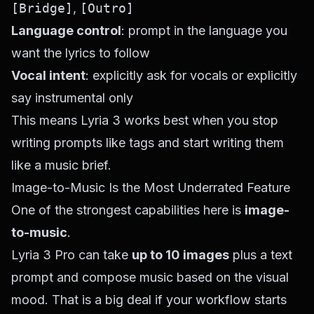
[Bridge]
,
[Outro]
Language control
: prompt in the language you
want the lyrics to follow
Vocal intent
: explicitly ask for vocals or explicitly
say instrumental only
This means Lyria 3 works best when you stop
writing prompts like tags and start writing them
like a music brief.
Image-to-Music Is the Most Underrated Feature
One of the strongest capabilities here is
image-
to-music
.
Lyria 3 Pro can take
up to 10 images
plus a text
prompt and compose music based on the visual
mood. That is a big deal if your workflow starts