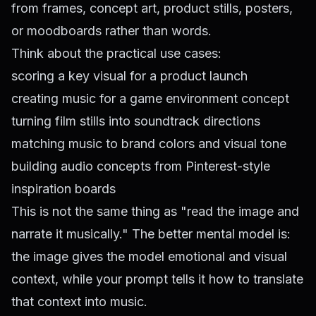
from frames, concept art, product stills, posters,
or moodboards rather than words.
Think about the practical use cases:
scoring a key visual for a product launch
creating music for a game environment concept
turning film stills into soundtrack directions
matching music to brand colors and visual tone
building audio concepts from Pinterest-style
inspiration boards
This is not the same thing as "read the image and
narrate it musically." The better mental model is:
the image gives the model emotional and visual
context, while your prompt tells it how to translate
that context into music.