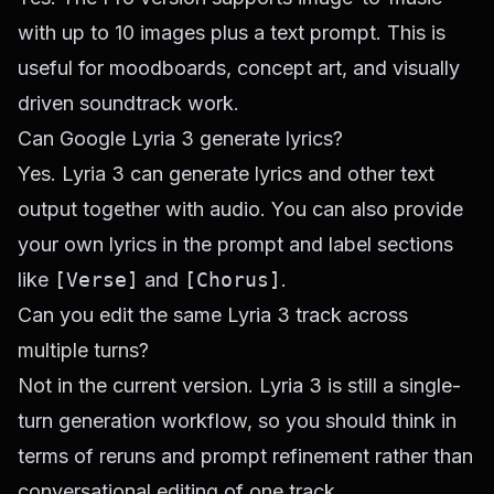
with up to 10 images plus a text prompt. This is
useful for moodboards, concept art, and visually
driven soundtrack work.
Can Google Lyria 3 generate lyrics?
Yes. Lyria 3 can generate lyrics and other text
output together with audio. You can also provide
your own lyrics in the prompt and label sections
like
[Verse]
and
[Chorus]
.
Can you edit the same Lyria 3 track across
multiple turns?
Not in the current version. Lyria 3 is still a single-
turn generation workflow, so you should think in
terms of reruns and prompt refinement rather than
conversational editing of one track.