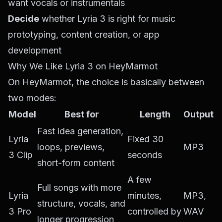
want vocals or instrumentals
Decide
whether Lyria 3 is right for music
prototyping, content creation, or app
development
Why We Like Lyria 3 on HeyMarmot
On HeyMarmot, the choice is basically between
two modes:
Model
Best for
Length
Output
Fast idea generation,
Lyria
Fixed 30
loops, previews,
MP3
3 Clip
seconds
short-form content
A few
Full songs with more
Lyria
minutes,
MP3,
structure, vocals, and
3 Pro
controlled by
WAV
longer progression