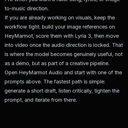
to-music direction.
If you are already working on visuals, keep the
workflow tight: build your image references on
HeyMarmot, score them with Lyria 3, then move
into video once the audio direction is locked. That
is where the model becomes genuinely useful, not
as a demo, but as part of a creative pipeline.
Open
HeyMarmot Audio
and start with one of the
prompts above. The fastest path is simple:
generate a short draft, listen critically, tighten the
prompt, and iterate from there.