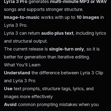
Lyria 3 Pro
generates
multi-minute MP3 or WAV
songs and supports stronger structure.
Image-to-music
works with up to
10 images
in
Lyria 3 Pro.
Lyria 3 can return
audio plus text
, including lyrics
and structural output.
The current release is
single-turn only
, so it is
better for generation than iterative editing.
What You'll Learn
Understand
the difference between Lyria 3 Clip
and Lyria 3 Pro
Use
text prompts, structure tags, lyrics, and
images more effectively
Avoid
common prompting mistakes when you