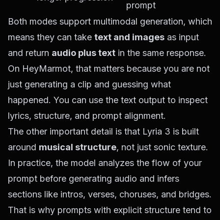
prompt
Both modes support multimodal generation, which
means they can take
text and images
as input
and return
audio plus text
in the same response.
On HeyMarmot, that matters because you are not
just generating a clip and guessing what
happened. You can use the text output to inspect
lyrics, structure, and prompt alignment.
The other important detail is that Lyria 3 is built
around
musical structure
, not just sonic texture.
In practice, the model analyzes the flow of your
prompt before generating audio and infers
sections like intros, verses, choruses, and bridges.
That is why prompts with explicit structure tend to