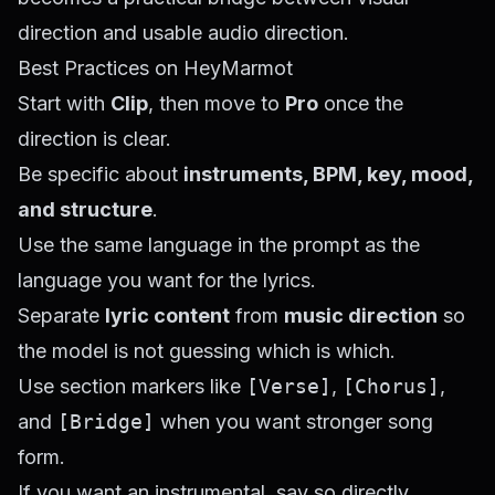
direction and usable audio direction.
Best Practices on HeyMarmot
Start with
Clip
, then move to
Pro
once the
direction is clear.
Be specific about
instruments, BPM, key, mood,
and structure
.
Use the same language in the prompt as the
language you want for the lyrics.
Separate
lyric content
from
music direction
so
the model is not guessing which is which.
Use section markers like
[Verse]
,
[Chorus]
,
and
[Bridge]
when you want stronger song
form.
If you want an instrumental, say so directly.