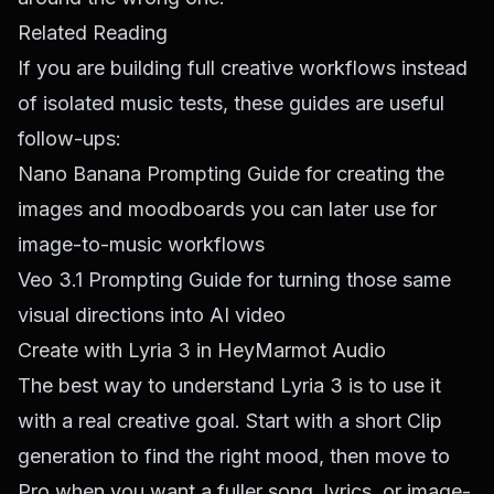
Related Reading
If you are building full creative workflows instead
of isolated music tests, these guides are useful
follow-ups:
Nano Banana Prompting Guide
for creating the
images and moodboards you can later use for
image-to-music workflows
Veo 3.1 Prompting Guide
for turning those same
visual directions into AI video
Create with Lyria 3 in HeyMarmot Audio
The best way to understand Lyria 3 is to use it
with a real creative goal. Start with a short Clip
generation to find the right mood, then move to
Pro when you want a fuller song, lyrics, or image-