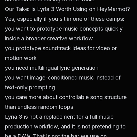
Our Take: Is Lyria 3 Worth Using on HeyMarmot?
Yes, especially if you sit in one of these camps:
you want to prototype music concepts quickly
inside a broader creative workflow
you prototype soundtrack ideas for video or
motion work
you need multilingual lyric generation
you want image-conditioned music instead of
text-only prompting
you care more about controllable song structure
than endless random loops
Lyria 3 is not a replacement for a full music
production workflow, and it is not pretending to
be a DAW. That is not the bar we use on