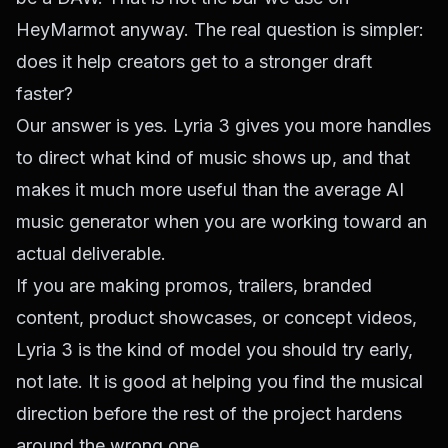
HeyMarmot anyway. The real question is simpler:
does it help creators get to a stronger draft
faster?
Our answer is yes. Lyria 3 gives you more handles
to direct what kind of music shows up, and that
makes it much more useful than the average AI
music generator when you are working toward an
actual deliverable.
If you are making promos, trailers, branded
content, product showcases, or concept videos,
Lyria 3 is the kind of model you should try early,
not late. It is good at helping you find the musical
direction before the rest of the project hardens
around the wrong one.