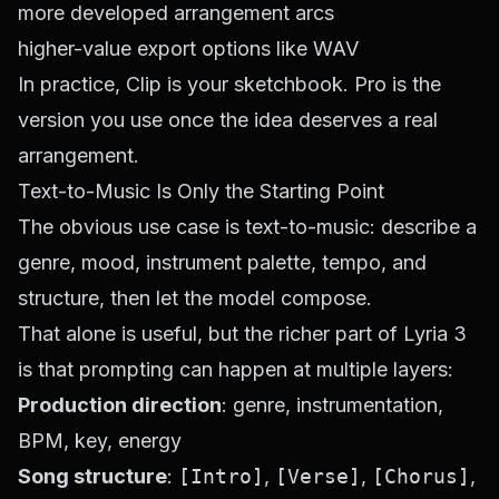
more developed arrangement arcs
higher-value export options like WAV
In practice, Clip is your sketchbook. Pro is the
version you use once the idea deserves a real
arrangement.
Text-to-Music Is Only the Starting Point
The obvious use case is text-to-music: describe a
genre, mood, instrument palette, tempo, and
structure, then let the model compose.
That alone is useful, but the richer part of Lyria 3
is that prompting can happen at multiple layers:
Production direction
: genre, instrumentation,
BPM, key, energy
Song structure
:
[Intro]
,
[Verse]
,
[Chorus]
,