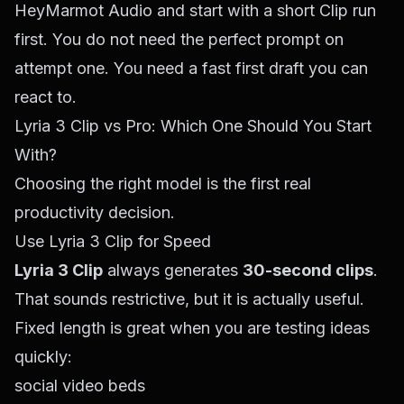
HeyMarmot Audio
and start with a short Clip run
first. You do not need the perfect prompt on
attempt one. You need a fast first draft you can
react to.
Lyria 3 Clip vs Pro: Which One Should You Start
With?
Choosing the right model is the first real
productivity decision.
Use Lyria 3 Clip for Speed
Lyria 3 Clip
always generates
30-second clips
.
That sounds restrictive, but it is actually useful.
Fixed length is great when you are testing ideas
quickly:
social video beds