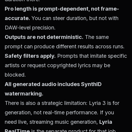
Pro length is prompt-dependent, not frame-
accurate.
You can steer duration, but not with
DAW-level precision.
Outputs are not deterministic.
The same
prompt can produce different results across runs.
Safety filters apply.
Prompts that imitate specific
artists or request copyrighted lyrics may be
blocked.
All generated audio includes SynthID
watermarking.
There is also a strategic limitation: Lyria 3 is for
generation, not real-time performance. If you
need live, streaming music generation,
Lyria
RealTime
is the separate product for that job.