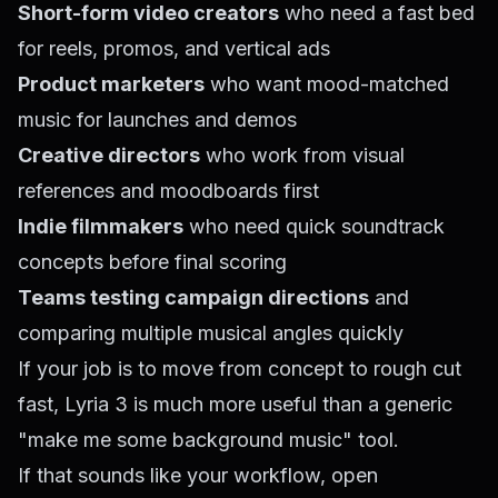
Short-form video creators
who need a fast bed
for reels, promos, and vertical ads
Product marketers
who want mood-matched
music for launches and demos
Creative directors
who work from visual
references and moodboards first
Indie filmmakers
who need quick soundtrack
concepts before final scoring
Teams testing campaign directions
and
comparing multiple musical angles quickly
If your job is to move from concept to rough cut
fast, Lyria 3 is much more useful than a generic
"make me some background music" tool.
If that sounds like your workflow, open