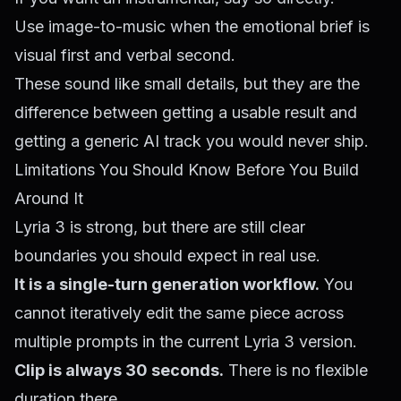
Use image-to-music when the emotional brief is
visual first and verbal second.
These sound like small details, but they are the
difference between getting a usable result and
getting a generic AI track you would never ship.
Limitations You Should Know Before You Build
Around It
Lyria 3 is strong, but there are still clear
boundaries you should expect in real use.
It is a single-turn generation workflow.
You
cannot iteratively edit the same piece across
multiple prompts in the current Lyria 3 version.
Clip is always 30 seconds.
There is no flexible
duration there.