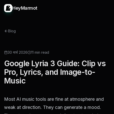
HeyMarmot
Blog
GUIDE
30 मार्च 2026
11 min read
Google Lyria 3 Guide: Clip vs
Pro, Lyrics, and Image-to-
Music
Most AI music tools are fine at atmosphere and
weak at direction. They can generate a mood.