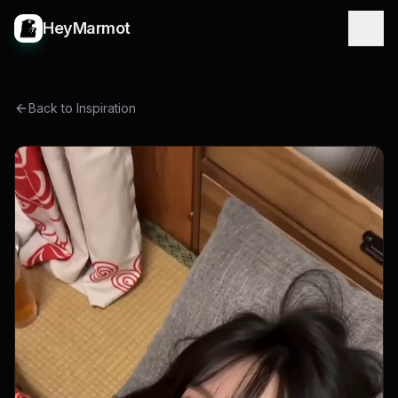
HeyMarmot
Back to Inspiration