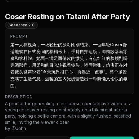
Coser Resting on Tatami After Party
Seedance 2.0
PROMPT
第一人称视角，一场轻松的派对刚刚结束。一位年轻Coser舒
适地躺在日式房间的榻榻米上，手持自拍运镜，周围散落着零
食和饮料罐。她面带满足而俏皮的微笑，有点红红的脸颊刚喝
完酒那样，用柔和的目光注视着镜头，嘴唇微张，仿佛正在对
着镜头轻声说着“今天玩得很开心，再靠近一点嘛”。整个场景
充满了生活气息，温暖的室内光线营造出一种慵懒又愉快的氛
围。
DESCRIPTION
A prompt for generating a first-person perspective video of a
young cosplayer resting comfortably on a tatami mat after a
party, holding a selfie camera, with a slightly flushed, satisfied
smile, inviting the viewer closer.
By @
John