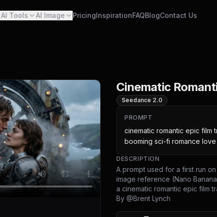
AI Tools
AI Image
Pricing
Inspiration
FAQ
Blog
Contact Us
Cinematic Romantic
Seedance 2.0
PROMPT
cinematic romantic epic film tr
booming sci-fi romance lov
DESCRIPTION
A prompt used for a first run 
image reference (Nano Banana 
a cinematic romantic epic film tra
By @
Brent Lynch