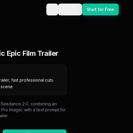
Sign In
Start for Free
 Epic Film Trailer
ailer, fast professional cuts. 
e scene
on Seedance 2.0, combining an
Pro Image) with a text prompt for
iler.