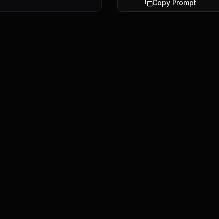
Copy Prompt