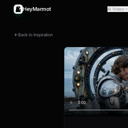
HeyMarmot
AI Video
Back to Inspiration