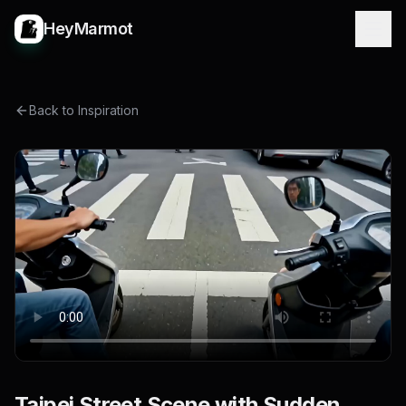
HeyMarmot
Back to Inspiration
Taipei Street Scene with Sudden