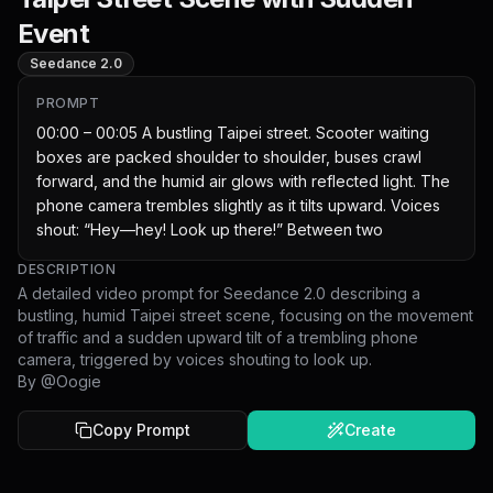
Event
Seedance 2.0
PROMPT
00:00 – 00:05 A bustling Taipei street. Scooter waiting 
boxes are packed shoulder to shoulder, buses crawl 
forward, and the humid air glows with reflected light. The 
phone camera trembles slightly as it tilts upward. Voices 
shout: “Hey—hey! Look up there!” Between two
DESCRIPTION
A detailed video prompt for Seedance 2.0 describing a
bustling, humid Taipei street scene, focusing on the movement
of traffic and a sudden upward tilt of a trembling phone
camera, triggered by voices shouting to look up.
By @
Oogie
Copy Prompt
Create