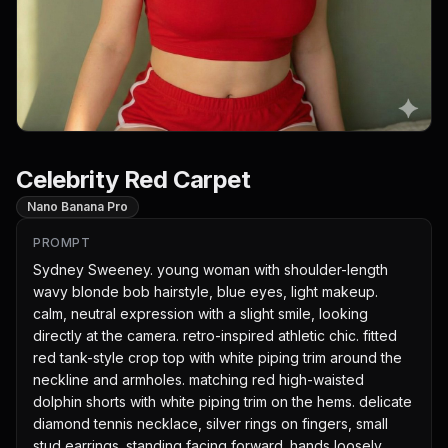
Celebrity Red Carpet
Nano Banana Pro
PROMPT
Sydney Sweeney. young woman with shoulder-length 
wavy blonde bob hairstyle, blue eyes, light makeup. 
calm, neutral expression with a slight smile, looking 
directly at the camera. retro-inspired athletic chic. fitted 
red tank-style crop top with white piping trim around the 
neckline and armholes. matching red high-waisted 
dolphin shorts with white piping trim on the hems. delicate 
diamond tennis necklace, silver rings on fingers, small 
stud earrings. standing facing forward. hands loosely 