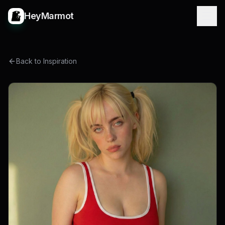
HeyMarmot
Back to Inspiration