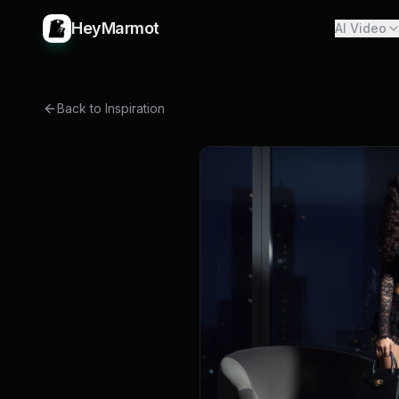
HeyMarmot
AI Video
Back to Inspiration