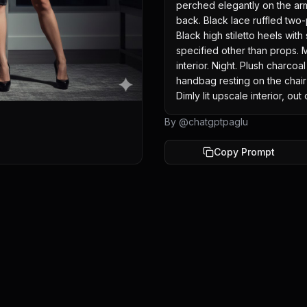
perched elegantly on the armc
back. Black lace ruffled two-
Black high stiletto heels with
specified other than props. M
interior. Night. Plush charcoa
handbag resting on the chair 
Dimly lit upscale interior, out
By @
chatgptpaglu
Copy Prompt