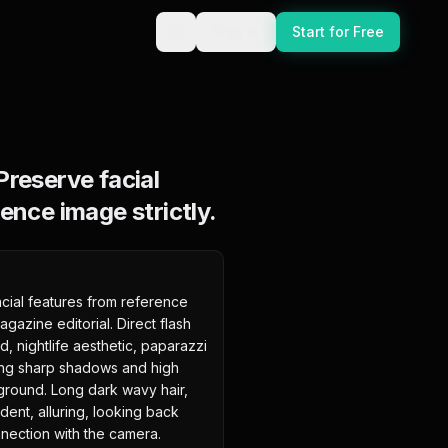
Sign In
Start for Free
Preserve facial
ence image strictly.
cial features from reference 
gazine editorial. Direct flash 
 nightlife aesthetic, paparazzi 
ting sharp shadows and high 
ground. Long dark wavy hair, 
ent, alluring, looking back 
nection with the camera. 