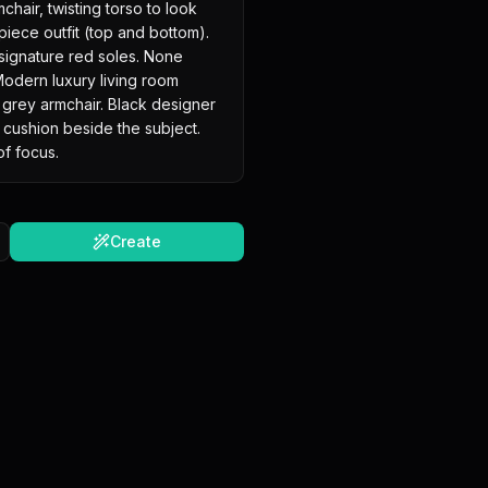
hair, twisting torso to look 
piece outfit (top and bottom). 
 signature red soles. None 
odern luxury living room 
l grey armchair. Black designer 
cushion beside the subject. 
 of focus.
Create