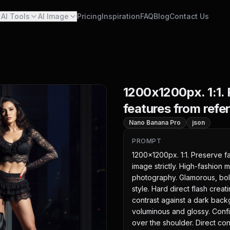
AI Tools
AI Image
Pricing
Inspiration
FAQ
Blog
Contact Us
1200x1200px. 1:1. 
features from refer
Nano Banana Pro
json
PROMPT
1200x1200px. 1:1. Preserve fa
image strictly. High-fashion ma
photography. Glamorous, bold,
style. Hard direct flash crea
contrast against a dark back
voluminous and glossy. Confid
over the shoulder. Direct con