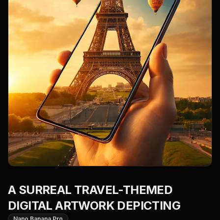
A SURREAL TRAVEL-THEMED
DIGITAL ARTWORK DEPICTING
Nano Banana Pro