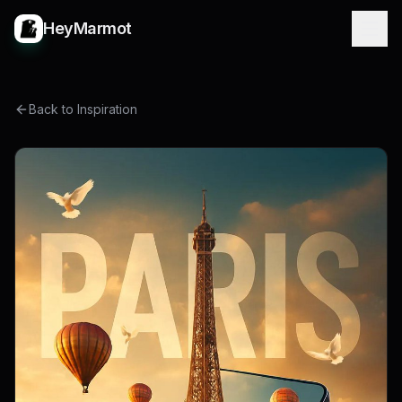
HeyMarmot
Back to Inspiration