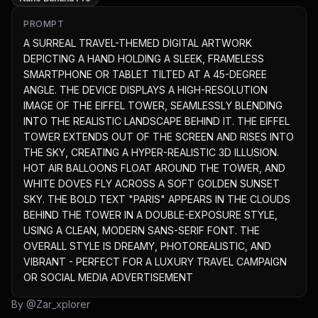
PROMPT
A SURREAL TRAVEL-THEMED DIGITAL ARTWORK 
DEPICTING A HAND HOLDING A SLEEK, FRAMELESS 
SMARTPHONE OR TABLET TILTED AT A 45-DEGREE 
ANGLE. THE DEVICE DISPLAYS A HIGH-RESOLUTION 
IMAGE OF THE EIFFEL TOWER, SEAMLESSLY BLENDING 
INTO THE REALISTIC LANDSCAPE BEHIND IT. THE EIFFEL 
TOWER EXTENDS OUT OF THE SCREEN AND RISES INTO 
THE SKY, CREATING A HYPER-REALISTIC 3D ILLUSION. 
HOT AIR BALLOONS FLOAT AROUND THE TOWER, AND 
WHITE DOVES FLY ACROSS A SOFT GOLDEN SUNSET 
SKY. THE BOLD TEXT "PARIS" APPEARS IN THE CLOUDS 
BEHIND THE TOWER IN A DOUBLE-EXPOSURE STYLE, 
USING A CLEAN, MODERN SANS-SERIF FONT. THE 
OVERALL STYLE IS DREAMY, PHOTOREALISTIC, AND 
VIBRANT - PERFECT FOR A LUXURY TRAVEL CAMPAIGN 
OR SOCIAL MEDIA ADVERTISEMENT
By @
Zar_xplorer