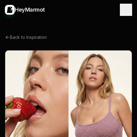
HeyMarmot
Back to Inspiration