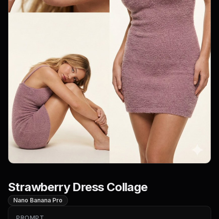
Strawberry Dress Collage
Nano Banana Pro
PROMPT