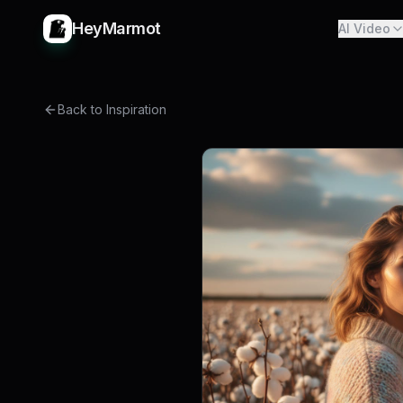
HeyMarmot
AI Video
Back to Inspiration