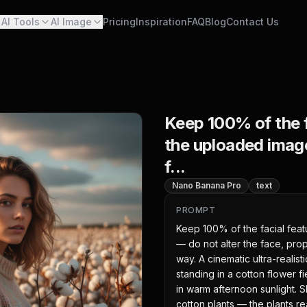
AI Tools
AI Image
Pricing
Inspiration
FAQ
Blog
Contact Us
Keep 100% of the f
the uploaded image
f...
Nano Banana Pro
text
PROMPT
Keep 100% of the facial feat
— do not alter the face, prop
way. A cinematic ultra-realist
standing in a cotton flower f
in warm afternoon sunlight. S
cotton plants — the plants re