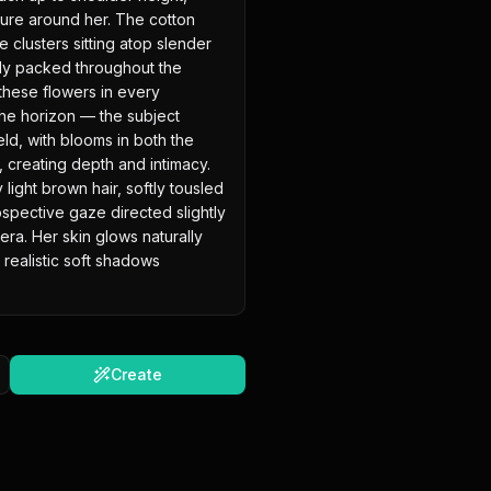
sure around her. The cotton 
e clusters sitting atop slender 
y packed throughout the 
 these flowers in every 
the horizon — the subject 
ld, with blooms in both the 
creating depth and intimacy. 
ght brown hair, softly tousled 
ospective gaze directed slightly 
ra. Her skin glows naturally 
realistic soft shadows 
Create