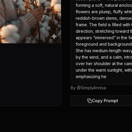
forming a soft, natural enclo
flowers are plump, fluffy whit
reddish-brown stems, densel
frame. The field is filled with
direction, stretching toward 
appears “immersed” in the fie
foreground and background, 
She has medium-length wavy li
by the wind, and a calm, intr
over her shoulder at the came
under the warm sunlight, with 
emphasizing he
By @
SimplyAnnisa
Copy Prompt