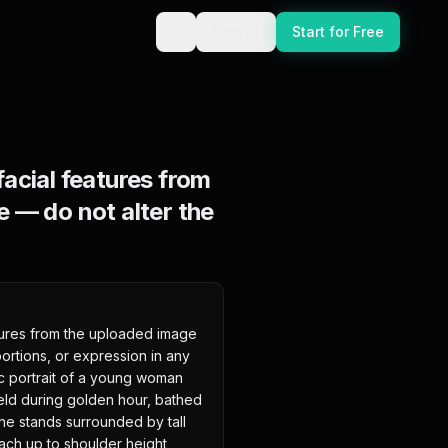
Sign In
Start for Free
acial features from
 — do not alter the
ures from the uploaded image 
ortions, or expression in any 
ic portrait of a young woman 
ield during golden hour, bathed 
he stands surrounded by tall 
ach up to shoulder height, 