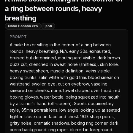
a ring between rounds, heavy
breathing
Nano Banana Pro
json
PROMPT
A male boxer sitting in the corner of a ring between 
rounds, heavy breathing. N/A. early 30s. exhausted, 
bruised but determined, mouthguard visible. dark brown. 
buzz cut, drenched in sweat. none (shirtless). skin tone. 
heavy sweat sheen, muscle definition, veins visible. 
boxing trunks. satin white with gold trim. blood smear on 
waistband. swollen eye, cut on eyebrow, vaseline 
smeared on cheeks. none. towel draped over head. red 
boxing gloves. water bottle. being squeezed into mouth 
by a trainer's hand (off-screen). Sports documentary 
style, 85mm portrait lens. low angle looking up at seated 
fighter. close up on face and chest. 16:9. sharp pores, 
gritty noise, dramatic shadows. boxing ring corner. dark 
arena background. ring ropes blurred in foreground. 