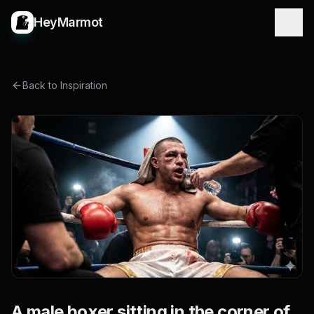
HeyMarmot
Back to Inspiration
A male boxer sitting in the corner of