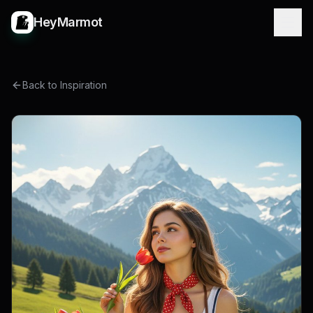
HeyMarmot
Back to Inspiration