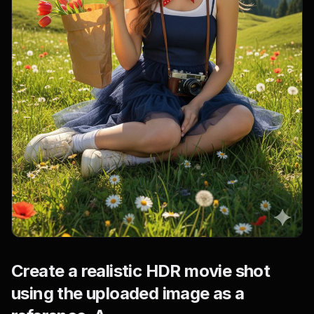
Create a realistic HDR movie shot
using the uploaded image as a