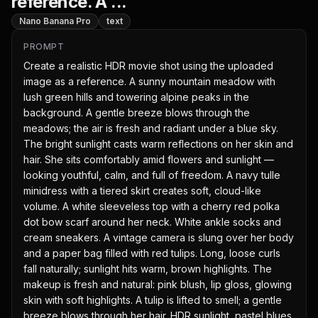
reference. A ...
Nano Banana Pro
text
PROMPT
Create a realistic HDR movie shot using the uploaded 
image as a reference. A sunny mountain meadow with 
lush green hills and towering alpine peaks in the 
background. A gentle breeze blows through the 
meadows; the air is fresh and radiant under a blue sky. 
The bright sunlight casts warm reflections on her skin and 
hair. She sits comfortably amid flowers and sunlight — 
looking youthful, calm, and full of freedom. A navy tulle 
minidress with a tiered skirt creates soft, cloud-like 
volume. A white sleeveless top with a cherry red polka 
dot bow scarf around her neck. White ankle socks and 
cream sneakers. A vintage camera is slung over her body 
and a paper bag filled with red tulips. Long, loose curls 
fall naturally; sunlight hits warm, brown highlights. The 
makeup is fresh and natural: pink blush, lip gloss, glowing 
skin with soft highlights. A tulip is lifted to smell; a gentle 
breeze blows through her hair. HDR sunlight, pastel blues 