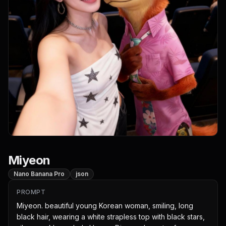
Miyeon
Nano Banana Pro
json
PROMPT
Miyeon. beautiful young Korean woman, smiling, long 
black hair, wearing a white strapless top with black stars, 