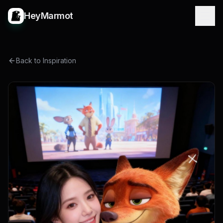
HeyMarmot
Back to Inspiration