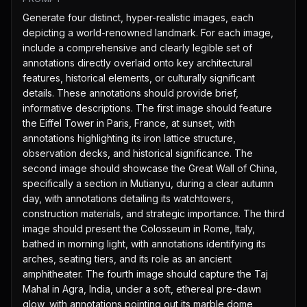
Generate four distinct, hyper-realistic images, each 
depicting a world-renowned landmark. For each image, 
include a comprehensive and clearly legible set of 
annotations directly overlaid onto key architectural 
features, historical elements, or culturally significant 
details. These annotations should provide brief, 
informative descriptions. The first image should feature 
the Eiffel Tower in Paris, France, at sunset, with 
annotations highlighting its iron lattice structure, 
observation decks, and historical significance. The 
second image should showcase the Great Wall of China, 
specifically a section in Mutianyu, during a clear autumn 
day, with annotations detailing its watchtowers, 
construction materials, and strategic importance. The third 
image should present the Colosseum in Rome, Italy, 
bathed in morning light, with annotations identifying its 
arches, seating tiers, and its role as an ancient 
amphitheater. The fourth image should capture the Taj 
Mahal in Agra, India, under a soft, ethereal pre-dawn 
glow, with annotations pointing out its marble dome, 