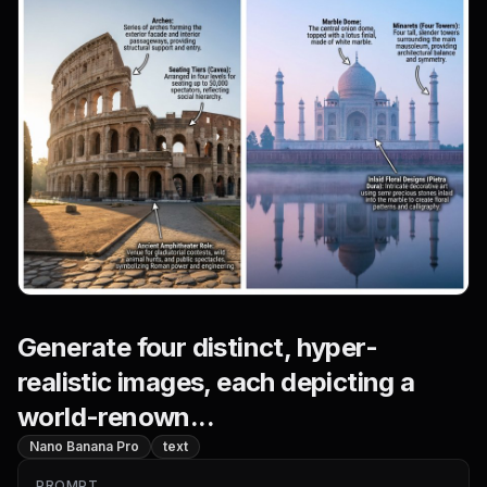
Generate four distinct, hyper-
realistic images, each depicting a
world-renown...
Nano Banana Pro
text
PROMPT