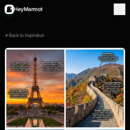
HeyMarmot
Back to Inspiration