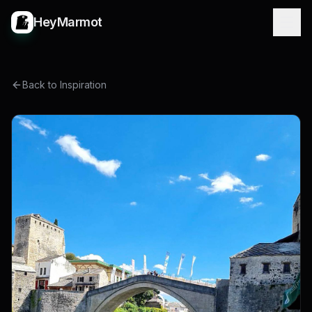
HeyMarmot
Back to Inspiration