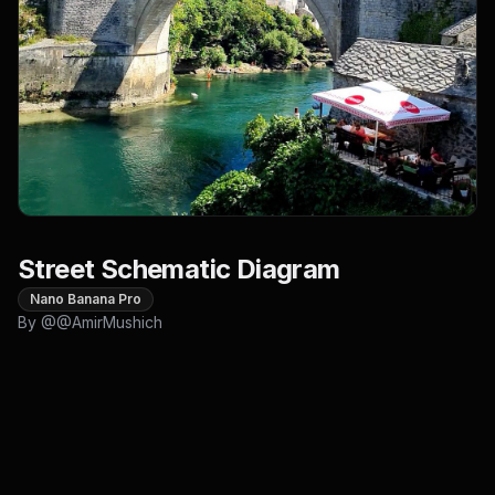
Street Schematic Diagram
Nano Banana Pro
By @
@AmirMushich