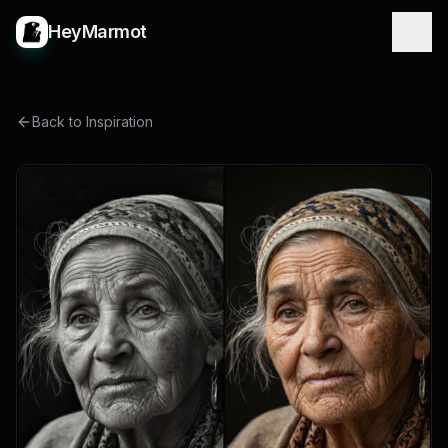
HeyMarmot
Back to Inspiration