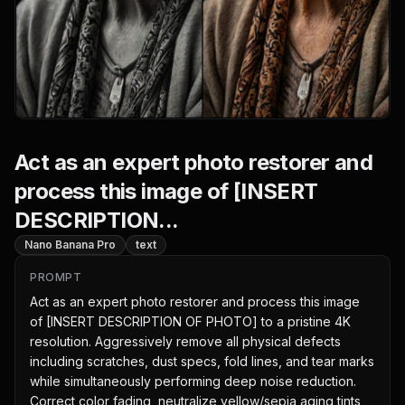
Act as an expert photo restorer and
process this image of [INSERT
DESCRIPTION...
Nano Banana Pro
text
PROMPT
Act as an expert photo restorer and process this image 
of [INSERT DESCRIPTION OF PHOTO] to a pristine 4K 
resolution. Aggressively remove all physical defects 
including scratches, dust specs, fold lines, and tear marks 
while simultaneously performing deep noise reduction. 
Correct color fading, neutralize yellow/sepia aging tints, 