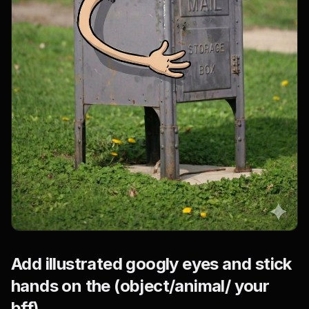
Add illustrated googly eyes and stick
hands on the (object/animal/ your
bff) ...