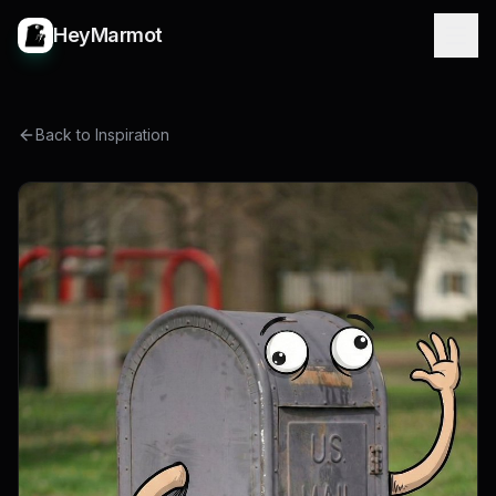
HeyMarmot
Back to Inspiration