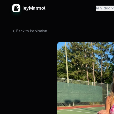
HeyMarmot
AI Video
Back to Inspiration