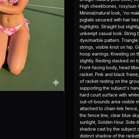
High cheekbones, rosy/sun-f
Minimal/natural look, 'no-ma
pigtails secured with hair ti
highlights. Straight but sligh
unkempt casual look. String bi
dye/marble pattern. Triangle t
strings, visible knot on hip. 
hoop earrings. Kneeling on t
slightly. Resting stacked on t
Front-facing body, head tilted
racket. Pink and black frame, 
of racket resting on the grou
supporting the subject's hand
hard court surface with whit
out-of-bounds area visible i
attached to chain-link fence, 
the fence line, clear blue sk
sunlight, Golden Hour. Side-lit
shadow cast by the subject on
distinct shadow of the racket 