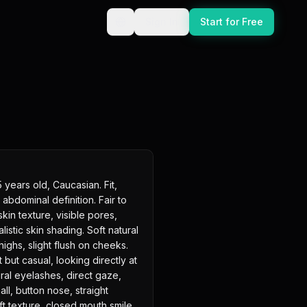
Sign In
Start for Free
ears old, Caucasian. Fit, 
 abdominal definition. Fair to 
skin texture, visible pores, 
listic skin shading. Soft natural 
ighs, slight flush on cheeks. 
 but casual, looking directly at 
ral eyelashes, direct gaze, 
all, button nose, straight 
ft texture, closed mouth smile. 