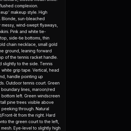
lushed complexion. 
keup' makeup style. High 
es. Blonde, sun-bleached 
tly messy, wind-swept flyaways, 
kini. Pink and white tie-
op, side-tie bottoms, thin 
Gold chain necklace, small gold 
he ground, leaning forward 
op of the tennis racket handle. 
 slightly to the side. Tennis 
white grip tape. Vertical, head 
nd, handle pointing up 
s. Outdoor tennis court. Green 
e boundary lines, maroon/red 
n bottom left. Green windscreen 
tall pine trees visible above 
y peeking through. Natural 
/Front-lit from the right. Hard 
to the green court to the left, 
mesh. Eye-level to slightly high 