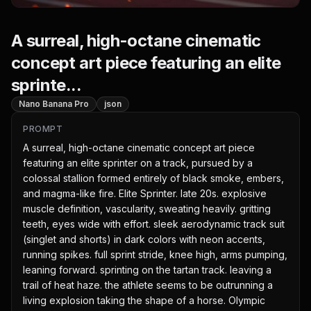
A surreal, high-octane cinematic
concept art piece featuring an elite
sprinte...
Nano Banana Pro
json
PROMPT
A surreal, high-octane cinematic concept art piece 
featuring an elite sprinter on a track, pursued by a 
colossal stallion formed entirely of black smoke, embers, 
and magma-like fire. Elite Sprinter. late 20s. explosive 
muscle definition, vascularity, sweating heavily. gritting 
teeth, eyes wide with effort. sleek aerodynamic track suit 
(singlet and shorts) in dark colors with neon accents, 
running spikes. full sprint stride, knee high, arms pumping, 
leaning forward. sprinting on the tartan track. leaving a 
trail of heat haze. the athlete seems to be outrunning a 
living explosion taking the shape of a horse. Olympic 