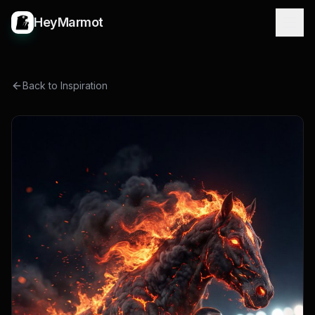
HeyMarmot
Back to Inspiration