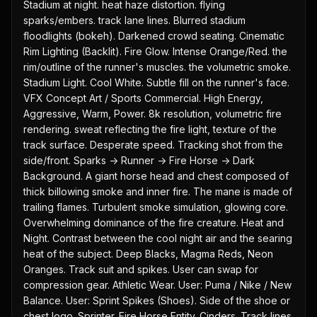
Stadium at night. heat haze distortion. flying 
sparks/embers. track lane lines. Blurred stadium 
floodlights (bokeh). Darkened crowd seating. Cinematic 
Rim Lighting (Backlit). Fire Glow. Intense Orange/Red. the 
rim/outline of the runner's muscles. the volumetric smoke. 
Stadium Light. Cool White. Subtle fill on the runner's face. 
VFX Concept Art / Sports Commercial. High Energy, 
Aggressive, Warm, Power. 8k resolution, volumetric fire 
rendering. sweat reflecting the fire light, texture of the 
track surface. Desperate speed. Tracking shot from the 
side/front. Sparks -> Runner -> Fire Horse -> Dark 
Background. A giant horse head and chest composed of 
thick billowing smoke and inner fire. The mane is made of 
trailing flames. Turbulent smoke simulation, glowing core. 
Overwhelming dominance of the fire creature. Heat and 
Night. Contrast between the cool night air and the searing 
heat of the subject. Deep Blacks, Magma Reds, Neon 
Oranges. Track suit and spikes. User can swap for 
compression gear. Athletic Wear. User: Puma / Nike / New 
Balance. User: Sprint Spikes (Shoes). Side of the shoe or 
chest logo. Sprinter. Fire Horse Entity. Cinders. Track lines. 