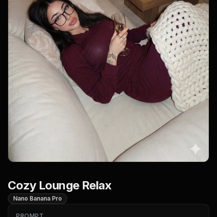
Cozy Lounge Relax
Nano Banana Pro
PROMPT