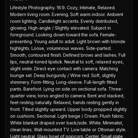
Lifestyle Photography. 16:9. Cozy, Intimate, Relaxed. 
Modern living room. Evening. Soft warm indoor. Ambient 
room lighting. Candlelight accents. Evenly distributed, 
glowing. High-angle / Slightly elevated. Subject in 
foreground. Looking down toward the sofa. Female-
presenting. Young adult to adult. Light brown with blonde 
highlights. Loose, voluminous waves. Side-parted. 
Smooth, contoured finish. Defined brows and lashes. Full 
lips, neutral-toned lipstick. Neutral to soft, relaxed eyes, 
slight smile. Direct eye contact with camera. Matching 
lounge set. Deep burgundy / Wine red. Soft, slightly 
shimmery. Form-fitting. Long-sleeve. Full-length fitted 
pants. Barefoot. Lying on side on sectional sofa. Three-
quarter view, torso angled to camera. Bent and stacked, 
feet resting naturally. Relaxed, hands resting gently in 
front. Tilted slightly upward. Upper body propped slightly 
on cushions. Sectional. Light beige / Cream. Plush fabric. 
White blanket draped over back/side. White. Minimalist, 
clean lines. Wall-mounted TV. Low table or Ottoman style. 
Light neutral. Glass bowl of popcorn. Center. Small plate 