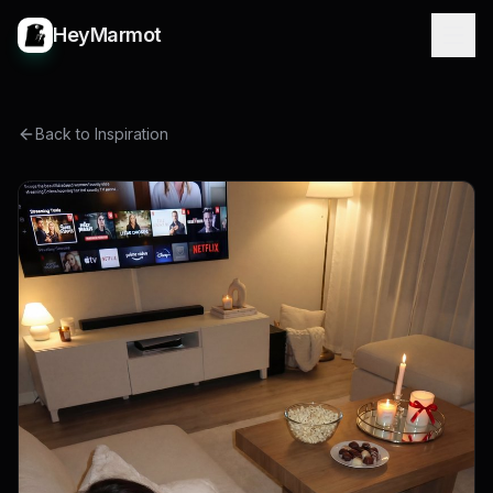
HeyMarmot
Back to Inspiration