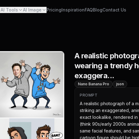
AI Tools
AI Image
Pricing
Inspiration
FAQ
Blog
Contact Us
A realistic photog
wearing a trendy h
exaggera...
Nano Banana Pro
json
PROMPT
A realistic photograph of a 
striking an exaggerated, anim
exact lookalike, rendered in 
(think 90s/early 2000s animat
same facial features, and s
cartoon figure should be highl