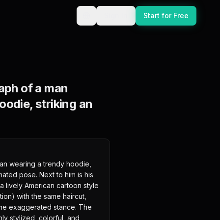
Sign In
Start for Free
raph of a man
oodie, striking an
man wearing a trendy hoodie, 
ated pose. Next to him is his 
a lively American cartoon style 
ion) with the same haircut, 
ame exaggerated stance. The 
y stylized, colorful, and 