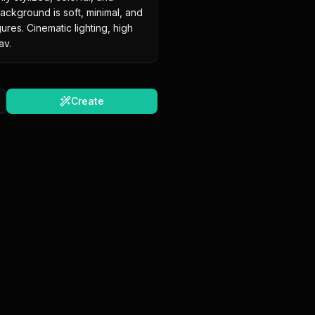
ckground is soft, minimal, and 
res. Cinematic lighting, high 
av.
Create