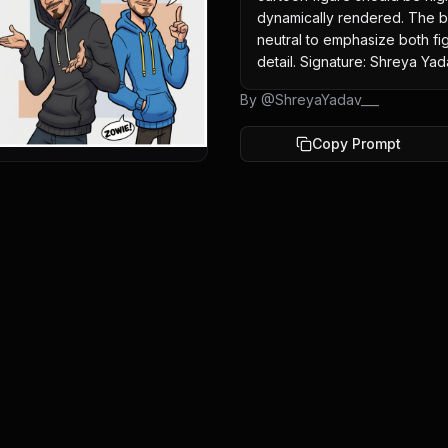
dynamically rendered. The ba
neutral to emphasize both figu
detail. Signature: Shreya Yad
By @
ShreyaYadav___
Copy Prompt