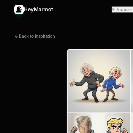
HeyMarmot
AI Video
Back to Inspiration