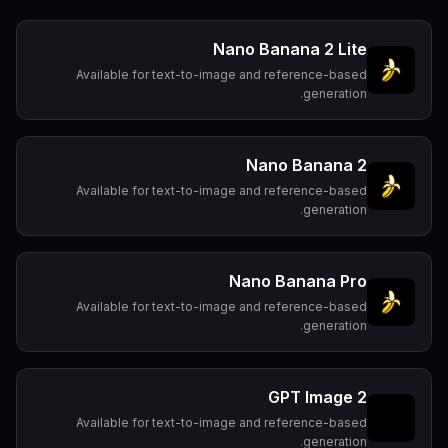
Nano Banana 2 Lite
Available for text-to-image and reference-based
generation.
Nano Banana 2
Available for text-to-image and reference-based
generation.
Nano Banana Pro
Available for text-to-image and reference-based
generation.
GPT Image 2
Available for text-to-image and reference-based
generation.