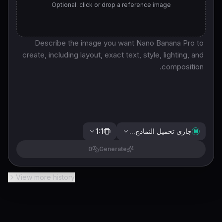
Optional: click or drop a reference image
1:1
جاري تحميل النماذج...
M
0
Generate
View more history