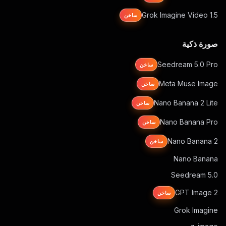
Grok Imagine Video 1.5
ساخن
صورة ذكية
Seedream 5.0 Pro
ساخن
Meta Muse Image
ساخن
Nano Banana 2 Lite
ساخن
Nano Banana Pro
ساخن
Nano Banana 2
ساخن
Nano Banana
Seedream 5.0
GPT Image 2
ساخن
Grok Imagine