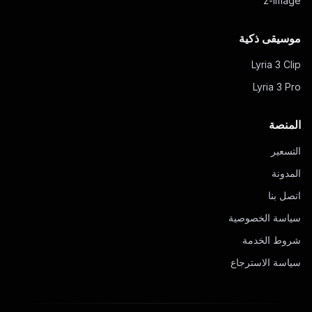
z-image
موسيقى ذكية
Lyria 3 Clip
Lyria 3 Pro
المنصة
التسعير
المدونة
اتصل بنا
سياسة الخصوصية
شروط الخدمة
سياسة الاسترجاع