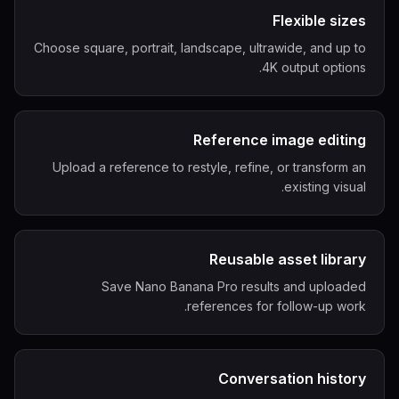
Flexible sizes
Choose square, portrait, landscape, ultrawide, and up to
4K output options.
Reference image editing
Upload a reference to restyle, refine, or transform an
existing visual.
Reusable asset library
Save Nano Banana Pro results and uploaded
references for follow-up work.
Conversation history