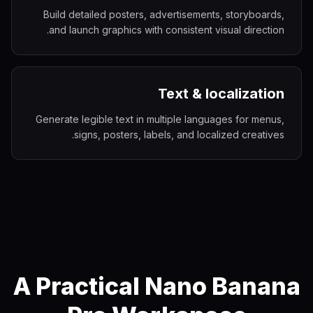
Build detailed posters, advertisements, storyboards,
and launch graphics with consistent visual direction.
Text & localization
Generate legible text in multiple languages for menus,
signs, posters, labels, and localized creatives.
A Practical Nano Banana