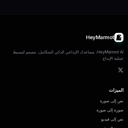
HeyMarmot
HeyMarmot AI، مساعدك الإبداعي الذكي المتكامل، مصمم لتبسيط
عملية الإبداع.
الميزات
نص إلى صورة
صورة إلى صورة
نص إلى فيديو