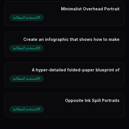
Minimalist Overhead Portrait
استخدم المطالبة
Create an infographic that shows how to make
Matcha.
استخدم المطالبة
A hyper-detailed folded-paper blueprint of
[character]
استخدم المطالبة
Opposite Ink Spill Portraits
استخدم المطالبة