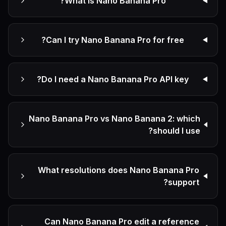
What is Nano Banana Pro?
Can I try Nano Banana Pro for free?
Do I need a Nano Banana Pro API key?
Nano Banana Pro vs Nano Banana 2: which
should I use?
What resolutions does Nano Banana Pro
support?
Can Nano Banana Pro edit a reference