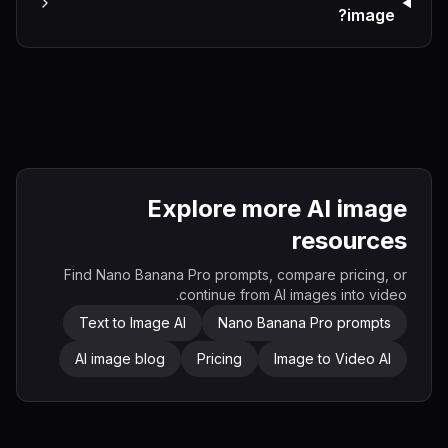
image?
Explore more AI image
resources
Find Nano Banana Pro prompts, compare pricing, or
continue from AI images into video.
Text to Image AI
Nano Banana Pro prompts
AI image blog
Pricing
Image to Video AI