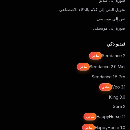
صورة إلى فيديو
تحويل النص إلى كلام بالذكاء الاصطناعي
نص إلى موسيقى
صورة إلى موسيقى
فيديو ذكي
Seedance 2
ساخن
Seedance 2.0 Mini
ساخن
Seedance 1.5 Pro
Veo 3.1
ساخن
Kling 3.0
Sora 2
HappyHorse 1.1
ساخن
HappyHorse 1.0
ساخن