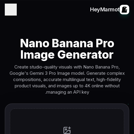
HeyMarmot
Nano Banana Pro
Image Generator
Create studio-quality visuals with Nano Banana Pro,
Google's Gemini 3 Pro Image model. Generate complex
compositions, accurate multilingual text, high-fidelity
product visuals, and images up to 4K online without
managing an API key.