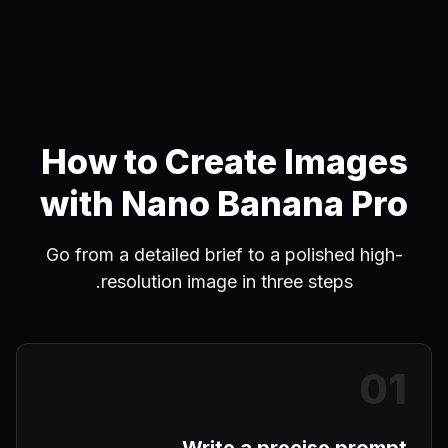
How to Create Images
with Nano Banana Pro
Go from a detailed brief to a polished high-
resolution image in three steps.
0
1