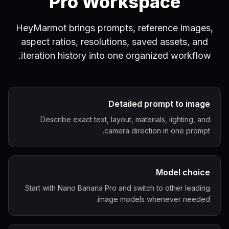
Pro Workspace
HeyMarmot brings prompts, reference images,
aspect ratios, resolutions, saved assets, and
iteration history into one organized workflow.
Detailed prompt to image
Describe exact text, layout, materials, lighting, and
camera direction in one prompt.
Model choice
Start with Nano Banana Pro and switch to other leading
image models whenever needed.