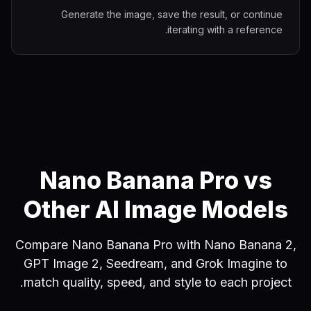
Generate the image, save the result, or continue
iterating with a reference.
Nano Banana Pro vs
Other AI Image Models
Compare Nano Banana Pro with Nano Banana 2,
GPT Image 2, Seedream, and Grok Imagine to
match quality, speed, and style to each project.