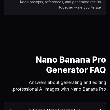
Keep prompts, references, and generated results
together while you iterate.
Nano Banana Pro
Generator FAQ
Answers about generating and editing
professional AI images with Nano Banana Pro.