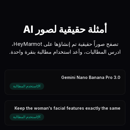
أمثلة حقيقية لصور AI
تصفح صوراً حقيقية تم إنشاؤها على HeyMarmot،
ادرس المطالبات، وأعد استخدام مطالبة بنقرة واحدة.
Gemini Nano Banana Pro 3.0
استخدم المطالبة
Keep the woman's facial features exactly the same
as the reference picture wi...
استخدم المطالبة