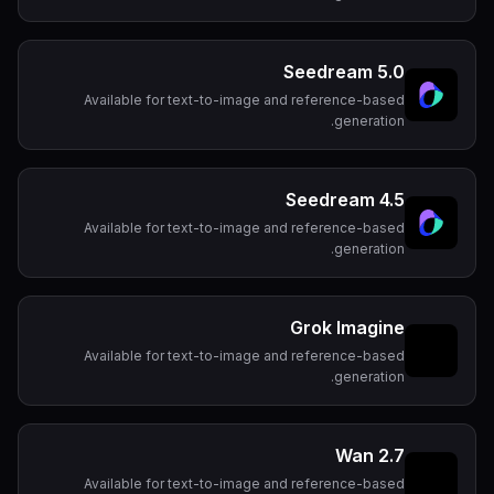
Seedream 5.0
Available for text-to-image and reference-based
generation.
Seedream 4.5
Available for text-to-image and reference-based
generation.
Grok Imagine
Available for text-to-image and reference-based
generation.
Wan 2.7
Available for text-to-image and reference-based