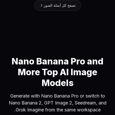
تصفح كل أمثلة الصور
Nano Banana Pro and
More Top AI Image
Models
Generate with Nano Banana Pro or switch to
Nano Banana 2, GPT Image 2, Seedream, and
Grok Imagine from the same workspace.