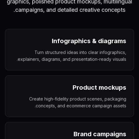
graphics, polished product mockups, multilingual
campaigns, and detailed creative concepts.
Infographics & diagrams
Turn structured ideas into clear infographics,
explainers, diagrams, and presentation-ready visuals.
Product mockups
Create high-fidelity product scenes, packaging
concepts, and ecommerce campaign assets.
Brand campaigns