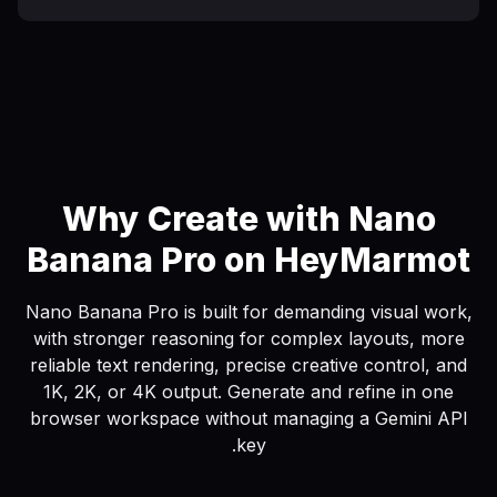
Why Create with Nano
Banana Pro on HeyMarmot
Nano Banana Pro is built for demanding visual work,
with stronger reasoning for complex layouts, more
reliable text rendering, precise creative control, and
1K, 2K, or 4K output. Generate and refine in one
browser workspace without managing a Gemini API
key.