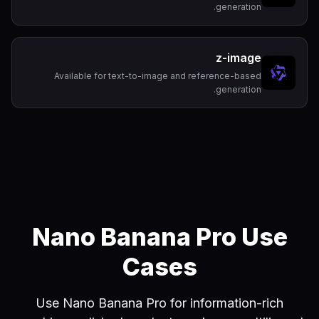
generation.
z-image
Available for text-to-image and reference-based
generation.
Nano Banana Pro Use
Cases
Use Nano Banana Pro for information-rich