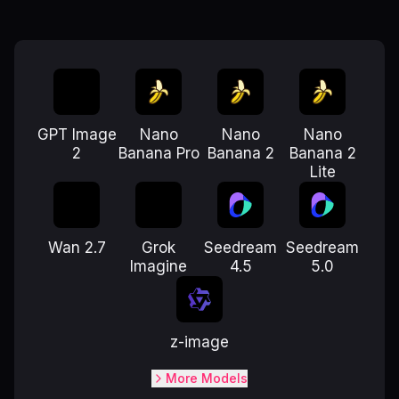
GPT Image
Nano
Nano
Nano
2
Banana Pro
Banana 2
Banana 2
Lite
Wan 2.7
Grok
Seedream
Seedream
Imagine
4.5
5.0
z-image
More Models