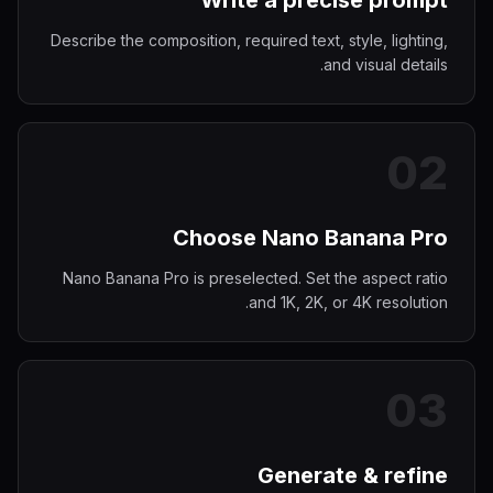
Write a precise prompt
Describe the composition, required text, style, lighting,
and visual details.
0
2
Choose Nano Banana Pro
Nano Banana Pro is preselected. Set the aspect ratio
and 1K, 2K, or 4K resolution.
0
3
Generate & refine