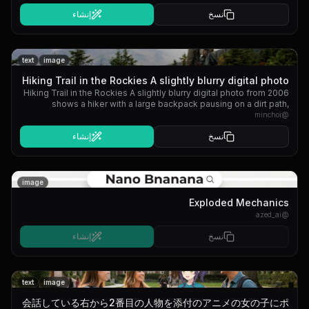
إنشاء
نسخ
text
image
Hiking Trail in the Rockies A slightly blurry digital photo
Hiking Trail in the Rockies A slightly blurry digital photo from 2006
from 2006 shows a...
shows a hiker with a large backpack pausing on a dirt path,
looking out over a mountain range under a cloudy sky.
minchoi
@
إنشاء
نسخ
image
Exploded Mechanics
azed_ai
@
إنشاء
نسخ
text
image
会話している右から2番目の人物を添付のアニメの女の子にポ