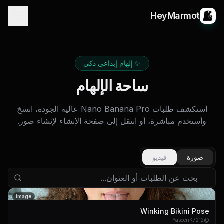
HeyMarmot
✨ إلهام إبداعي ذكي
ساحة الإلهام
استكشف طلبات Nano Banana Pro عالية الجودة، انسخ
وأستخدم مباشرة، أو انتقل إلى صفحة الإنشاء لإنشاء صور.
فيديو
صورة
image
Winking Bikini Pose
YaseenK7212
@