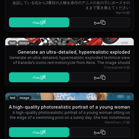
会話している右から2番目の人物を添付のアニメの女の子にポーズその
ーズそのままで置き換えてください
ままで置き換えてください
tegnike
@
إنشاء
نسخ
text
image
Generate an ultra-detailed, hyperrealistic exploded
Generate an ultra-detailed, hyperrealistic exploded technical view
technical view of Kaneda’...
of Kaneda’s iconic red motorcycle from Akira. The image should
show every component separated in 3D space, floating in a clean
CharaspowerAI
@
engineering layout, with perfect alignment and labeled layers.
إنشاء
نسخ
Keep the perspective dynamic but readable, like a premium
industrial design schematic.
text
image
A high-quality photorealistic portrait of a young woman
A high-quality photorealistic portrait of a young woman sitting on
sitting on the edge o...
the edge of a swimming pool on a sunny day. She has voluminous
long wavy hair styled with a white flower hair clip on one side. She
ReemKhan_07
@
is wearing a vintage-inspired matching two-piece set: a white
إنشاء
نسخ
sleeveless crop top with a delicate sky blue floral print and a
prominent sky blue collar with a bow and a matching mini skirt. She