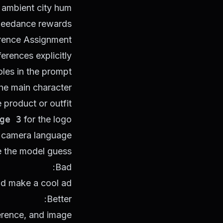
 ambient city hum.
y Seedance rewards.
erence Assignment
rences explicitly.
oles in the prompt:
the main character
 product or outfit
ge 3
for the logo
 camera language
 the model guess.
Bad:
d make a cool ad.
Better:
ference, and image