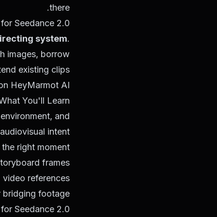
there.
 for Seedance 2.0.
directing system
.
ith images, borrow
nd existing clips.
.0 on HeyMarmot AI
What You'll Learn
 environment, and
audiovisual intent
t the right moment
storyboard frames
 video references
r bridging footage
 for Seedance 2.0