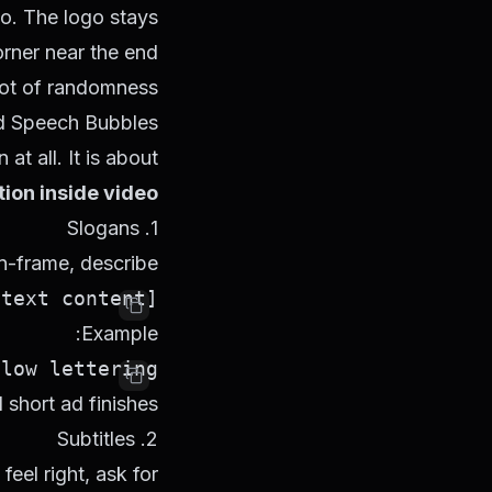
io. The logo stays
orner near the end.
ot of randomness.
and Speech Bubbles
at all. It is about
tion inside video
1. Slogans
n-frame, describe:
[text content] + [timing] + [position] + [appearance method] + [style]

Example:
ow lettering.

short ad finishes.
2. Subtitles
feel right, ask for