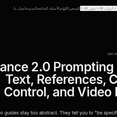
اتصل بنا
المدونة
الأسئلة الشائعة
الإلهام
التسعير
صور AI
أدوات AI
ance 2.0 Prompting 
Text, References,
Control, and Video 
o guides stay too abstract. They tell you to "be speci