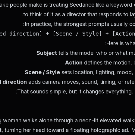
ake people make is treating Seedance like a keyword en
to think of it as a director that responds to la
In practice, the strongest prompts usually co
Here is wha
Subject
tells the model who or what mu
Action
defines the motion, 
Scene / Style
sets location, lighting, mood, 
 direction
adds camera moves, sound, timing, or refer
That sounds simple, but it changes everything. I
g woman walks alone through a neon-lit elevated walkw
ht, turning her head toward a floating holographic ad.