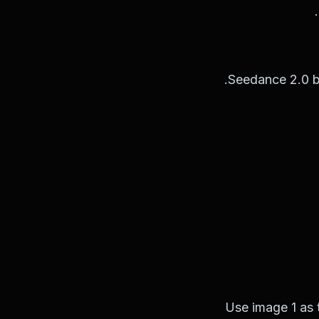
Seedance 2.0 be
Use image 1 as 