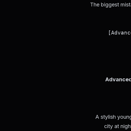
The biggest mist
Advanced
A stylish youn
city at nig