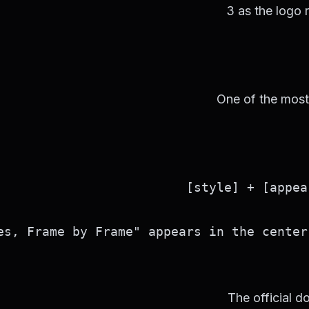
3 as the logo 
One of the most u
s, Frame by Frame" appears in the center 
The official do