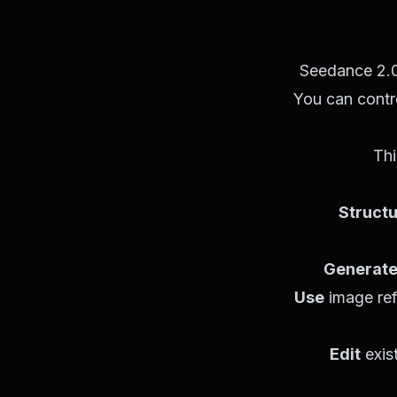
Seedance 2.0 
You can contro
Thi
Struct
Generat
Use
image ref
Edit
exis