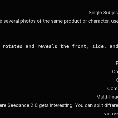
Single Subjec
e several photos of the same product or character, use
rotates and reveals the front, side, and 
P
Ch
Comm
Multi-Ima
ere Seedance 2.0 gets interesting. You can split differe
across