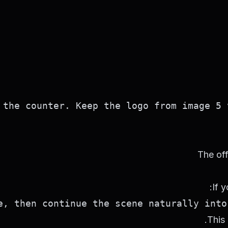
the counter. Keep the logo from image 5 v
The off
If 
, then continue the scene naturally into 
This 