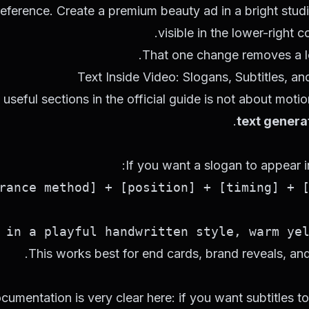
reference. Create a premium beauty ad in a bright stud
visible in the lower-right c
That one change removes a l
Text Inside Video: Slogans, Subtitles, 
seful sections in the official guide is not about motion 
.
text genera
If you want a slogan to appear i
in a playful handwritten style, warm yell
This works best for end cards, brand reveals, and 
cumentation is very clear here: if you want subtitles to 