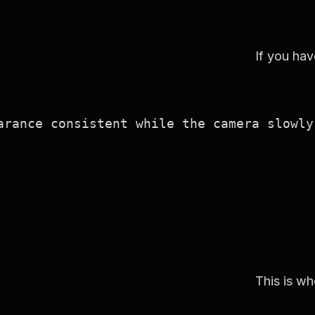
If you hav
rance consistent while the camera slowly 
This is wh