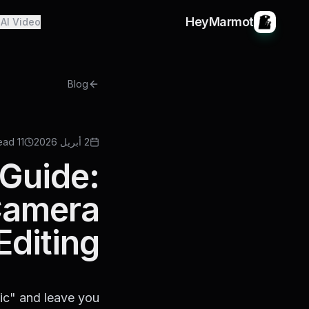
HeyMarmot
AI Video
Blog
11 min read
2 أبريل 2026
Guide:
 Camera
Editing
fic" and leave you