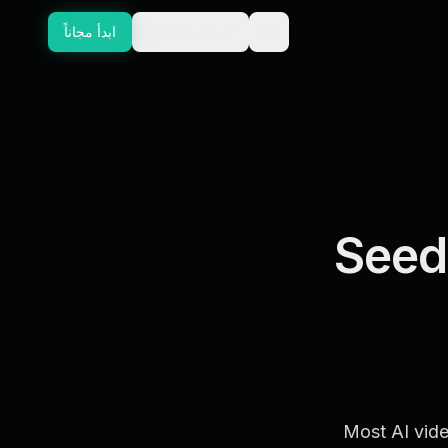
ابدأ مجاناً
تسجيل الدخول
GUIDE
Seed
Most AI vide