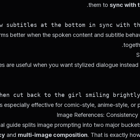
.
them to
sync with 
 subtitles at the bottom in sync with the
ms better when the spoken content and subtitle behav
togeth
s are useful when you want stylized dialogue instead 
n cut back to the girl smiling brightly: 
is especially effective for comic-style, anime-style, or pl
Image References: Consistency
ial guide splits image prompting into two major bucket
cy
and
multi-image composition
. That is exactly ho