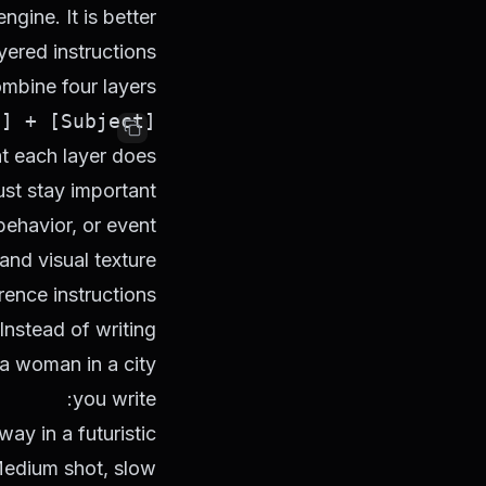
gine. It is better
yered instructions.
mbine four layers:
[Subject] + [Action] + [Scene / Style] + [Advanced direction]

t each layer does:
st stay important
behavior, or event
and visual texture
ence instructions
nstead of writing:
a woman in a city
you write:
ay in a futuristic
 Medium shot, slow