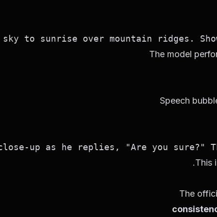
sky to sunrise over mountain ridges. Show
The model perfor
Speech bubble
ose-up as he replies, "Are you sure?" The
This 
The offic
consisten