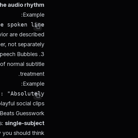
the audio rhythm
Example:
 spoken line.

ior are described
er, not separately.
3. Speech Bubbles
of normal subtitle
treatment.
Example:
"Absolutely."

ayful social clips.
 Beats Guesswork
s:
single-subject
w you should think