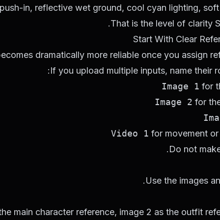
push-in, reflective wet ground, cool cyan lighting, soft
That is the level of clarit
Start With Clear Ref
comes dramatically more reliable once you assign refe
If you upload multiple inputs, name their r
Image 1
for 
Image 2
for the
Ima
Video 1
for movement or
Do not make
Use the images an
the main character reference, image 2 as the outfit re