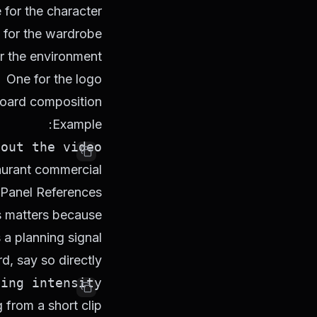
for the character
 for the wardrobe
r the environment
One for the logo
board composition
Example:
ut the video.

rant commercial."
-Panel References
is matters because
 planning signal.
d, say so directly:
ng intensity.

from a short clip.