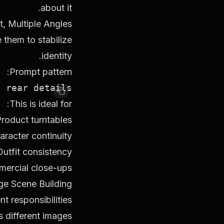
about it.
t, Multiple Angles
 them to stabilize
identity.
Prompt pattern:
rear details.

This is ideal for:
roduct turntables
aracter continuity
Outfit consistency
ercial close-ups
ge Scene Building
nt responsibilities
 different images: