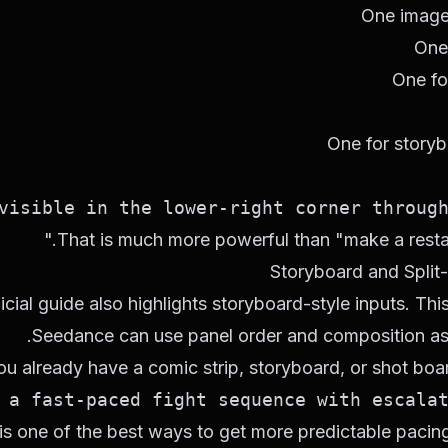
One image 
One
One fo
One for story
isible in the lower-right corner througho
That is much more powerful than "make a restau
Storyboard and Split
icial guide also highlights storyboard-style inputs. Th
Seedance can use panel order and composition as a
you already have a comic strip, storyboard, or shot boar
a fast-paced fight sequence with escalati
is one of the best ways to get more predictable pacing 