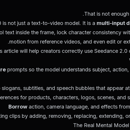
That is not enough
is not just a text-to-video model. It is a
multi-input 
l text inside the frame, lock character consistency w
motion from reference videos, and even edit or exte
s article will help creators correctly use Seedance 2
ure
prompts so the model understands subject, action,
e
slogans, subtitles, and speech bubbles that appear a
erences for products, characters, logos, scenes, and 
Borrow
action, camera language, and effects from
ting clips by adding, removing, replacing, extending, o
The Real Mental Model