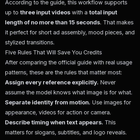
According to the guide, this workflow supports
up to
three input videos
with a
total input
length of no more than 15 seconds
. That makes
it perfect for short ad assembly, mood pieces, and
stylized transitions.
Five Rules That Will Save You Credits
After comparing the official guide with real usage
patterns, these are the rules that matter most:
Assign every reference explicitly.
Never
assume the model knows what image is for what.
Separate identity from motion.
Use images for
appearance, videos for action or camera.
Describe timing when text appears.
This
matters for slogans, subtitles, and logo reveals.