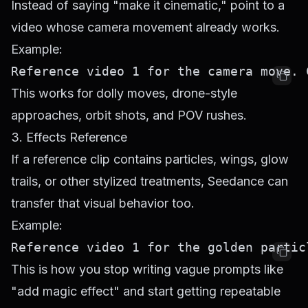
Instead of saying "make it cinematic," point to a
video whose camera movement already works.
Example:
This works for dolly moves, drone-style
approaches, orbit shots, and POV rushes.
3. Effects Reference
If a reference clip contains particles, wings, glow
trails, or other stylized treatments, Seedance can
transfer that visual behavior too.
Example:
This is how you stop writing vague prompts like
"add magic effect" and start getting repeatable