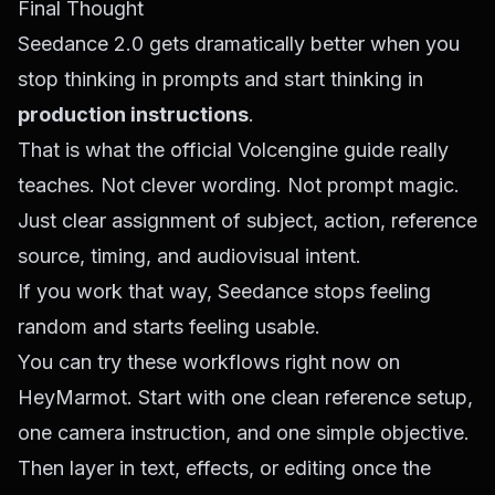
Final Thought
Seedance 2.0 gets dramatically better when you
stop thinking in prompts and start thinking in
production instructions
.
That is what the official Volcengine guide really
teaches. Not clever wording. Not prompt magic.
Just clear assignment of subject, action, reference
source, timing, and audiovisual intent.
If you work that way, Seedance stops feeling
random and starts feeling usable.
You can try these workflows right now on
HeyMarmot
. Start with one clean reference setup,
one camera instruction, and one simple objective.
Then layer in text, effects, or editing once the