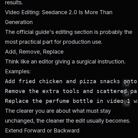
results.
Video Editing: Seedance 2.0 Is More Than
Generation
The official guide's editing section is probably the
most practical part for production use.
Add, Remove, Replace
Think like an editor giving a surgical instruction.
Examples:
The clearer you are about what must stay
unchanged, the cleaner the edit usually becomes.
Extend Forward or Backward