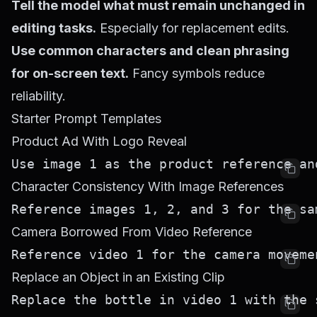
Tell the model what must remain unchanged in
editing tasks.
Especially for replacement edits.
Use common characters and clean phrasing
for on-screen text.
Fancy symbols reduce
reliability.
Starter Prompt Templates
Product Ad With Logo Reveal
Character Consistency With Image References
Camera Borrowed From Video Reference
Replace an Object in an Existing Clip