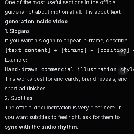
One of the most useful sections in the official
guide is not about motion at all. It is about
text
generation inside video
.
1. Slogans
If you want a slogan to appear in-frame, describe:
Example:
This works best for end cards, brand reveals, and
short ad finishes.
2. Subtitles
The official documentation is very clear here: if
you want subtitles to feel right, ask for them to
sync with the audio rhythm
.