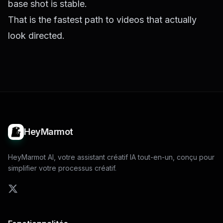
base shot is stable.
That is the fastest path to videos that actually
look directed.
HeyMarmot
HeyMarmot AI, votre assistant créatif IA tout-en-un, conçu pour
simplifier votre processus créatif.