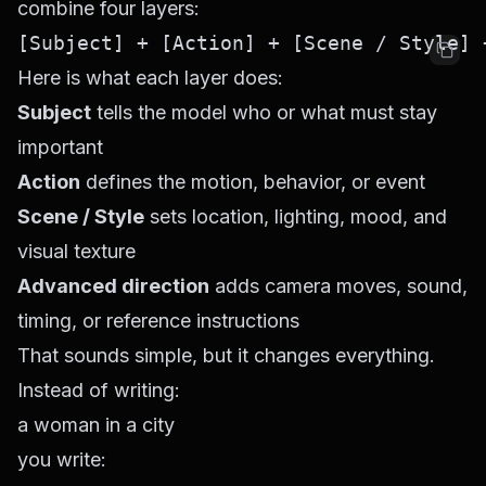
combine four layers:
Here is what each layer does:
Subject
tells the model who or what must stay
important
Action
defines the motion, behavior, or event
Scene / Style
sets location, lighting, mood, and
visual texture
Advanced direction
adds camera moves, sound,
timing, or reference instructions
That sounds simple, but it changes everything.
Instead of writing:
a woman in a city
you write: