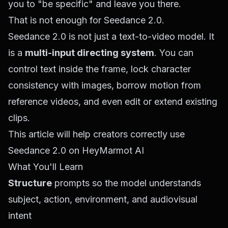
you to "be specific" and leave you there.
That is not enough for Seedance 2.0.
Seedance 2.0 is not just a text-to-video model. It
is a
multi-input directing system
. You can
control text inside the frame, lock character
consistency with images, borrow motion from
reference videos, and even edit or extend existing
clips.
This article will help creators correctly use
Seedance 2.0 on HeyMarmot AI
What You'll Learn
Structure
prompts so the model understands
subject, action, environment, and audiovisual
intent