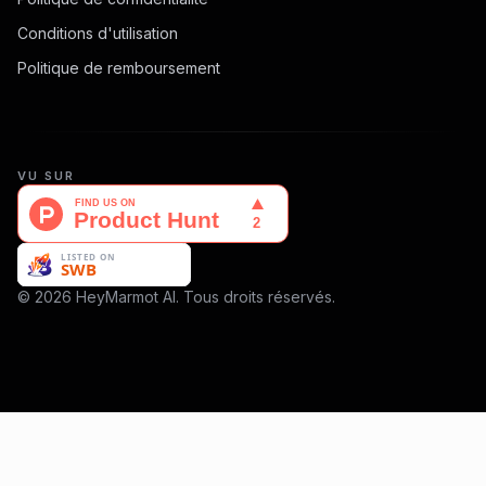
Conditions d'utilisation
Politique de remboursement
VU SUR
© 2026 HeyMarmot AI. Tous droits réservés.