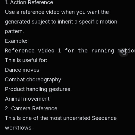
1. Action Reference
Use a reference video when you want the
generated subject to inherit a specific motion
pattern.
Example:
This is useful for:
Dance moves
Combat choreography
Product handling gestures
Animal movement
2. Camera Reference
This is one of the most underrated Seedance
workflows.