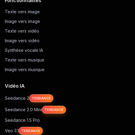
Fonctionnalités
Texte vers image
Image vers image
Texte vers vidéo
Image vers vidéo
Synthèse vocale IA
Texte vers musique
Image vers musique
Vidéo IA
Seedance 2
TENDANCE
Seedance 2.0 Mini
TENDANCE
Seedance 1.5 Pro
Veo 3.1
TENDANCE