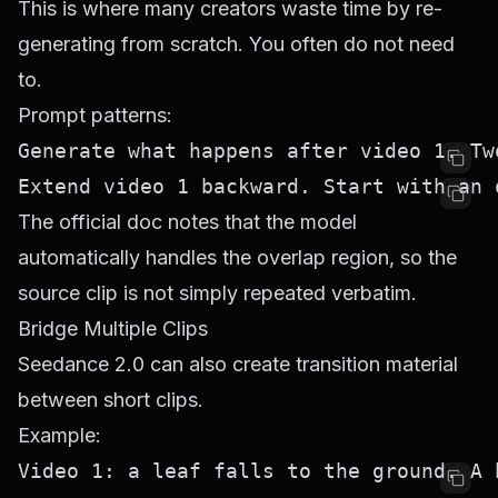
This is where many creators waste time by re-
generating from scratch. You often do not need
to.
Prompt patterns:
The official doc notes that the model
automatically handles the overlap region, so the
source clip is not simply repeated verbatim.
Bridge Multiple Clips
Seedance 2.0 can also create transition material
between short clips.
Example: