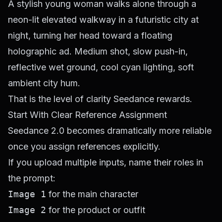
A stylish young woman walks alone through a
neon-lit elevated walkway in a futuristic city at
night, turning her head toward a floating
holographic ad. Medium shot, slow push-in,
reflective wet ground, cool cyan lighting, soft
ambient city hum.
That is the level of clarity Seedance rewards.
Start With Clear Reference Assignment
Seedance 2.0 becomes dramatically more reliable
once you assign references explicitly.
If you upload multiple inputs, name their roles in
the prompt:
Image 1
for the main character
Image 2
for the product or outfit