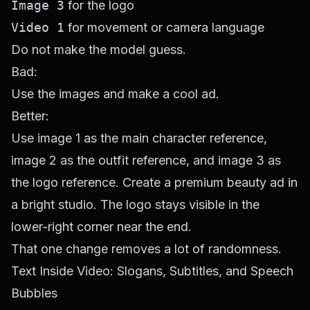
Image 3
for the logo
Video 1
for movement or camera language
Do not make the model guess.
Bad:
Use the images and make a cool ad.
Better:
Use image 1 as the main character reference,
image 2 as the outfit reference, and image 3 as
the logo reference. Create a premium beauty ad in
a bright studio. The logo stays visible in the
lower-right corner near the end.
That one change removes a lot of randomness.
Text Inside Video: Slogans, Subtitles, and Speech
Bubbles