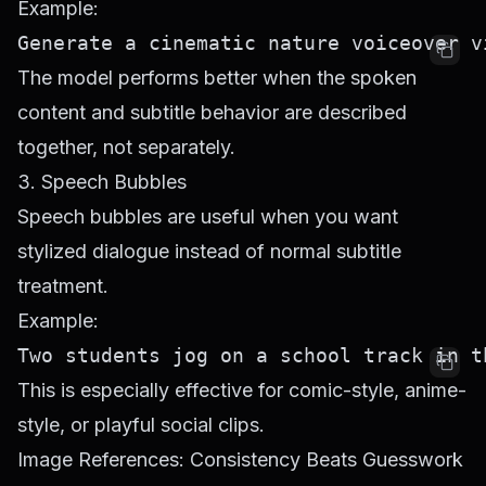
Example:
The model performs better when the spoken
content and subtitle behavior are described
together, not separately.
3. Speech Bubbles
Speech bubbles are useful when you want
stylized dialogue instead of normal subtitle
treatment.
Example:
This is especially effective for comic-style, anime-
style, or playful social clips.
Image References: Consistency Beats Guesswork