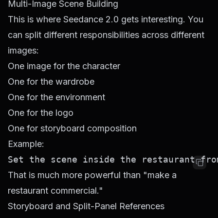
Multi-Image Scene Building
This is where Seedance 2.0 gets interesting. You
can split different responsibilities across different
images:
One image for the character
One for the wardrobe
One for the environment
One for the logo
One for storyboard composition
Example:
That is much more powerful than "make a
restaurant commercial."
Storyboard and Split-Panel References