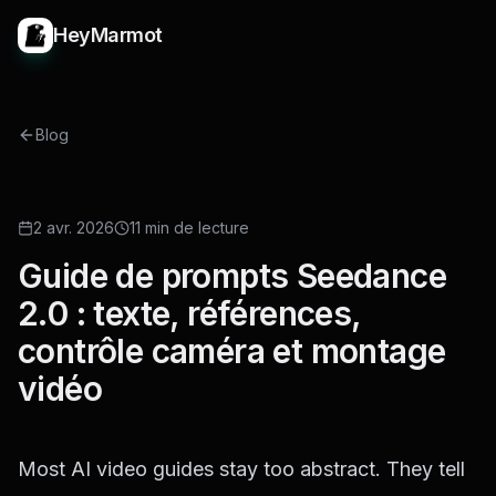
HeyMarmot
Blog
GUIDE
2 avr. 2026
11 min de lecture
Guide de prompts Seedance
2.0 : texte, références,
contrôle caméra et montage
vidéo
Most AI video guides stay too abstract. They tell