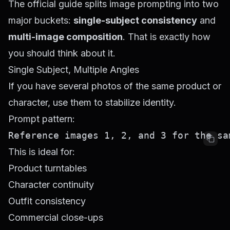
The official guide splits image prompting into two
major buckets:
single-subject consistency
and
multi-image composition
. That is exactly how
you should think about it.
Single Subject, Multiple Angles
If you have several photos of the same product or
character, use them to stabilize identity.
Prompt pattern:
This is ideal for:
Product turntables
Character continuity
Outfit consistency
Commercial close-ups