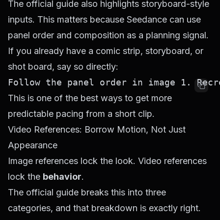
The official guide also highlights storyboard-style
inputs. This matters because Seedance can use
panel order and composition as a planning signal.
If you already have a comic strip, storyboard, or
shot board, say so directly:
This is one of the best ways to get more
predictable pacing from a short clip.
Video References: Borrow Motion, Not Just
Appearance
Image references lock the look. Video references
lock the
behavior
.
The official guide breaks this into three
categories, and that breakdown is exactly right.