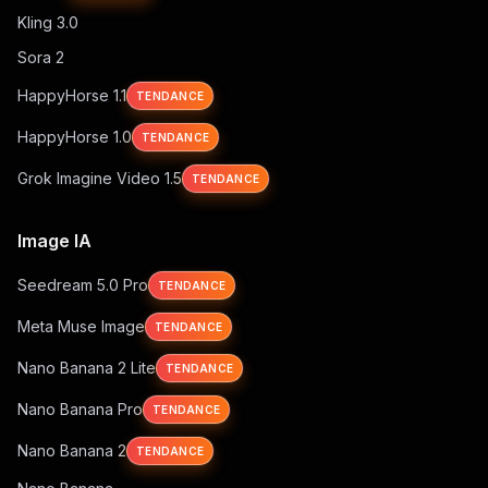
Kling 3.0
Sora 2
HappyHorse 1.1
TENDANCE
HappyHorse 1.0
TENDANCE
Grok Imagine Video 1.5
TENDANCE
Image IA
Seedream 5.0 Pro
TENDANCE
Meta Muse Image
TENDANCE
Nano Banana 2 Lite
TENDANCE
Nano Banana Pro
TENDANCE
Nano Banana 2
TENDANCE