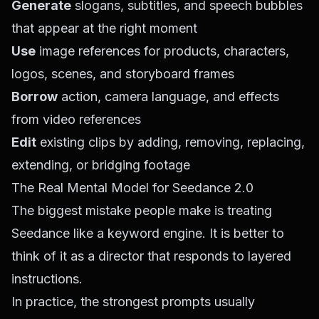
Generate
slogans, subtitles, and speech bubbles
that appear at the right moment
Use
image references for products, characters,
logos, scenes, and storyboard frames
Borrow
action, camera language, and effects
from video references
Edit
existing clips by adding, removing, replacing,
extending, or bridging footage
The Real Mental Model for Seedance 2.0
The biggest mistake people make is treating
Seedance like a keyword engine. It is better to
think of it as a director that responds to layered
instructions.
In practice, the strongest prompts usually