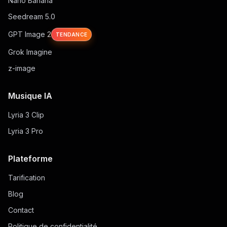
Nano Banana
Seedream 5.0
GPT Image 2
TENDANCE
Grok Imagine
z-image
Musique IA
Lyria 3 Clip
Lyria 3 Pro
Plateforme
Tarification
Blog
Contact
Politique de confidentialité