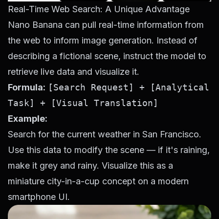
Real-Time Web Search: A Unique Advantage
Nano Banana can pull real-time information from
the web to inform image generation. Instead of
describing a fictional scene, instruct the model to
retrieve live data and visualize it.
Formula:
[Search Request] + [Analytical
Task] + [Visual Translation]
Example:
Search for the current weather in San Francisco.
Use this data to modify the scene — if it's raining,
make it grey and rainy. Visualize this as a
miniature city-in-a-cup concept on a modern
smartphone UI.