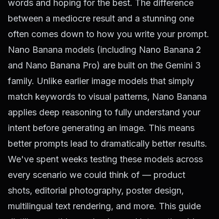
words and hoping for the best. The difference
between a mediocre result and a stunning one
often comes down to how you write your prompt.
Nano Banana models (including Nano Banana 2
and Nano Banana Pro) are built on the Gemini 3
family. Unlike earlier image models that simply
match keywords to visual patterns, Nano Banana
applies deep reasoning to fully understand your
intent before generating an image. This means
better prompts lead to dramatically better results.
We've spent weeks testing these models across
every scenario we could think of — product
shots, editorial photography, poster design,
multilingual text rendering, and more. This guide