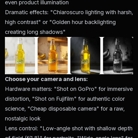
even product illumination
Dramatic effects: "Chiaroscuro lighting with harsh,
high contrast" or "Golden hour backlighting
creating long shadows"
Choose your camera and lens:
Hardware matters: "Shot on GoPro" for immersive
distortion, "Shot on Fujifilm" for authentic color
science, "Cheap disposable camera" for a raw,
nostalgic look
Lens control: "Low-angle shot with shallow depth