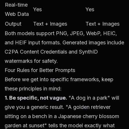
Real-time
Yes
Yes
Web Data
Output
Text + Images
Text + Images
Both models support PNG, JPEG, WebP, HEIC,
and HEIF input formats. Generated images include
C2PA Content Credentials and SynthID
watermarks for safety.
Four Rules for Better Prompts
Before we get into specific frameworks, keep
these principles in mind:
1. Be specific, not vague.
"A dog in a park" will
give you a generic result. "A golden retriever
sitting on a bench in a Japanese cherry blossom
garden at sunset" tells the model exactly what