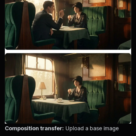
Composition transfer:
Upload a base image