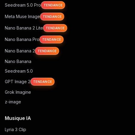
Seedream 5.0 Pro
TENDANCE
Meta Muse Image
TENDANCE
Nano Banana 2 Lite
TENDANCE
Nano Banana Pro
TENDANCE
Nano Banana 2
TENDANCE
Nano Banana
Seedream 5.0
GPT Image 2
TENDANCE
Grok Imagine
z-image
Musique IA
Lyria 3 Clip