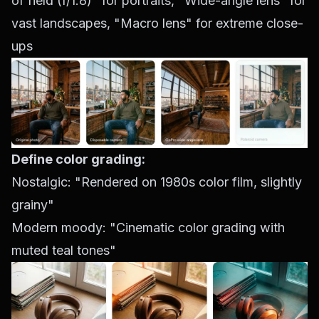
of field (f/1.8)" for portraits, "Wide-angle lens" for
vast landscapes, "Macro lens" for extreme close-
ups
Define color grading:
Nostalgic: "Rendered on 1980s color film, slightly
grainy"
Modern moody: "Cinematic color grading with
muted teal tones"