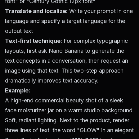
font" or "Century Gothic 12px font"
Translate and localize:
Write your prompt in one
language and specify a target language for the
output text
Text-first technique:
For complex typographic
layouts, first ask Nano Banana to generate the
text concepts in a conversation, then request an
image using that text. This two-step approach
dramatically improves text accuracy.
Example:
A high-end commercial beauty shot of a sleek
face moisturizer jar on a warm studio background.
Soft, radiant lighting. Next to the product, render
three lines of text: the word "GLOW" in an elegant