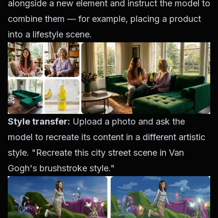
alongside a new element and instruct the model to
combine them — for example, placing a product
into a lifestyle scene.
Style transfer:
Upload a photo and ask the
model to recreate its content in a different artistic
style. "Recreate this city street scene in Van
Gogh's brushstroke style."