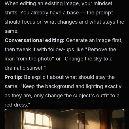
When editing an existing image, your mindset
shifts. You already have a base — the prompt
should focus on what changes and what stays the
same.
Conversational editing:
Generate an image first,
then tweak it with follow-ups like "Remove the
man from the photo" or "Change the sky to a
dramatic sunset."
Pro tip:
Be explicit about what should stay the
same. "Keep the background and lighting exactly
as they are, only change the subject's outfit to a
red dress."