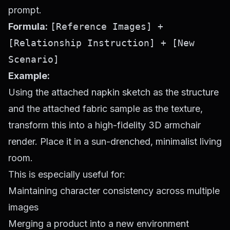
prompt.
Formula:
[Reference Images] +
[Relationship Instruction] + [New
Scenario]
Example:
Using the attached napkin sketch as the structure
and the attached fabric sample as the texture,
transform this into a high-fidelity 3D armchair
render. Place it in a sun-drenched, minimalist living
room.
This is especially useful for:
Maintaining character consistency across multiple
images
Merging a product into a new environment