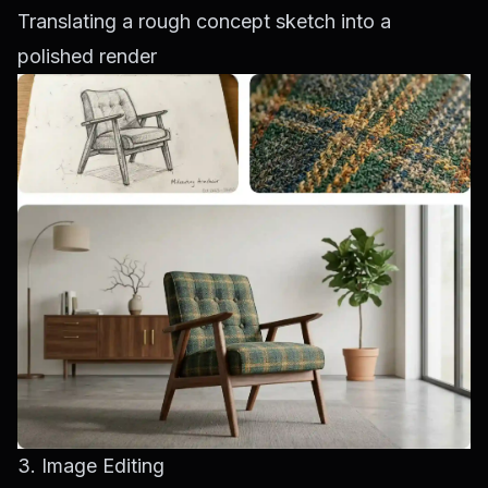
Translating a rough concept sketch into a
polished render
3. Image Editing