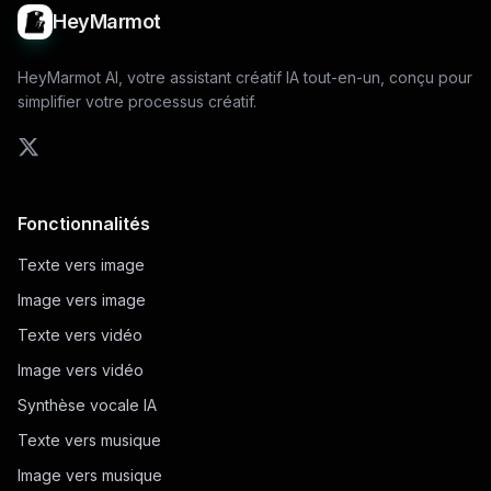
HeyMarmot
HeyMarmot AI, votre assistant créatif IA tout-en-un, conçu pour
simplifier votre processus créatif.
Fonctionnalités
Texte vers image
Image vers image
Texte vers vidéo
Image vers vidéo
Synthèse vocale IA
Texte vers musique
Image vers musique