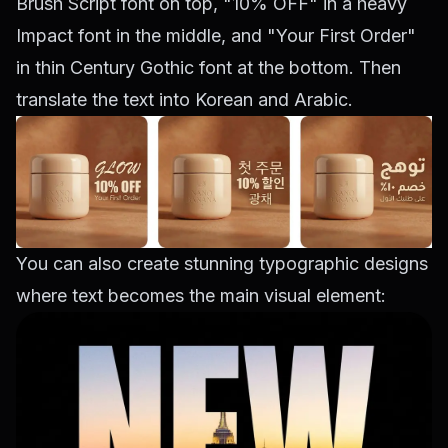
Brush Script font on top, "10% OFF" in a heavy
Impact font in the middle, and "Your First Order"
in thin Century Gothic font at the bottom. Then
translate the text into Korean and Arabic.
You can also create stunning typographic designs
where text becomes the main visual element: