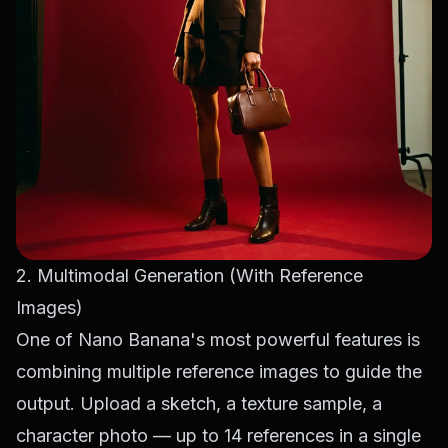
2. Multimodal Generation (With Reference
Images)
One of Nano Banana's most powerful features is
combining multiple reference images to guide the
output. Upload a sketch, a texture sample, a
character photo — up to 14 references in a single