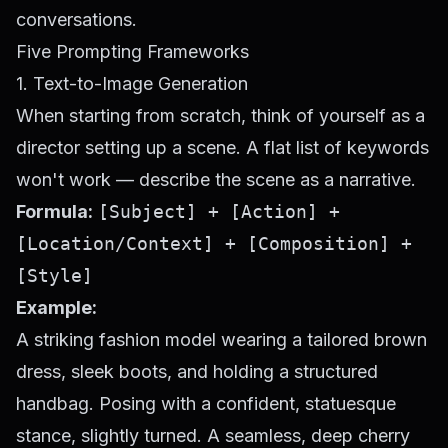
conversations.
Five Prompting Frameworks
1. Text-to-Image Generation
When starting from scratch, think of yourself as a
director setting up a scene. A flat list of keywords
won't work — describe the scene as a narrative.
Formula:
[Subject] + [Action] +
[Location/Context] + [Composition] +
[Style]
Example:
A striking fashion model wearing a tailored brown
dress, sleek boots, and holding a structured
handbag. Posing with a confident, statuesque
stance, slightly turned. A seamless, deep cherry