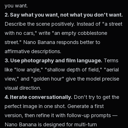
you want.
2. Say what you want, not what you don't want.
Describe the scene positively. Instead of "a street
with no cars," write "an empty cobblestone
street." Nano Banana responds better to
affirmative descriptions.
3. Use photography and film language.
Terms
like "low angle," "shallow depth of field," "aerial
view," and "golden hour" give the model precise
visual direction.
4. Iterate conversationally.
Don't try to get the
perfect image in one shot. Generate a first
version, then refine it with follow-up prompts —
Nano Banana is designed for multi-turn