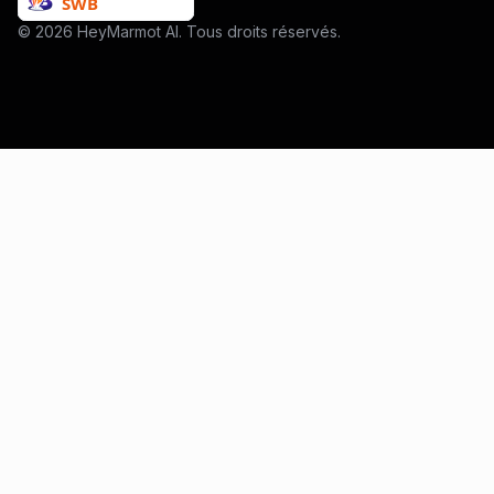
© 2026 HeyMarmot AI. Tous droits réservés.