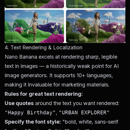
4. Text Rendering & Localization
Nano Banana excels at rendering sharp, legible
text in images — a historically weak point for AI
image generators. It supports 10+ languages,
making it invaluable for marketing materials.
Rules for great text rendering:
Use quotes
around the text you want rendered:
"Happy Birthday"
,
"URBAN EXPLORER"
Specify the font style:
"bold, white, sans-serif