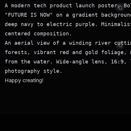
A modern tech product launch poster. Bol
"FUTURE IS NOW" on a gradient background
deep navy to electric purple. Minimalis
An aerial view of a winding river cutti
forests, vibrant red and gold foliage, 
from the water. Wide-angle lens, 16:9, l
Happy creating!