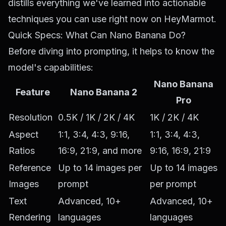
distills everything we've learned into actionable
techniques you can use right now on HeyMarmot.
Quick Specs: What Can Nano Banana Do?
Before diving into prompting, it helps to know the
model's capabilities:
Nano Banana
Feature
Nano Banana 2
Pro
Resolution
0.5K / 1K / 2K / 4K
1K / 2K / 4K
Aspect
1:1, 3:4, 4:3, 9:16,
1:1, 3:4, 4:3,
Ratios
16:9, 21:9, and more
9:16, 16:9, 21:9
Reference
Up to 14 images per
Up to 14 images
Images
prompt
per prompt
Text
Advanced, 10+
Advanced, 10+
Rendering
languages
languages