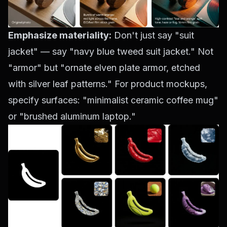
Emphasize materiality:
Don't just say "suit
jacket" — say "navy blue tweed suit jacket." Not
"armor" but "ornate elven plate armor, etched
with silver leaf patterns." For product mockups,
specify surfaces: "minimalist ceramic coffee mug"
or "brushed aluminum laptop."