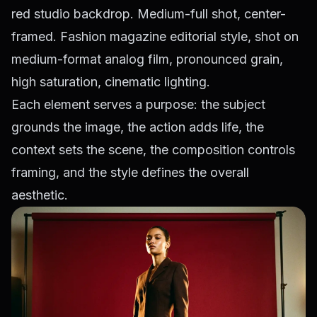
red studio backdrop. Medium-full shot, center-
framed. Fashion magazine editorial style, shot on
medium-format analog film, pronounced grain,
high saturation, cinematic lighting.
Each element serves a purpose: the subject
grounds the image, the action adds life, the
context sets the scene, the composition controls
framing, and the style defines the overall
aesthetic.