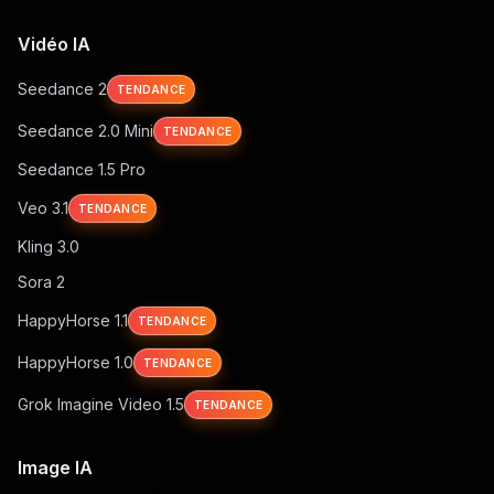
Vidéo IA
Seedance 2
TENDANCE
Seedance 2.0 Mini
TENDANCE
Seedance 1.5 Pro
Veo 3.1
TENDANCE
Kling 3.0
Sora 2
HappyHorse 1.1
TENDANCE
HappyHorse 1.0
TENDANCE
Grok Imagine Video 1.5
TENDANCE
Image IA