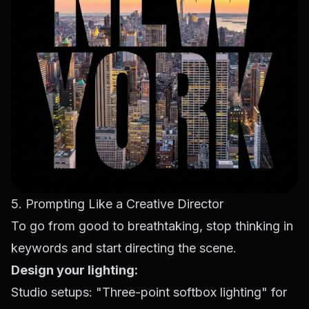
5. Prompting Like a Creative Director
To go from good to breathtaking, stop thinking in
keywords and start directing the scene.
Design your lighting:
Studio setups: "Three-point softbox lighting" for