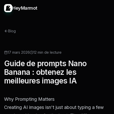
HeyMarmot
Blog
GUIDE
17 mars 2026
12 min de lecture
Guide de prompts Nano
Banana : obtenez les
meilleures images IA
Why Prompting Matters
Creating AI images isn't just about typing a few