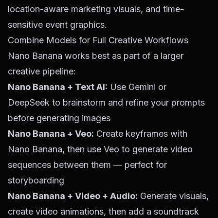
location-aware marketing visuals, and time-
sensitive event graphics.
Combine Models for Full Creative Workflows
Nano Banana works best as part of a larger
creative pipeline:
Nano Banana + Text AI:
Use Gemini or
DeepSeek to brainstorm and refine your prompts
before generating images
Nano Banana + Veo:
Create keyframes with
Nano Banana, then use Veo to generate video
sequences between them — perfect for
storyboarding
Nano Banana + Video + Audio:
Generate visuals,
create video animations, then add a soundtrack