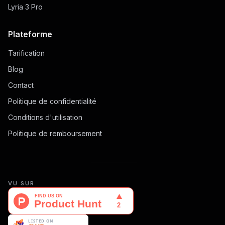
Lyria 3 Pro
Plateforme
Tarification
Blog
Contact
Politique de confidentialité
Conditions d'utilisation
Politique de remboursement
VU SUR