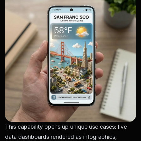
This capability opens up unique use cases: live
data dashboards rendered as infographics,