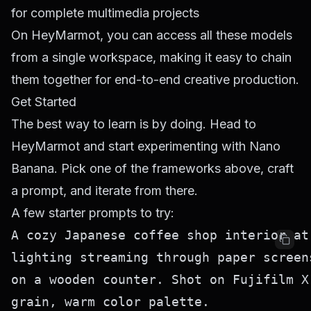
for complete multimedia projects
On HeyMarmot, you can access all these models
from a single workspace, making it easy to chain
them together for end-to-end creative production.
Get Started
The best way to learn is by doing. Head to
HeyMarmot
and start experimenting with Nano
Banana. Pick one of the frameworks above, craft
a prompt, and iterate from there.
A few starter prompts to try:
A cozy Japanese coffee shop interior at
lighting streaming through paper screen
on a wooden counter. Shot on Fujifilm X