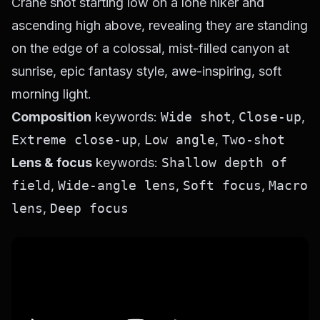
Crane shot starting low on a lone hiker and
ascending high above, revealing they are standing
on the edge of a colossal, mist-filled canyon at
sunrise, epic fantasy style, awe-inspiring, soft
morning light.
Composition
keywords:
Wide shot
,
Close-up
,
Extreme close-up
,
Low angle
,
Two-shot
Lens & focus
keywords:
Shallow depth of
field
,
Wide-angle lens
,
Soft focus
,
Macro
lens
,
Deep focus