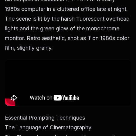
1980s computer in a cluttered office late at night.
The scene is lit by the harsh fluorescent overhead
lights and the green glow of the monochrome
monitor. Retro aesthetic, shot as if on 1980s color
film, slightly grainy.
Essential Prompting Techniques
The Language of Cinematography