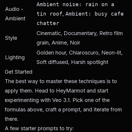
Ambient noise: rain on a
Audio -
tin roof
,
Ambient: busy cafe
Ambient
chatter
Cinematic, Documentary, Retro film
Style
grain, Anime, Noir
Golden hour, Chiaroscuro, Neon-lit,
Lighting
Soft diffused, Harsh spotlight
Get Started
The best way to master these techniques is to
apply them. Head to
HeyMarmot
and start
experimenting with Veo 3.1. Pick one of the
formulas above, craft a prompt, and iterate from
there.
A few starter prompts to try: