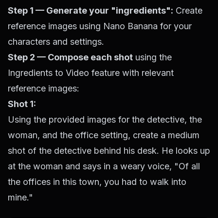
Step 1 — Generate your "ingredients":
Create
reference images using Nano Banana for your
characters and settings.
Step 2 — Compose each shot
using the
Ingredients to Video feature with relevant
reference images:
Shot 1:
Using the provided images for the detective, the
woman, and the office setting, create a medium
shot of the detective behind his desk. He looks up
at the woman and says in a weary voice, "Of all
the offices in this town, you had to walk into
mine."