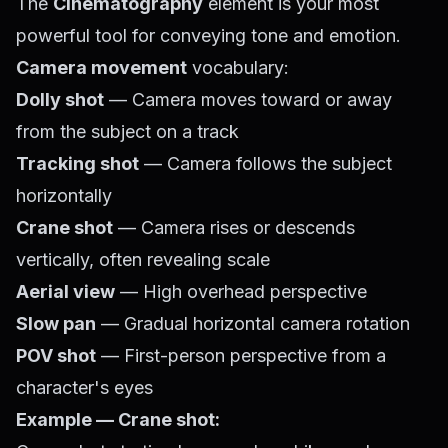
The
Cinematography
element is your most
powerful tool for conveying tone and emotion.
Camera movement
vocabulary:
Dolly shot
— Camera moves toward or away
from the subject on a track
Tracking shot
— Camera follows the subject
horizontally
Crane shot
— Camera rises or descends
vertically, often revealing scale
Aerial view
— High overhead perspective
Slow pan
— Gradual horizontal camera rotation
POV shot
— First-person perspective from a
character's eyes
Example — Crane shot: