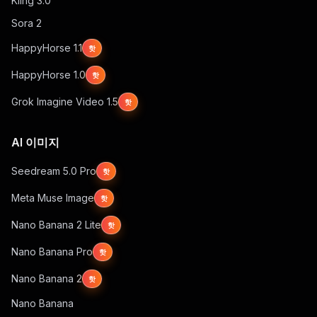
Kling 3.0
Sora 2
HappyHorse 1.1
핫
HappyHorse 1.0
핫
Grok Imagine Video 1.5
핫
AI 이미지
Seedream 5.0 Pro
핫
Meta Muse Image
핫
Nano Banana 2 Lite
핫
Nano Banana Pro
핫
Nano Banana 2
핫
Nano Banana