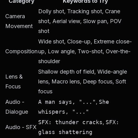
Category
Keywords to Try
Dolly shot, Tracking shot, Crane
Camera
shot, Aerial view, Slow pan, POV
Movement
shot
Wide shot, Close-up, Extreme close-
Composition
up, Low angle, Two-shot, Over-the-
shoulder
Shallow depth of field, Wide-angle
Lens &
lens, Macro lens, Deep focus, Soft
Focus
focus
Audio -
A man says, "..."
,
She
Dialogue
whispers, "..."
SFX: thunder cracks
,
SFX:
Audio - SFX
glass shattering