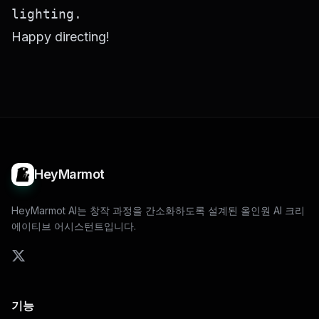
Happy directing!
HeyMarmot
HeyMarmot AI는 창작 과정을 간소화하도록 설계된 올인원 AI 크리
에이티브 어시스턴트입니다.
기능