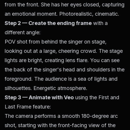
from the front. She has her eyes closed, capturing
an emotional moment. Photorealistic, cinematic.
Step 2 — Create the ending frame
with a
different angle:
POV shot from behind the singer on stage,
looking out at a large, cheering crowd. The stage
lights are bright, creating lens flare. You can see
the back of the singer's head and shoulders in the
foreground. The audience is a sea of lights and
silhouettes. Energetic atmosphere.
Step 3 — Animate with Veo
using the First and
Last Frame feature:
The camera performs a smooth 180-degree arc
shot, starting with the front-facing view of the