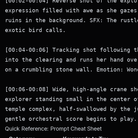
[00:02-00:04] Reverse shot of the explo
expression filled with awe as she gazes
ruins in the background. SFX: The rustl
exotic bird calls.

[00:04-00:06] Tracking shot following t
into the clearing and runs her hand ove
on a crumbling stone wall. Emotion: Won
[00:06-00:08] Wide, high-angle crane sh
explorer standing small in the center o
temple complex, half-swallowed by the j
Quick Reference: Prompt Cheat Sheet