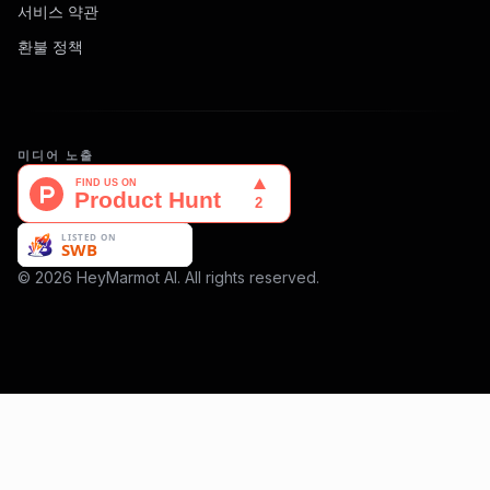
서비스 약관
환불 정책
미디어 노출
© 2026 HeyMarmot AI. All rights reserved.