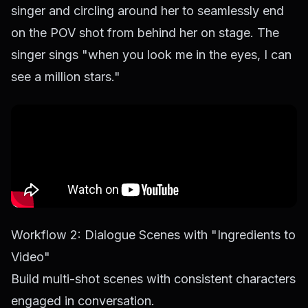
singer and circling around her to seamlessly end
on the POV shot from behind her on stage. The
singer sings "when you look me in the eyes, I can
see a million stars."
Workflow 2: Dialogue Scenes with "Ingredients to
Video"
Build multi-shot scenes with consistent characters
engaged in conversation.