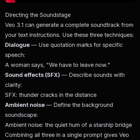
Directing the Soundstage
Veo 3.1 can generate a complete soundtrack from
your text instructions. Use these three techniques:
Dialogue
— Use quotation marks for specific
speech:
A woman says, "We have to leave now."
Sound effects (SFX)
— Describe sounds with
clarity:
SFX: thunder cracks in the distance
Ambient noise
— Define the background
soundscape:
Ambient noise: the quiet hum of a starship bridge
Combining all three in a single prompt gives Veo