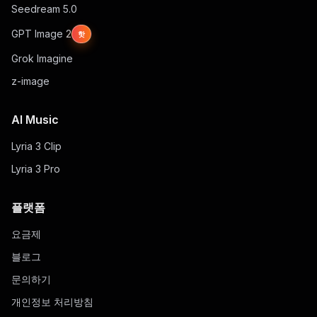
Seedream 5.0
GPT Image 2
핫
Grok Imagine
z-image
AI Music
Lyria 3 Clip
Lyria 3 Pro
플랫폼
요금제
블로그
문의하기
개인정보 처리방침