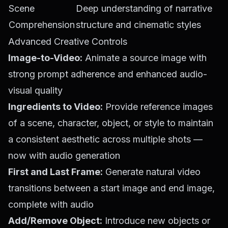
Scene
Deep understanding of narrative
Comprehension
structure and cinematic styles
Advanced Creative Controls
Image-to-Video:
Animate a source image with
strong prompt adherence and enhanced audio-
visual quality
Ingredients to Video:
Provide reference images
of a scene, character, object, or style to maintain
a consistent aesthetic across multiple shots —
now with audio generation
First and Last Frame:
Generate natural video
transitions between a start image and end image,
complete with audio
Add/Remove Object:
Introduce new objects or