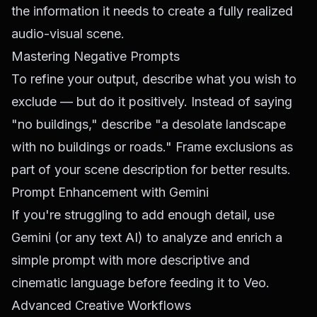
the information it needs to create a fully realized
audio-visual scene.
Mastering Negative Prompts
To refine your output, describe what you wish to
exclude — but do it positively. Instead of saying
"no buildings," describe "a desolate landscape
with no buildings or roads." Frame exclusions as
part of your scene description for better results.
Prompt Enhancement with Gemini
If you're struggling to add enough detail, use
Gemini (or any text AI) to analyze and enrich a
simple prompt with more descriptive and
cinematic language before feeding it to Veo.
Advanced Creative Workflows