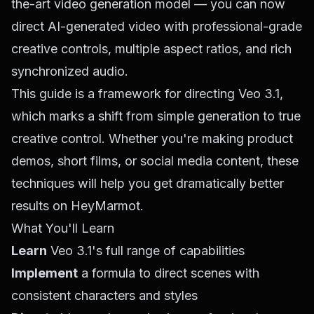
the-art video generation model — you can now
direct AI-generated video with professional-grade
creative controls, multiple aspect ratios, and rich
synchronized audio.
This guide is a framework for directing Veo 3.1,
which marks a shift from simple generation to true
creative control. Whether you're making product
demos, short films, or social media content, these
techniques will help you get dramatically better
results on HeyMarmot.
What You'll Learn
Learn
Veo 3.1's full range of capabilities
Implement
a formula to direct scenes with
consistent characters and styles