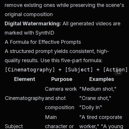
remove existing ones while preserving the scene's
original composition
Digital Watermarking:
All generated videos are
marked with SynthID
A Formula for Effective Prompts
A structured prompt yields consistent, high-
quality results. Use this five-part formula:
Element
Purpose
Examples
Camera work
"Medium shot,"
Cinematography
and shot
"Crane shot,"
composition
"Dolly in"
Main
"A tired corporate
Subject
character or
worker," "A young