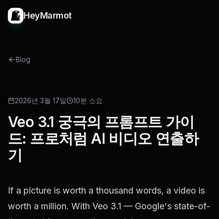
HeyMarmot
Blog
GUIDE
2026년 3월 17일
10분 소요
Veo 3.1 궁극의 프롬프트 가이
드: 프로처럼 AI 비디오 연출하
기
If a picture is worth a thousand words, a video is
worth a million. With Veo 3.1 — Google's state-of-