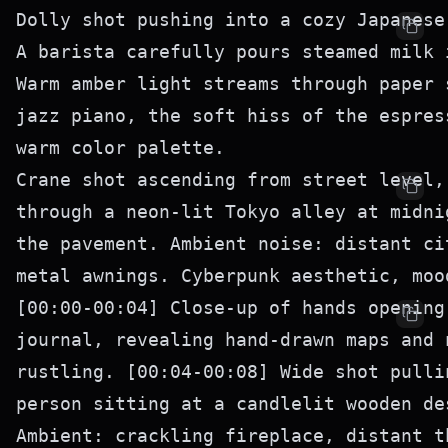
Dolly shot pushing into a cozy Japanese
A barista carefully pours steamed milk 
Warm amber light streams through paper 
jazz piano, the soft hiss of the espres
Crane shot ascending from street level,
through a neon-lit Tokyo alley at midni
the pavement. Ambient noise: distant ci
[00:00-00:04] Close-up of hands opening
journal, revealing hand-drawn maps and 
rustling. [00:04-00:08] Wide shot pulli
person sitting at a candlelit wooden de
Ambient: crackling fireplace, distant t