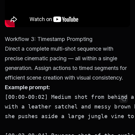
Workflow 3: Timestamp Prompting
Direct a complete multi-shot sequence with
precise cinematic pacing — all within a single
generation. Assign actions to timed segments for
efficient scene creation with visual consistency.
Example prompt:
[00:00-00:02] Medium shot from behind a
with a leather satchel and messy brown 
she pushes aside a large jungle vine to