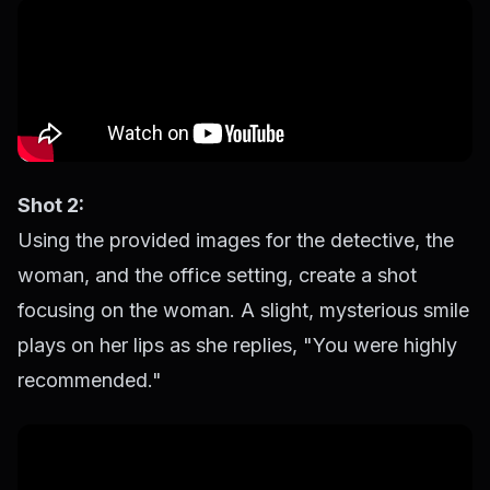
Shot 2:
Using the provided images for the detective, the
woman, and the office setting, create a shot
focusing on the woman. A slight, mysterious smile
plays on her lips as she replies, "You were highly
recommended."