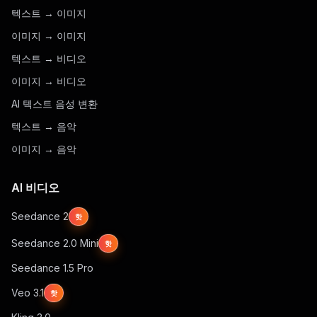
텍스트 → 이미지
이미지 → 이미지
텍스트 → 비디오
이미지 → 비디오
AI 텍스트 음성 변환
텍스트 → 음악
이미지 → 음악
AI 비디오
Seedance 2
핫
Seedance 2.0 Mini
핫
Seedance 1.5 Pro
Veo 3.1
핫