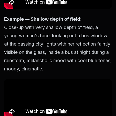
Example — Shallow depth of field:
Close-up with very shallow depth of field, a
young woman's face, looking out a bus window
at the passing city lights with her reflection faintly
visible on the glass, inside a bus at night during a
rainstorm, melancholic mood with cool blue tones,
moody, cinematic.