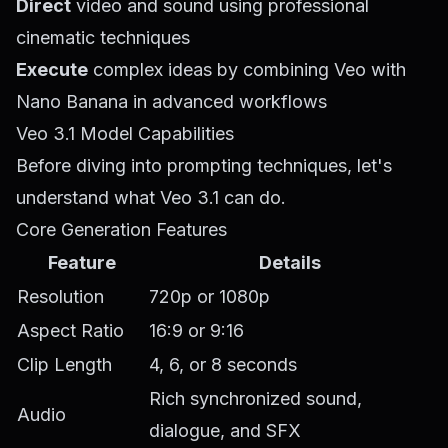
Direct
video and sound using professional
cinematic techniques
Execute
complex ideas by combining Veo with
Nano Banana in advanced workflows
Veo 3.1 Model Capabilities
Before diving into prompting techniques, let's
understand what Veo 3.1 can do.
Core Generation Features
Feature
Details
Resolution
720p or 1080p
Aspect Ratio
16:9 or 9:16
Clip Length
4, 6, or 8 seconds
Rich synchronized sound,
Audio
dialogue, and SFX