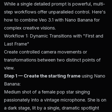
While a single detailed prompt is powerful, multi-
step workflows offer unparalleled control. Here's
how to combine Veo 3.1 with Nano Banana for
complex creative visions.
Workflow 1: Dynamic Transitions with "First and
Last Frame"
Create controlled camera movements or
transformations between two distinct points of
view.
Step 1 — Create the starting frame
using Nano
Banana:
Medium shot of a female pop star singing
passionately into a vintage microphone. She is on
a dark stage, lit by a single, dramatic spotlight