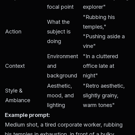
focal point
explorer"
"Rubbing his
What the
temples,"
Action
subject is
"Pushing aside a
doing
vine"
Environment
"In a cluttered
Context
and
office late at
background
night"
Aesthetic,
"Retro aesthetic,
Style &
mood, and
slightly grainy,
Ambiance
lighting
warm tones"
Example prompt:
Medium shot, a tired corporate worker, rubbing
his temples in exhaustion, in front of a bulky