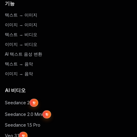
기능
텍스트 → 이미지
이미지 → 이미지
텍스트 → 비디오
이미지 → 비디오
AI 텍스트 음성 변환
텍스트 → 음악
이미지 → 음악
AI 비디오
Seedance 2
핫
Seedance 2.0 Mini
핫
Seedance 1.5 Pro
Veo 3.1
핫