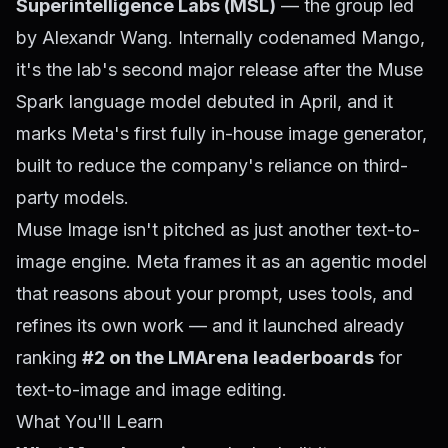
Superintelligence Labs (MSL)
— the group led
by Alexandr Wang. Internally codenamed
Mango
,
it's the lab's second major release after the Muse
Spark language model debuted in April, and it
marks Meta's first fully in-house image generator,
built to reduce the company's reliance on third-
party models.
Muse Image isn't pitched as just another text-to-
image engine. Meta frames it as an
agentic
model
that reasons about your prompt, uses tools, and
refines its own work — and it launched already
ranking
#2 on the LMArena leaderboards
for
text-to-image and image editing.
What You'll Learn