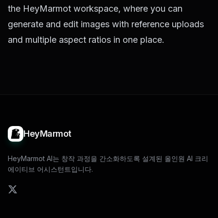
the
HeyMarmot workspace
, where you can
generate and edit images with reference uploads
and multiple aspect ratios in one place.
HeyMarmot
HeyMarmot AI는 창작 과정을 간소화하도록 설계된 올인원 AI 크리
에이티브 어시스턴트입니다.