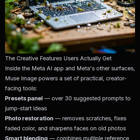
The Creative Features Users Actually Get
Inside the Meta AI app and Meta's other surfaces,
Muse Image powers a set of practical, creator-
facing tools:
Presets panel
— over 30 suggested prompts to
jump-start ideas
Photo restoration
— removes scratches, fixes
faded color, and sharpens faces on old photos
Smart blending
— combines multiple reference