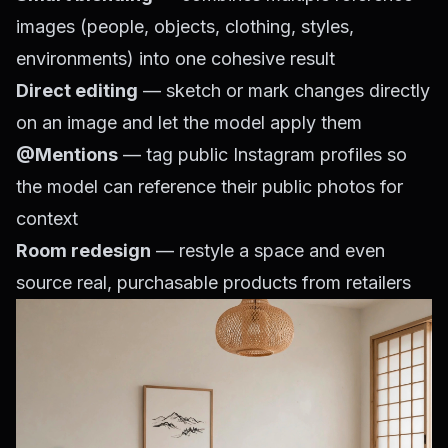
images (people, objects, clothing, styles,
environments) into one cohesive result
Direct editing
— sketch or mark changes directly
on an image and let the model apply them
@Mentions
— tag public Instagram profiles so
the model can reference their public photos for
context
Room redesign
— restyle a space and even
source real, purchasable products from retailers