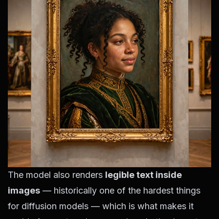
The model also renders
legible text inside
images
— historically one of the hardest things
for diffusion models — which is what makes it