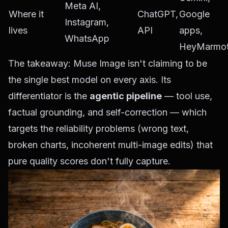
Meta AI,
Where it
ChatGPT,
Google
Instagram,
lives
API
apps,
WhatsApp
HeyMarmo
The takeaway: Muse Image isn't claiming to be
the single best model on every axis. Its
differentiator is the
agentic pipeline
— tool use,
factual grounding, and self-correction — which
targets the reliability problems (wrong text,
broken charts, incoherent multi-image edits) that
pure quality scores don't fully capture.