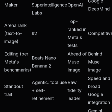
Google
Maker
Superintelligence
OpenAI
DeepMind
Labs
Top-
Arena rank
ranked in
(text-to-
#2
Competitiv
Meta's
image)
tests
Editing (per
Ahead of
Behind
Beats Nano
Meta's
Muse
Muse
Banana 2
benchmarks)
Image
Image
Speed and
Agentic: tool use
Raw
Standout
broad
+ self-
fidelity
trait
Google
refinement
leader
integration
Gemini,