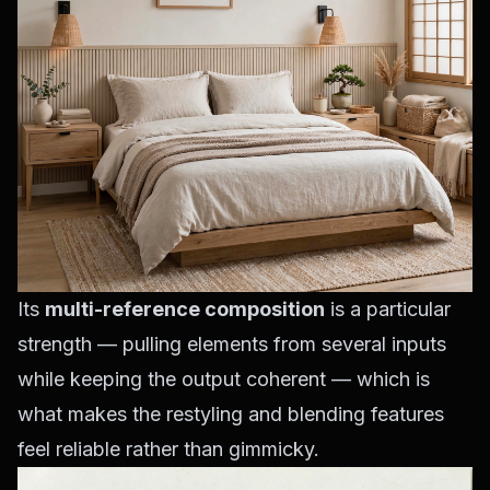
Its
multi-reference composition
is a particular
strength — pulling elements from several inputs
while keeping the output coherent — which is
what makes the restyling and blending features
feel reliable rather than gimmicky.