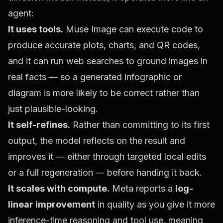
agent:
It uses tools.
Muse Image can execute code to
produce accurate plots, charts, and QR codes,
and it can run web searches to ground images in
real facts — so a generated infographic or
diagram is more likely to be correct rather than
just plausible-looking.
It self-refines.
Rather than committing to its first
output, the model reflects on the result and
improves it — either through targeted local edits
or a full regeneration — before handing it back.
It scales with compute.
Meta reports a
log-
linear improvement
in quality as you give it more
inference-time reasoning and tool use, meaning