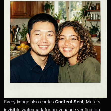
Every image also carries
Content Seal
, Meta's
invisible watermark for provenance verification.