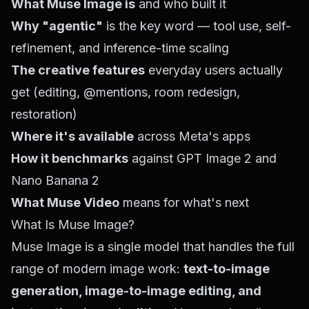
What Muse Image is
and who built it
Why "agentic"
is the key word — tool use, self-
refinement, and inference-time scaling
The creative features
everyday users actually
get (editing, @mentions, room redesign,
restoration)
Where it's available
across Meta's apps
How it benchmarks
against GPT Image 2 and
Nano Banana 2
What Muse Video
means for what's next
What Is Muse Image?
Muse Image is a single model that handles the full
range of modern image work:
text-to-image
generation, image-to-image editing, and