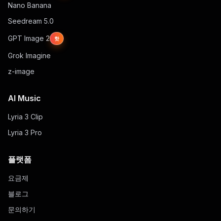
Nano Banana
Seedream 5.0
GPT Image 2
핫
Grok Imagine
z-image
AI Music
Lyria 3 Clip
Lyria 3 Pro
플랫폼
요금제
블로그
문의하기