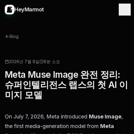
HeyMarmot
Blog
NEW RELEASE
2026년 7월 8일
8분 소요
Meta Muse Image 완전 정리:
슈퍼인텔리전스 랩스의 첫 AI 이
미지 모델
On July 7, 2026, Meta introduced
Muse Image
,
the first media-generation model from
Meta