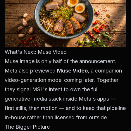
What's Next: Muse Video
Muse Image is only half of the announcement.
Meta also previewed
Muse Video
, a companion
video-generation model coming later. Together
they signal MSL's intent to own the full
generative-media stack inside Meta's apps —
first stills, then motion — and to keep that pipeline
in-house rather than licensed from outside.
The Bigger Picture