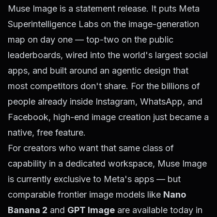
Muse Image is a statement release. It puts Meta
Superintelligence Labs on the image-generation
map on day one — top-two on the public
leaderboards, wired into the world's largest social
apps, and built around an agentic design that
most competitors don't share. For the billions of
people already inside Instagram, WhatsApp, and
Facebook, high-end image creation just became a
native, free feature.
For creators who want that same class of
capability in a dedicated workspace, Muse Image
is currently exclusive to Meta's apps — but
comparable frontier image models like
Nano
Banana 2
and
GPT Image
are available today in