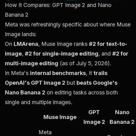
How It Compares: GPT Image 2 and Nano
Banana 2
Meta was refreshingly specific about where Muse
Image lands:
On
LMArena
, Muse Image ranks
#2 for text-to-
image
,
#2 for single-image editing
, and
#2 for
multi-image editing
(as of July 5, 2026).
In Meta's
internal benchmarks
, it
trails
OpenAI's GPT Image 2
but
beats Google's
Nano Banana 2
on editing tasks across both
single and multiple images.
GPT
Nano
Muse Image
Image 2
Banana 2
Meta