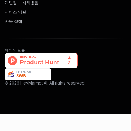
개인정보 처리방침
서비스 약관
환불 정책
미디어 노출
© 2026 HeyMarmot AI. All rights reserved.