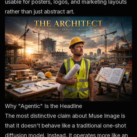
usable for posters, logos, and marketing layouts
rather than just abstract art.
Why "Agentic" Is the Headline
The most distinctive claim about Muse Image is
that it doesn't behave like a traditional one-shot
diffusion model. Instead, it operates more like an