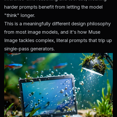
harder prompts benefit from letting the model
"think" longer.
This is a meaningfully different design philosophy
from most image models, and it's how Muse
Image tackles complex, literal prompts that trip up
single-pass generators.