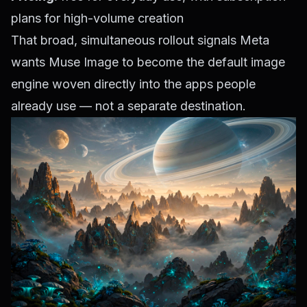
plans for high-volume creation
That broad, simultaneous rollout signals Meta
wants Muse Image to become the default image
engine woven directly into the apps people
already use — not a separate destination.