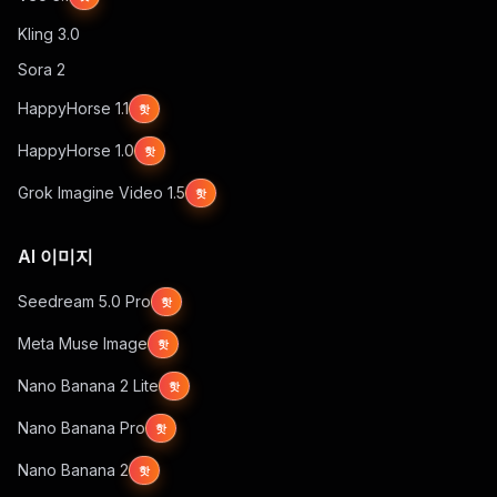
Kling 3.0
Sora 2
HappyHorse 1.1
핫
HappyHorse 1.0
핫
Grok Imagine Video 1.5
핫
AI 이미지
Seedream 5.0 Pro
핫
Meta Muse Image
핫
Nano Banana 2 Lite
핫
Nano Banana Pro
핫
Nano Banana 2
핫