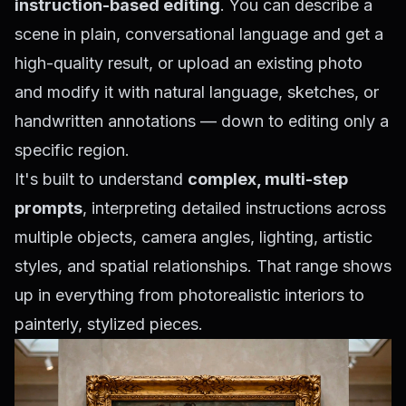
instruction-based editing
. You can describe a
scene in plain, conversational language and get a
high-quality result, or upload an existing photo
and modify it with natural language, sketches, or
handwritten annotations — down to editing only a
specific region.
It's built to understand
complex, multi-step
prompts
, interpreting detailed instructions across
multiple objects, camera angles, lighting, artistic
styles, and spatial relationships. That range shows
up in everything from photorealistic interiors to
painterly, stylized pieces.