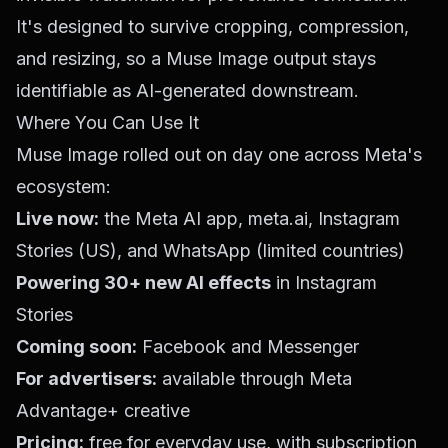
It's designed to survive cropping, compression,
and resizing, so a Muse Image output stays
identifiable as AI-generated downstream.
Where You Can Use It
Muse Image rolled out on day one across Meta's
ecosystem:
Live now:
the Meta AI app,
meta.ai
, Instagram
Stories (US), and WhatsApp (limited countries)
Powering 30+ new AI effects
in Instagram
Stories
Coming soon:
Facebook and Messenger
For advertisers:
available through Meta
Advantage+ creative
Pricing:
free for everyday use, with subscription