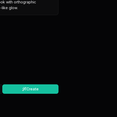
 look with orthographic 
-like glow.
Create