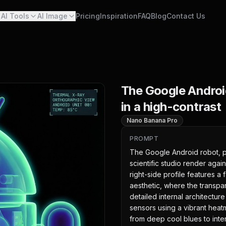
AI Tools
AI Image
Pricing
Inspiration
FAQ
Blog
Contact Us
The Google Androi
in a high-contrast
Nano Banana Pro
PROMPT
The Google Android robot, pr
scientific studio render again
right-side profile features a 
aesthetic, where the transpar
detailed internal architecture 
sensors using a vibrant heatm
from deep cool blues to inten