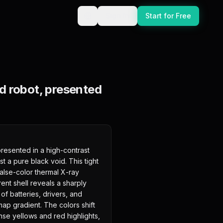
Sign In
Start for Free
d robot, presented
esented in a high-contrast 
st a pure black void. This tight 
false-color thermal X-ray 
ent shell reveals a sharply 
of batteries, drivers, and 
ap gradient. The colors shift 
se yellows and red highlights, 