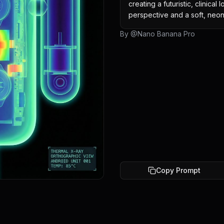
creating a futuristic, clinical
perspective and a soft, neon
By @
Nano Banana Pro
Copy Prompt