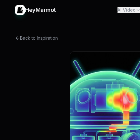
HeyMarmot
AI Video
Back to Inspiration